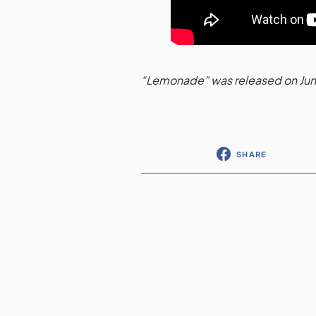
“Lemonade” was released on Jun
SHARE