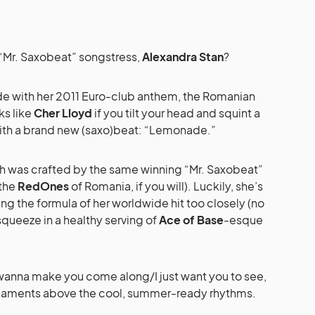
 “Mr. Saxobeat” songstress,
Alexandra Stan
?
de with her 2011 Euro-club anthem, the Romanian
ks like
Cher Lloyd
if you tilt your head and squint a
 with a brand new (saxo)beat: “Lemonade.”
 was crafted by the same winning “Mr. Saxobeat”
the
RedOnes
of Romania, if you will). Luckily, she’s
ng the formula of her worldwide hit too closely (no
squeeze in a healthy serving of
Ace of Base
-esque
y wanna make you come along/I just want you to see,
n laments above the cool, summer-ready rhythms.