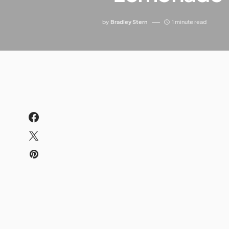
by
Bradley Stern
1 minute read