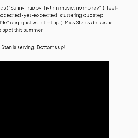
ics (“Sunny, happy rhythm music, no money”!), feel-
nexpected-yet-expected, stuttering dubstep
e” reign just won’t let up!), Miss Stan’s delicious
e spot this summer.
ss Stan is serving. Bottoms up!