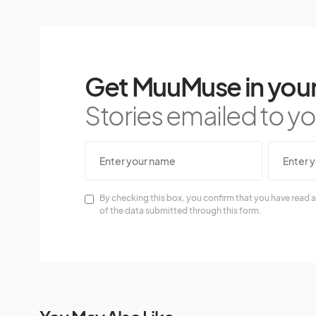
Get MuuMuse in your
Stories emailed to you
By checking this box, you confirm that you have read a
of the data submitted through this form.