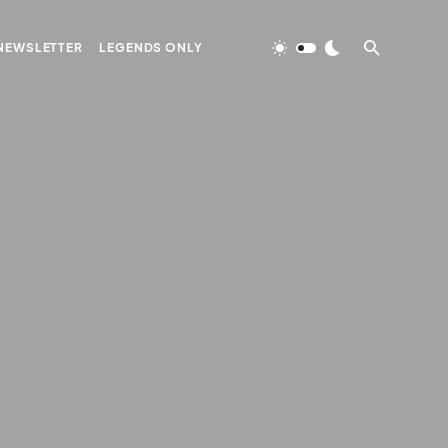
NEWSLETTER
LEGENDS ONLY