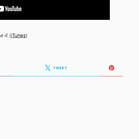
e 4.
(
iTunes
)
TWEET