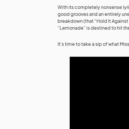
With its completely nonsense lyr
good grooves and an entirely u
breakdown (that “Hold It Against M
“Lemonade” is destined to hit th
It’s time to take a sip of what Mi