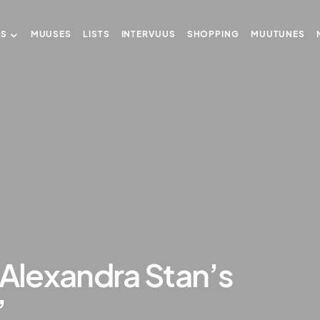
US
MUUSES
LISTS
INTERVUUS
SHOPPING
MUUTUNES
 Alexandra Stan’s
”