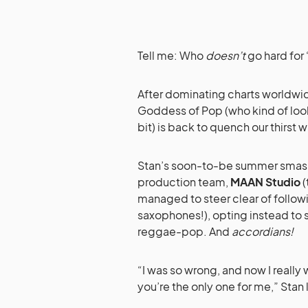
Tell me: Who
doesn’t
go hard for
After dominating charts worldwi
Goddess of Pop (who kind of loo
bit) is back to quench our thirst
Stan’s soon-to-be summer smash
production team,
MAAN Studio
(
managed to steer clear of followi
saxophones!), opting instead to 
reggae-pop. And
accordians!
“I was so wrong, and now I reall
you’re the only one for me,” Sta