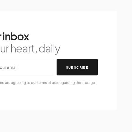
 inbox
r heart, daily
SUBSCRIBE
nd are agreeing to our terms of use regarding the storage