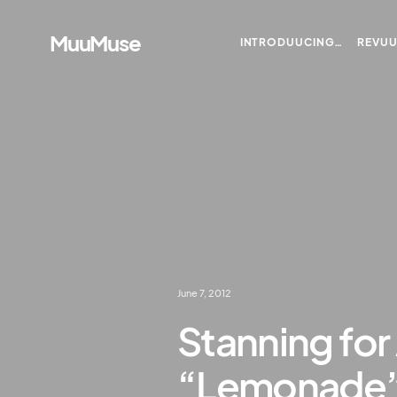
MuuMuse
INTRODUUCING…
REVU
June 7, 2012
Stanning for
“Lemonade