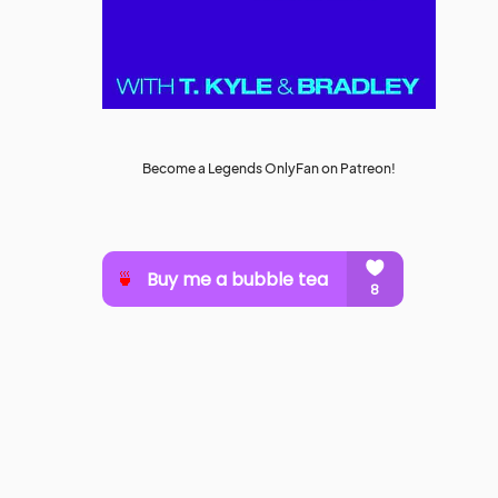
Become a Legends OnlyFan on Patreon!