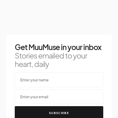
Get MuuMuse in your inbox
Stories emailed to your
heart, daily
SUBSCRIBE