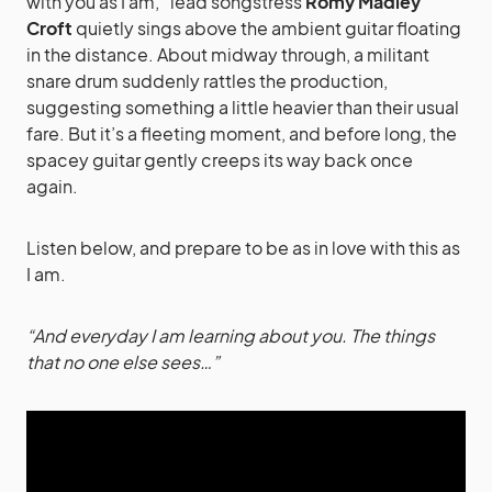
with you as I am,” lead songstress
Romy Madley
Croft
quietly sings above the ambient guitar floating
in the distance. About midway through, a militant
snare drum suddenly rattles the production,
suggesting something a little heavier than their usual
fare. But it’s a fleeting moment, and before long, the
spacey guitar gently creeps its way back once
again.
Listen below, and prepare to be as in love with this as
I am.
“And everyday I am learning about you. The things
that no one else sees…”