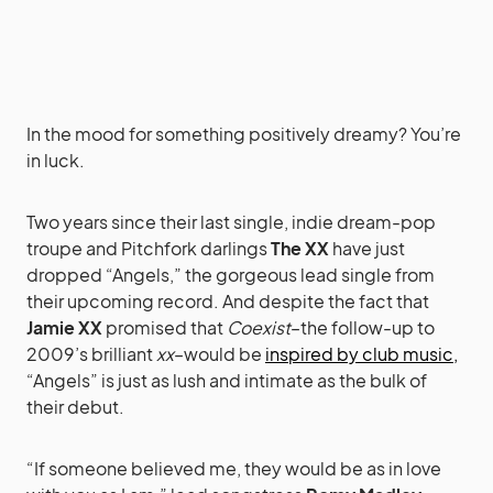
In the mood for something positively dreamy? You’re
in luck.
Two years since their last single, indie dream-pop
troupe and Pitchfork darlings
The XX
have just
dropped “Angels,” the gorgeous lead single from
their upcoming record. And despite the fact that
Jamie XX
promised that
Coexist
–the follow-up to
2009’s brilliant
xx
–would be
inspired by club music,
“Angels” is just as lush and intimate as the bulk of
their debut.
“If someone believed me, they would be as in love