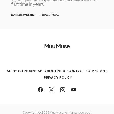
first time in years
by
Bradley Stern
June 6, 2023
MuuMuse
SUPPORT MUUMUSE
ABOUT MUU
CONTACT
COPYRIGHT
PRIVACY POLICY
Copyright © 2025 MuuMuse. All rights reserved.