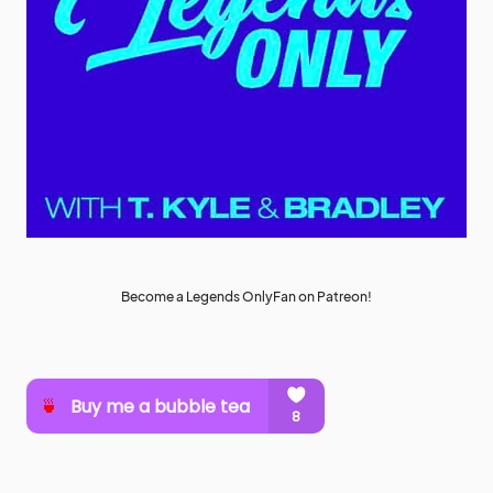
Become a Legends OnlyFan on Patreon!