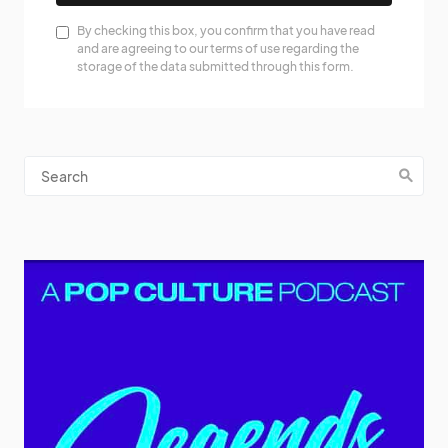
By checking this box, you confirm that you have read
and are agreeing to our terms of use regarding the
storage of the data submitted through this form.