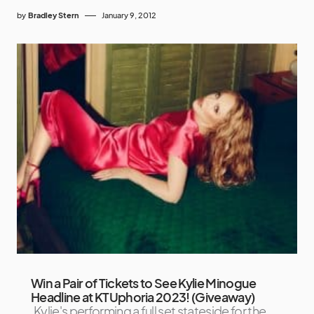
by
Bradley Stern
January 9, 2012
Win a Pair of Tickets to See Kylie Minogue
Headline at KTUphoria 2023! (Giveaway)
Kylie's performing a full set stateside for the