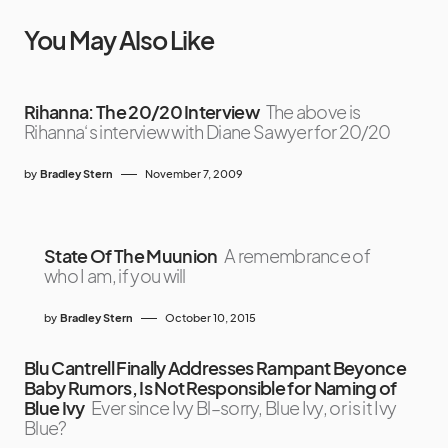
You May Also Like
Rihanna: The 20/20 Interview
The above is
Rihanna‘s interview with Diane Sawyer for 20/20
by
Bradley Stern
November 7, 2009
State Of The Muunion
A remembrance of
who I am, if you will
by
Bradley Stern
October 10, 2015
Blu Cantrell Finally Addresses Rampant Beyonce
Baby Rumors, Is Not Responsible for Naming of
Blue Ivy
Ever since Ivy Bl–sorry, Blue Ivy, or is it Ivy
Blue?