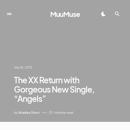
MuuMuse
July 16, 2012
The XX Return with
Gorgeous New Single,
“Angels”
by
Bradley Stern
1 minute read