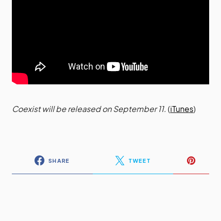
Coexist will be released on September 11.
(
iTunes
)
SHARE
TWEET