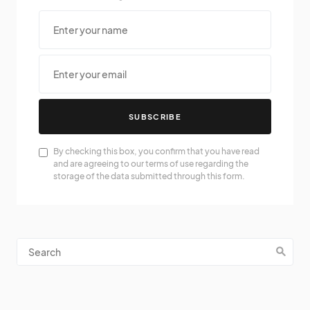
SUBSCRIBE
By checking this box, you confirm that you have read
and are agreeing to our terms of use regarding the
storage of the data submitted through this form.