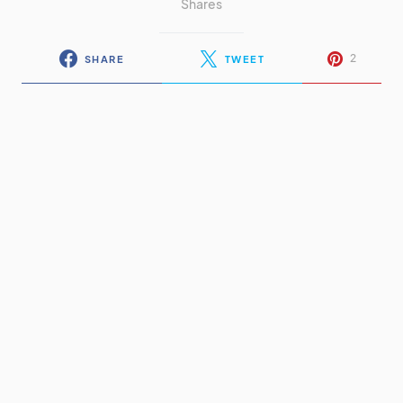
Shares
2
SHARE
TWEET