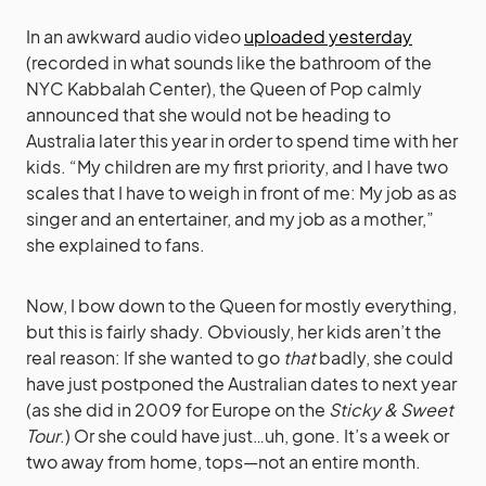
In an awkward audio video
uploaded yesterday
(recorded in what sounds like the bathroom of the
NYC Kabbalah Center), the Queen of Pop calmly
announced that she would not be heading to
Australia later this year in order to spend time with her
kids. “My children are my first priority, and I have two
scales that I have to weigh in front of me: My job as as
singer and an entertainer, and my job as a mother,”
she explained to fans.
Now, I bow down to the Queen for mostly everything,
but this is fairly shady. Obviously, her kids aren’t the
real reason: If she wanted to go
that
badly, she could
have just postponed the Australian dates to next year
(as she did in 2009 for Europe on the
Sticky & Sweet
Tour
.) Or she could have just…uh, gone. It’s a week or
two away from home, tops—not an entire month.