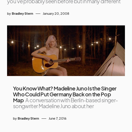
you’ve probably seen before but in many different
by
Bradley Stern
January 20, 2008
You Know What? Madeline Juno Is the Singer
Who Could Put Germany Back on the Pop
Map
A conversation with Berlin-based singer-
songwriter Madeline Juno about her
by
Bradley Stern
June 7, 2016