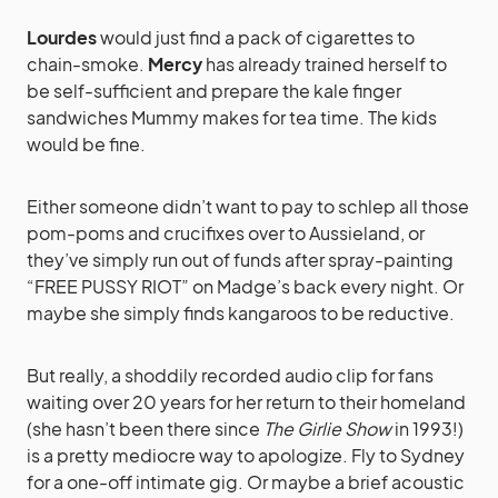
Lourdes
would just find a pack of cigarettes to
chain-smoke.
Mercy
has already trained herself to
be self-sufficient and prepare the kale finger
sandwiches Mummy makes for tea time. The kids
would be fine.
Either someone didn’t want to pay to schlep all those
pom-poms and crucifixes over to Aussieland, or
they’ve simply run out of funds after spray-painting
“FREE PUSSY RIOT” on Madge’s back every night. Or
maybe she simply finds kangaroos to be reductive.
But really, a shoddily recorded audio clip for fans
waiting over 20 years for her return to their homeland
(she hasn’t been there since
The Girlie Show
in 1993!)
is a pretty mediocre way to apologize. Fly to Sydney
for a one-off intimate gig. Or maybe a brief acoustic