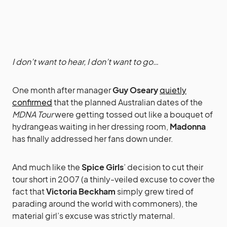
I don’t want to hear, I don’t want to go…
One month after manager
Guy Oseary
quietly
confirmed
that the planned Australian dates of the
MDNA Tour
were getting tossed out like a bouquet of
hydrangeas waiting in her dressing room,
Madonna
has finally addressed her fans down under.
And much like the
Spice Girls
’ decision to cut their
tour short in 2007 (a thinly-veiled excuse to cover the
fact that
Victoria Beckham
simply grew tired of
parading around the world with commoners), the
material girl’s excuse was strictly maternal.