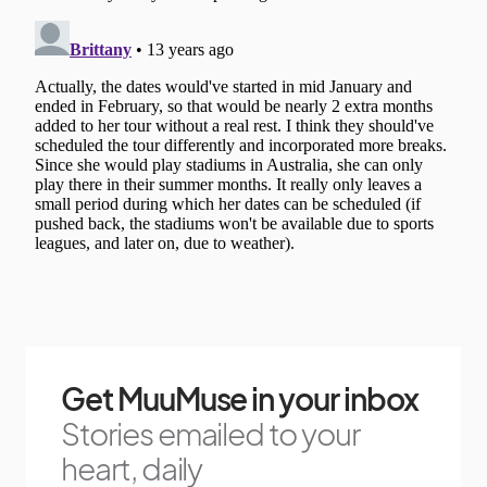
Get MuuMuse in your inbox
Stories emailed to your
heart, daily