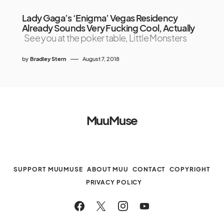
Lady Gaga’s ‘Enigma’ Vegas Residency
Already Sounds Very Fucking Cool, Actually
See you at the poker table, Little Monsters
by
Bradley Stern
August 7, 2018
MuuMuse
SUPPORT MUUMUSE
ABOUT MUU
CONTACT
COPYRIGHT
PRIVACY POLICY