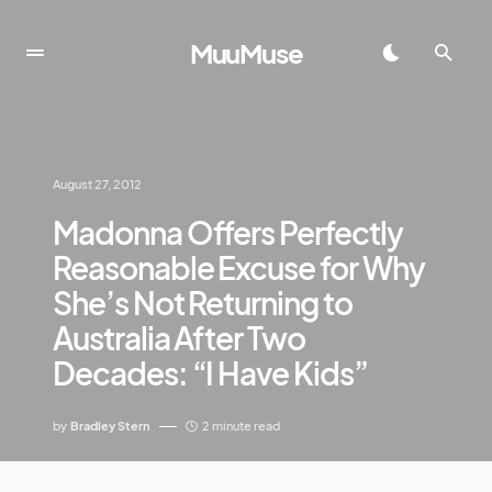
MuuMuse
August 27, 2012
Madonna Offers Perfectly
Reasonable Excuse for Why
She’s Not Returning to
Australia After Two
Decades: “I Have Kids”
by
Bradley Stern
2 minute read