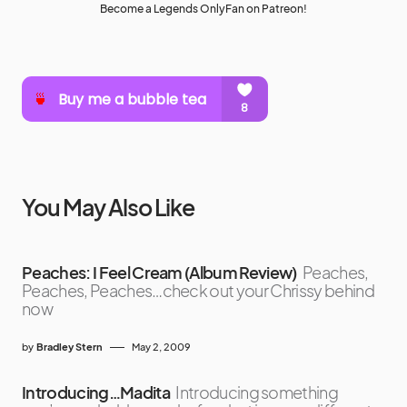
Become a Legends OnlyFan on Patreon!
You May Also Like
Peaches: I Feel Cream (Album Review)
Peaches,
Peaches, Peaches…check out your Chrissy behind
now
by
Bradley Stern
May 2, 2009
Introducing…Madita
Introducing something