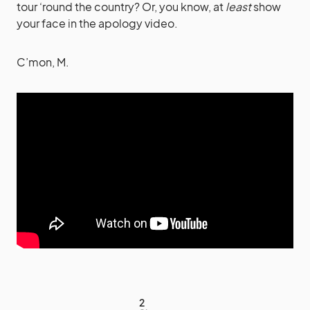
tour ‘round the country? Or, you know, at
least
show
your face in the apology video.
C’mon, M.
2