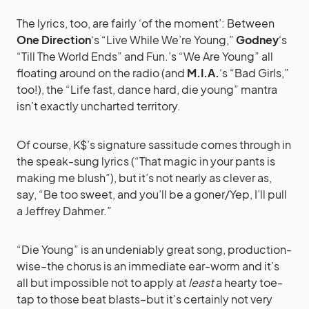
The lyrics, too, are fairly ‘of the moment’: Between
One Direction
‘s “Live While We’re Young,”
Godney
‘s
“Till The World Ends” and Fun.’s “We Are Young” all
floating around on the radio (and
M.I.A.
‘s “Bad Girls,”
too!), the “Life fast, dance hard, die young” mantra
isn’t exactly uncharted territory.
Of course, K$’s signature sassitude comes through in
the speak-sung lyrics (“That magic in your pants is
making me blush”), but it’s not nearly as clever as,
say, “Be too sweet, and you’ll be a goner/Yep, I’ll pull
a Jeffrey Dahmer.”
“Die Young” is an undeniably great song, production-
wise–the chorus is an immediate ear-worm and it’s
all but impossible not to apply at
least
a hearty toe-
tap to those beat blasts–but it’s certainly not very