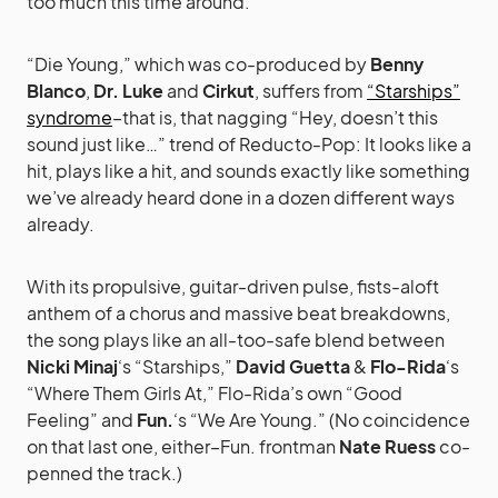
too much this time around.
“Die Young,” which was co-produced by
Benny
Blanco
,
Dr. Luke
and
Cirkut
, suffers from
“Starships”
syndrome
–that is, that nagging “Hey, doesn’t this
sound just like…” trend of Reducto-Pop: It looks like a
hit, plays like a hit, and sounds exactly like something
we’ve already heard done in a dozen different ways
already.
With its propulsive, guitar-driven pulse, fists-aloft
anthem of a chorus and massive beat breakdowns,
the song plays like an all-too-safe blend between
Nicki Minaj
‘s “Starships,”
David Guetta
&
Flo-Rida
‘s
“Where Them Girls At,” Flo-Rida’s own “Good
Feeling” and
Fun.
‘s “We Are Young.” (No coincidence
on that last one, either–Fun. frontman
Nate Ruess
co-
penned the track.)