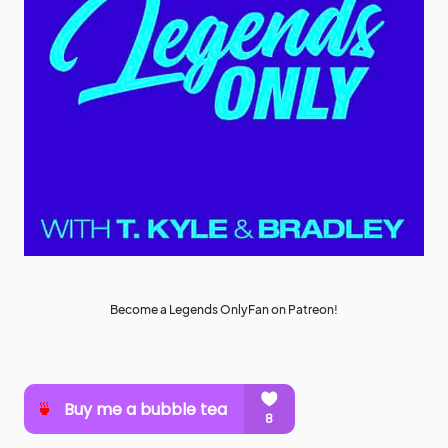
Become a Legends OnlyFan on Patreon!