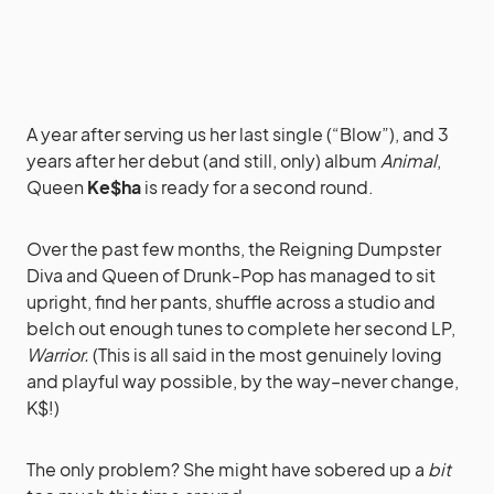
A year after serving us her last single (“Blow”), and 3
years after her debut (and still, only) album
Animal
,
Queen
Ke$ha
is ready for a second round.
Over the past few months, the Reigning Dumpster
Diva and Queen of Drunk-Pop has managed to sit
upright, find her pants, shuffle across a studio and
belch out enough tunes to complete her second LP,
Warrior.
(This is all said in the most genuinely loving
and playful way possible, by the way–never change,
K$!)
The only problem? She might have sobered up a
bit