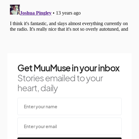
Get MuuMuse in your inbox
Stories emailed to your
heart, daily