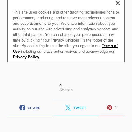
4
Shares
4
SHARE
TWEET