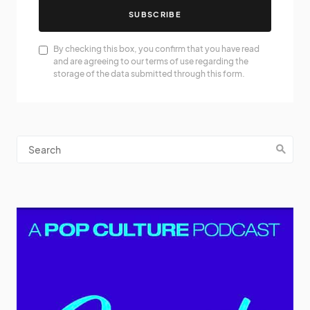
SUBSCRIBE
By checking this box, you confirm that you have read
and are agreeing to our terms of use regarding the
storage of the data submitted through this form.