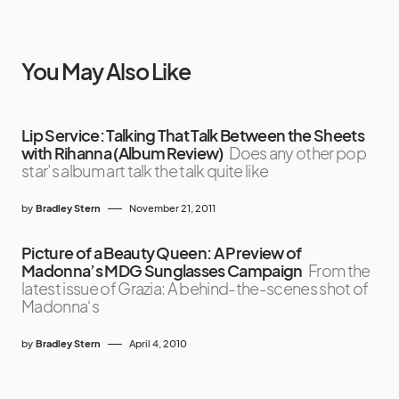
You May Also Like
Lip Service: Talking That Talk Between the Sheets
with Rihanna (Album Review)
Does any other pop
star’s album art talk the talk quite like
by
Bradley Stern
November 21, 2011
Picture of a Beauty Queen: A Preview of
Madonna’s MDG Sunglasses Campaign
From the
latest issue of Grazia: A behind-the-scenes shot of
Madonna‘s
by
Bradley Stern
April 4, 2010