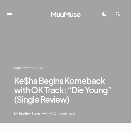
MuuMuse
September 24, 2012
Ke$ha Begins Komeback
with OK Track: “Die Young”
(Single Review)
by
Bradley Stern
2 minute read