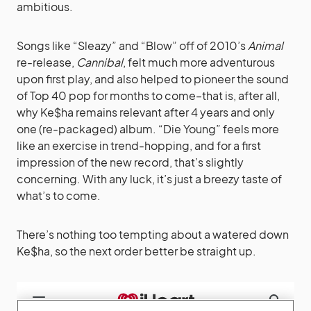
ambitious.
Songs like “Sleazy” and “Blow” off of 2010’s
Animal
re-release,
Cannibal
, felt much more adventurous
upon first play, and also helped to pioneer the sound
of Top 40 pop for months to come–that is, after all,
why Ke$ha remains relevant after 4 years and only
one (re-packaged) album. “Die Young” feels more
like an exercise in trend-hopping, and for a first
impression of the new record, that’s slightly
concerning. With any luck, it’s just a breezy taste of
what’s to come.
There’s nothing too tempting about a watered down
Ke$ha, so the next order better be straight up.