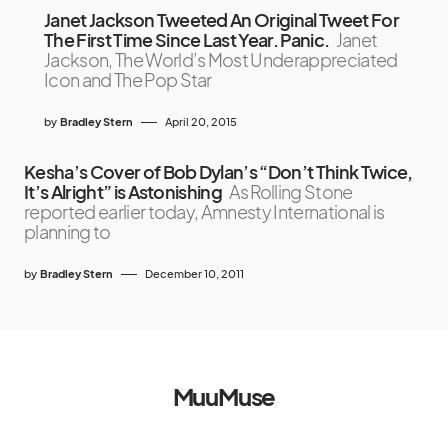
Janet Jackson Tweeted An Original Tweet For
The First Time Since Last Year. Panic.
Janet
Jackson, The World’s Most Underappreciated
Icon and The Pop Star
by
Bradley Stern
April 20, 2015
Kesha’s Cover of Bob Dylan’s “Don’t Think Twice,
It’s Alright” is Astonishing
As Rolling Stone
reported earlier today, Amnesty International is
planning to
by
Bradley Stern
December 10, 2011
MuuMuse