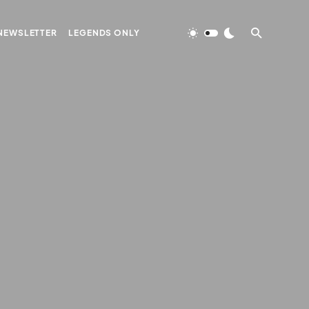
NEWSLETTER
LEGENDS ONLY