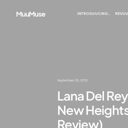
MuuMuse
INTRODUUCING…
REVU
September 25, 2012
Lana Del Re
New Heights 
Review)