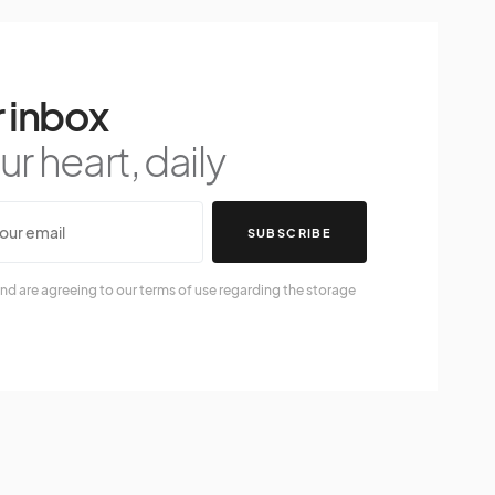
 inbox
r heart, daily
SUBSCRIBE
nd are agreeing to our terms of use regarding the storage