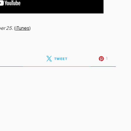
er 25.
(
iTunes
)
1
TWEET