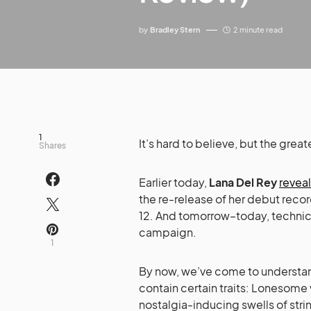
by
Bradley Stern
2 minute read
1
It’s hard to believe, but the gre
Shares
Earlier today,
Lana Del Rey
revea
the re-release of her debut reco
12. And tomorrow–today, technica
campaign.
1
By now, we’ve come to understand
contain certain traits: Lonesome
nostalgia-inducing swells of stri