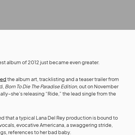
atest album of 2012 just became even greater.
led
the album art, tracklisting and a teaser trailer from
rd,
Born To Die The Paradise Edition
, out on November
lly–she’s releasing “Ride,” the lead single from the
 that a typical Lana Del Rey production is bound to
 vocals, evocative Americana, a swaggering stride,
ngs, references to her bad baby.