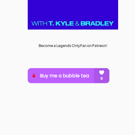
Become a Legends OnlyFan on Patreon!