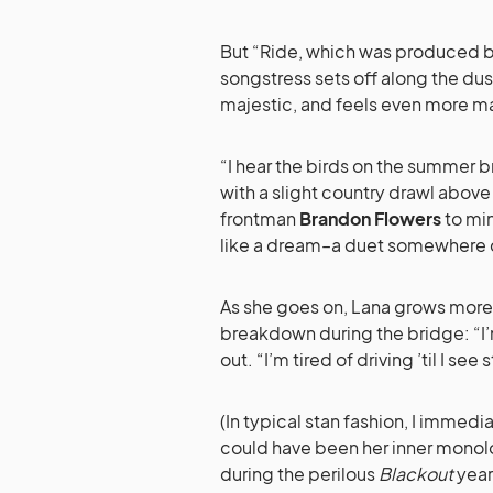
But “Ride, which was produced 
songstress sets off along the dust
majestic, and feels even more ma
“I hear the birds on the summer br
with a slight country drawl above
frontman
Brandon Flowers
to min
like a dream–a duet somewhere do
As she goes on, Lana grows more
breakdown during the bridge: “I’m 
out. “I’m tired of driving ’til I see
(In typical stan fashion, I immedi
could have been her inner monolo
during the perilous
Blackout
years