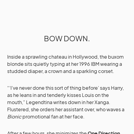
BOW DOWN.
Inside a sprawling chateau in Hollywood, the buxom
blonde sits quietly typing at her 1996 IBM wearing a
studded diaper, a crown and a sparkling corset.
“‘I’ve never done this sort of thing before’ says Harry,
as he leans in and tenderly kisses Louis on the
mouth,” Legendtina writes down in her Xanga.
Flustered, she orders her assistant over, who waves a
Bionic
promotional fan at her face.
After a few hours, she minimizes the
One Direction