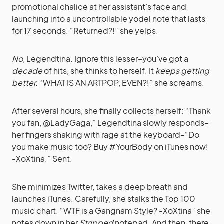
promotional chalice at her assistant’s face and
launching into a uncontrollable yodel note that lasts
for 17 seconds. “Returned?!” she yelps.
No,
Legendtina. Ignore this lesser–you’ve got a
decade
of hits, she thinks to herself. It
keeps getting
better.
“WHAT IS AN ARTPOP, EVEN?!” she screams.
After several hours, she finally collects herself: “Thank
you fan, @LadyGaga,” Legendtina slowly responds–
her fingers shaking with rage at the keyboard–“Do
you make music too? Buy #YourBody on iTunes now!
-XoXtina.” Sent.
She minimizes Twitter, takes a deep breath and
launches iTunes. Carefully, she stalks the Top 100
music chart. “WTF is a Gangnam Style? -XoXtina” she
notes down in her
Stripped
notepad. And then, there