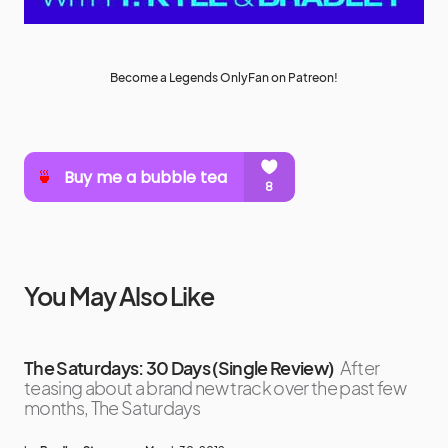
Become a Legends OnlyFan on Patreon!
You May Also Like
The Saturdays: 30 Days (Single Review)
After
teasing about a brand new track over the past few
months, The Saturdays