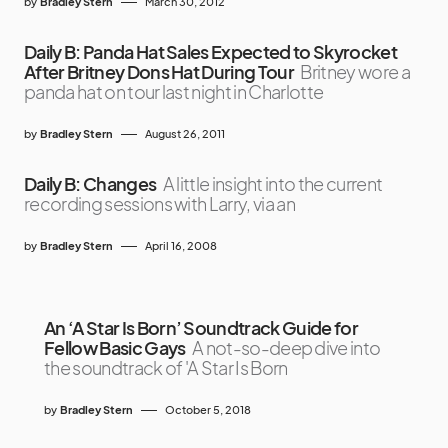
by
Bradley Stern
March 30, 2012
Daily B: Panda Hat Sales Expected to Skyrocket
After Britney Dons Hat During Tour
Britney wore a
panda hat on tour last night in Charlotte
by
Bradley Stern
August 26, 2011
Daily B: Changes
A little insight into the current
recording sessions with Larry, via an
by
Bradley Stern
April 16, 2008
An ‘A Star Is Born’ Soundtrack Guide for
Fellow Basic Gays
A not-so-deep dive into
the soundtrack of 'A Star Is Born
by
Bradley Stern
October 5, 2018