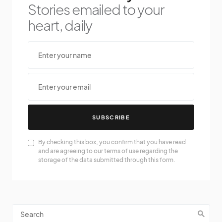
Stories emailed to your
heart, daily
SUBSCRIBE
By checking this box, you confirm that you have read
and are agreeing to our terms of use regarding the
storage of the data submitted through this form.