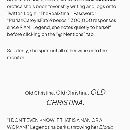
erotica she’s been feverishly writing and logs onto
Twitter. Login: “TheRealXtina.” Password:
“MariahCareyIsFat69besos.” 300,000 responses
since 9 AM. Legend, she notes quietly to herself
before clicking on the “@ Mentions” tab.
Suddenly, she spits out all of her wine onto the
monitor.
OLD
Old Christina.
Old Christina.
CHRISTINA.
“I DON’T EVEN KNOW IF THAT IS A MAN OR A
WOMAN!” Legendtina barks, throwing her
Bionic