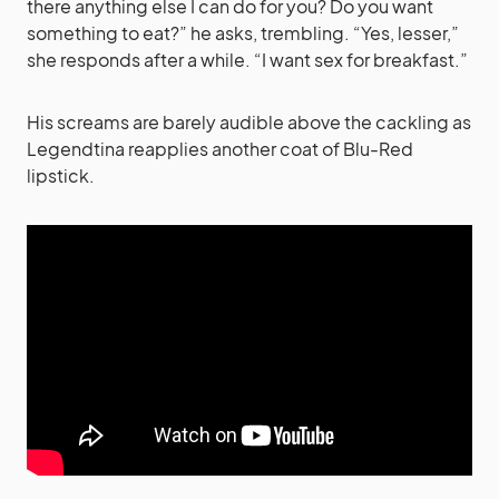
there anything else I can do for you? Do you want
something to eat?” he asks, trembling. “Yes, lesser,”
she responds after a while. “I want sex for breakfast.”
His screams are barely audible above the cackling as
Legendtina reapplies another coat of Blu-Red
lipstick.