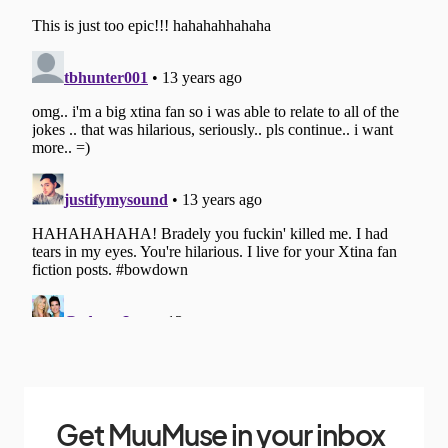
Get MuuMuse in your inbox