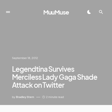
MuuMuse
September 18, 2012
Legendtina Survives
Merciless Lady Gaga Shade
Attack on Twitter
by
Bradley Stern
2 minute read