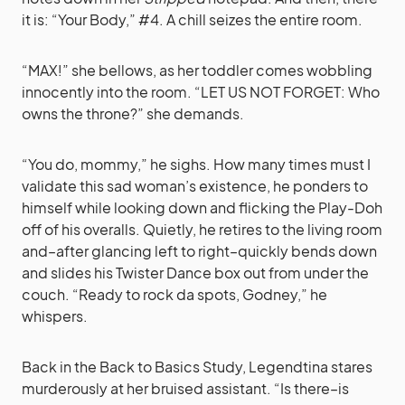
it is: “Your Body,” #4. A chill seizes the entire room.
“MAX!” she bellows, as her toddler comes wobbling
innocently into the room. “LET US NOT FORGET: Who
owns the throne?” she demands.
“You do, mommy,” he sighs. How many times must I
validate this sad woman’s existence, he ponders to
himself while looking down and flicking the Play-Doh
off of his overalls. Quietly, he retires to the living room
and–after glancing left to right–quickly bends down
and slides his Twister Dance box out from under the
couch. “Ready to rock da spots, Godney,” he
whispers.
Back in the Back to Basics Study, Legendtina stares
murderously at her bruised assistant. “Is there–is