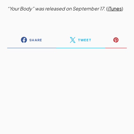
“Your Body” was released on September 17.
(
iTunes
)
SHARE
TWEET