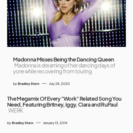
Madonna Misses Being the Dancing Queen
Madonna is dreaming of her dancing days of
yore while recovering from touring
by
Bradley Stern
July 28, 2020
The Megamix Of Every “Work” Related Song You
Need, Featuring Britney, Iggy, Ciara and RuPaul
WERK
by
Bradley Stern
January 13, 2014