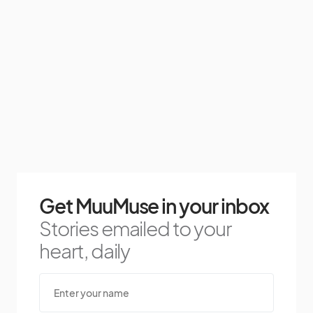
Get MuuMuse in your inbox
Stories emailed to your
heart, daily