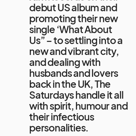
debut US album and
promoting their new
single ‘What About
Us” – to settling into a
new and vibrant city,
and dealing with
husbands and lovers
back in the UK, The
Saturdays handle it all
with spirit, humour and
their infectious
personalities.