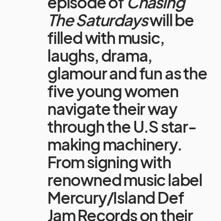
episode of
Chasing
The Saturdays
will be
filled with music,
laughs, drama,
glamour and fun as the
five young women
navigate their way
through the U.S star-
making machinery.
From signing with
renowned music label
Mercury/Island Def
Jam Records on their