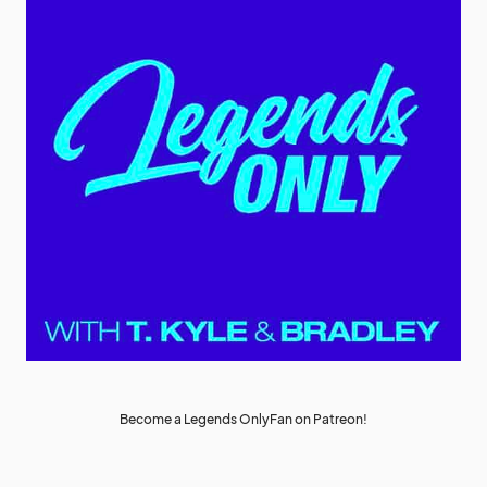
Become a Legends OnlyFan on Patreon!