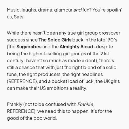
Music, laughs, drama, glamour
and
fun? You’re spoilin’
us, Sats!
While there hasn’t been any true girl group crossover
success since
The Spice Girls
back in the late ’90’s
(the
Sugababes
and the
Almighty Aloud
–despite
being the highest-selling girl groups of the 21st
century–haven’t so much as made a dent), there’s
still a chance that with just the right blend of a solid
tune, the right producers, the right headlines
(REFERENCE), and a bucket load of luck, the UK girls
can make their US ambitions a reality.
Frankly (not to be confused with
Frankie
,
REFERENCE), we need this to happen. It’s for the
good of the pop world.