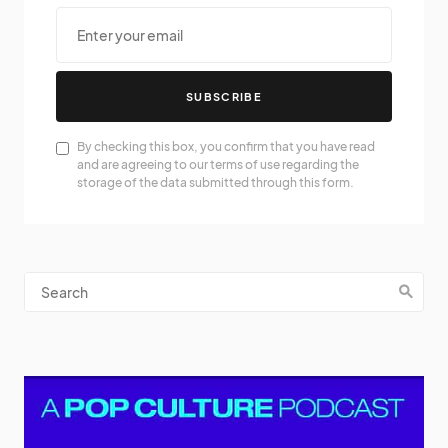
SUBSCRIBE
By checking this box, you confirm that you have read
and are agreeing to our terms of use regarding the
storage of the data submitted through this form.