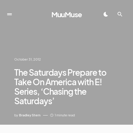
MuuMuse
October 31, 2012
The Saturdays Prepare to
Take On America with E!
Series, ‘Chasing the
Saturdays’
by
Bradley Stern
1 minute read