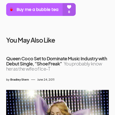
You May Also Like
Queen Coco Set to Dominate Music Industry with
Debut Single, “Shoe Freak”
You probably know
her as the wife of Ice-T
by
Bradley Stern
June 24, 2011