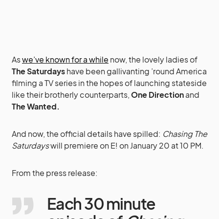
As
we’ve known for a while
now, the lovely ladies of
The Saturdays
have been gallivanting ’round America
filming a TV series in the hopes of launching stateside
like their brotherly counterparts,
One Direction
and
The Wanted.
And now, the official details have spilled:
Chasing The
Saturdays
will premiere on E! on January 20 at 10 PM.
From the press release:
Each 30 minute