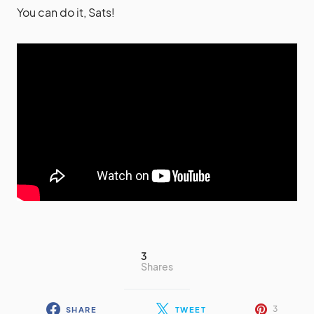
You can do it, Sats!
3
Shares
3
SHARE
TWEET