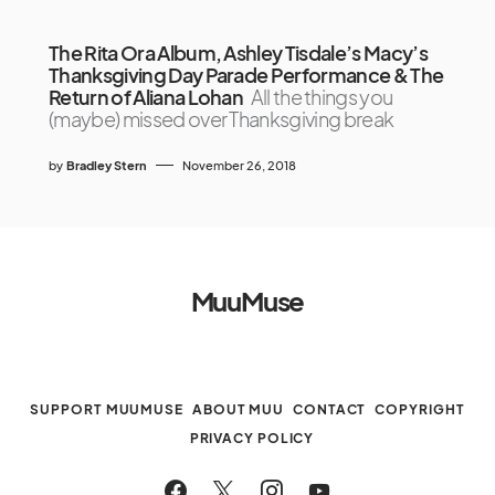
The Rita Ora Album, Ashley Tisdale’s Macy’s
Thanksgiving Day Parade Performance & The
Return of Aliana Lohan
All the things you
(maybe) missed over Thanksgiving break
by
Bradley Stern
November 26, 2018
MuuMuse
SUPPORT MUUMUSE
ABOUT MUU
CONTACT
COPYRIGHT
PRIVACY POLICY