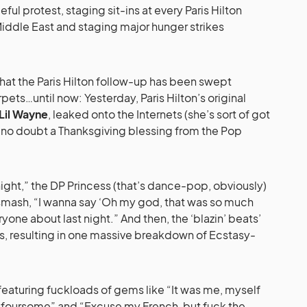
ful protest, staging sit-ins at every Paris Hilton
iddle East and staging major hunger strikes
hat the Paris Hilton follow-up has been swept
pets…until now: Yesterday, Paris Hilton’s original
Lil Wayne
, leaked onto the Internets (she’s sort of got
, no doubt a Thanksgiving blessing from the Pop
 night,” the DP Princess (that’s dance-pop, obviously)
smash, “I wanna say ‘Oh my god, that was so much
veryone about last night.” And then, the ‘blazin’ beats’
s, resulting in one massive breakdown of Ecstasy-
, featuring fuckloads of gems like “It was me, myself
a foursome” and “Excuse my French, but fuck the