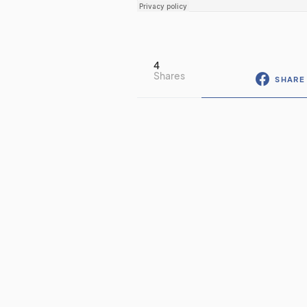
4
Shares
SHARE