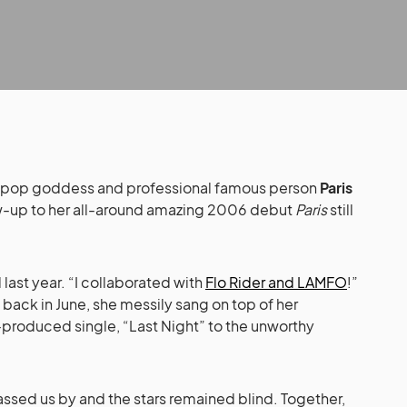
 pop goddess and professional famous person
Paris
ow-up to her all-around amazing 2006 debut
Paris
still
 last year. “I collaborated with
Flo Rider and LAMFO
!”
 back in June, she messily sang on top of her
-produced single, “Last Night” to the unworthy
ssed us by and the stars remained blind. Together,