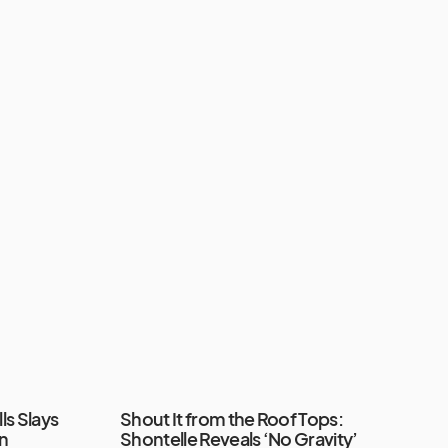
ls Slays
Shout It from the Roof Tops:
in
Shontelle Reveals ‘No Gravity’