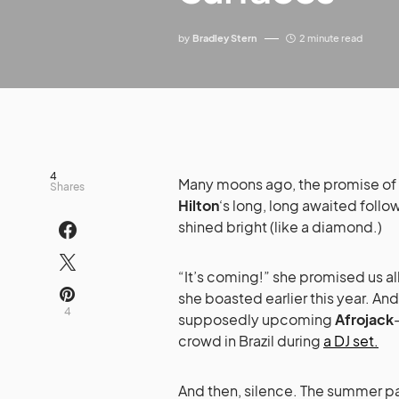
by
Bradley Stern
2 minute read
4
Many moons ago, the promise of
Shares
Hilton
‘s long, long awaited foll
shined bright (like a diamond.)
“It’s coming!” she promised us all
she boasted earlier this year. And
4
supposedly upcoming
Afrojack
crowd in Brazil during
a DJ set.
And then, silence. The summer pa