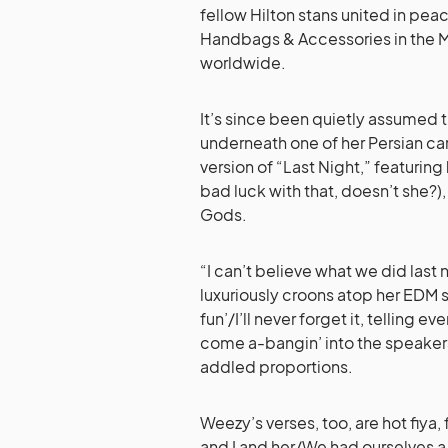
fellow Hilton stans united in peace
Handbags & Accessories in the M
worldwide.
It’s since been quietly assumed t
underneath one of her Persian car
version of “Last Night,” featuring
bad luck with that, doesn’t she?)
Gods.
“I can’t believe what we did last
luxuriously croons atop her EDM 
fun’/I’ll never forget it, telling e
come a-bangin’ into the speaker
addled proportions.
Weezy’s verses, too, are hot fiya
and I and her/We had ourselves 