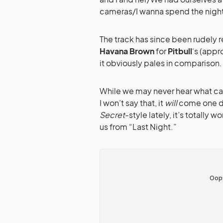
cameras/I wanna spend the night
The track has since been rudely 
Havana Brown
for
Pitbull
‘s (appr
it obviously pales in comparison.
While we may never hear what c
I won’t say that, it
will
come one da
Secret
-style lately, it’s totally w
us from “Last Night.”