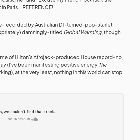
 in Paris.” REFERENCE!
re-recorded by Australian DJ-turned-pop-starlet
opriately) damningly-titled
Global Warming
, though
ame of Hilton’s Afrojack-produced House record–no,
y (I’ve been manifesting positive energy
The
orking), at the very least, nothing in this world can stop