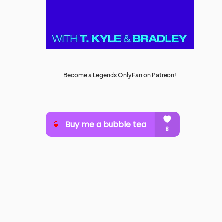
Become a Legends OnlyFan on Patreon!