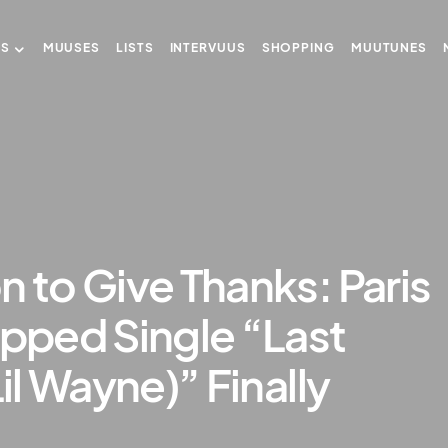
US
MUUSES
LISTS
INTERVUUS
SHOPPING
MUUTUNES
n to Give Thanks: Paris
apped Single “Last
Lil Wayne)” Finally