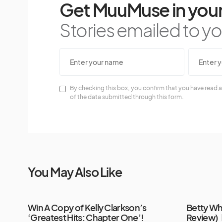
Get MuuMuse in your
Stories emailed to you
By checking this box, you confirm that you have read a
of the data submitted through this form.
You May Also Like
Win A Copy of Kelly Clarkson’s
Betty Wh
‘Greatest Hits: Chapter One’!
Review)