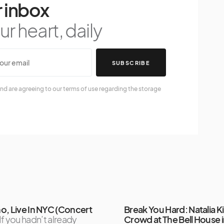
 inbox
r heart, daily
SUBSCRIBE
nd are agreeing to our terms of use regarding the storage
o, Live In NYC (Concert
Break You Hard: Natalia Kil
If you hadn’t already
Crowd at The Bell House 