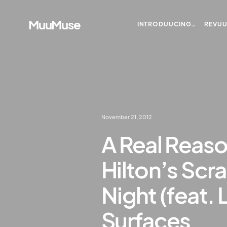
MuuMuse
INTRODUUCING…
REVU
November 21, 2012
A Real Reaso
Hilton’s Scr
Night (feat. 
Surfaces