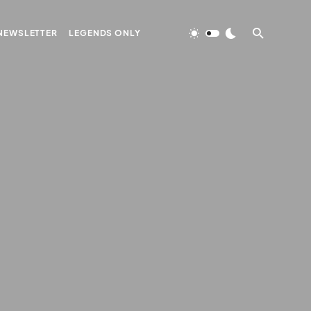
NEWSLETTER
LEGENDS ONLY