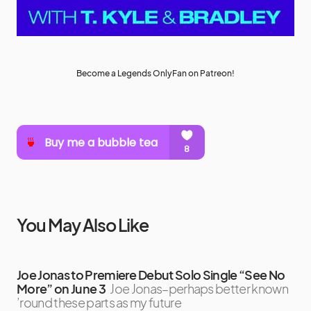
Become a Legends OnlyFan on Patreon!
You May Also Like
Joe Jonas to Premiere Debut Solo Single “See No
More” on June 3
Joe Jonas–perhaps better known
’round these parts as my future