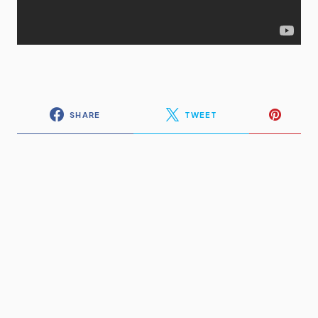
SHARE
TWEET