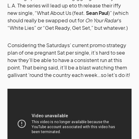
L.A. The series will lead up eto th release their iffy
new single, “What About Us (feat.
Sean Paul
)” (which
should really be swapped out for
On Your Radar
‘s
“White Lies” or “Get Ready, Get Set,” but whatever.)
Considering the Saturdays’ current promo strategy
plan of one pregnant Sat per single, it’s hard to see
how they’ll be able to have a consistent run at this
point. That being said, it’ll be a blast watching them
gallivant ’round the country each week…so let’s do it!