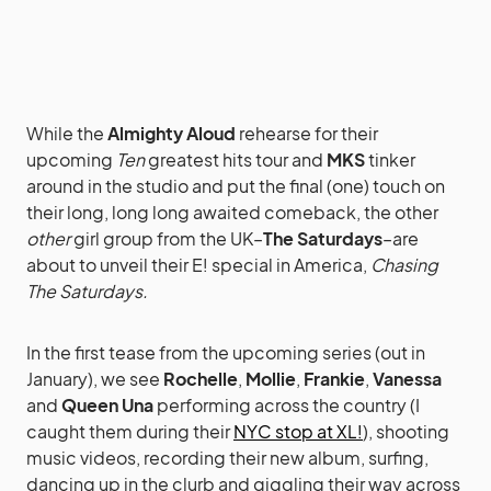
While the
Almighty Aloud
rehearse for their
upcoming
Ten
greatest hits tour and
MKS
tinker
around in the studio and put the final (one) touch on
their long, long long awaited comeback, the other
other
girl group from the UK–
The Saturdays
–are
about to unveil their E! special in America,
Chasing
The Saturdays.
In the first tease from the upcoming series (out in
January), we see
Rochelle
,
Mollie
,
Frankie
,
Vanessa
and
Queen Una
performing across the country (I
caught them during their
NYC stop at XL!
), shooting
music videos, recording their new album, surfing,
dancing up in the clurb and giggling their way across