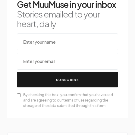
Get MuuMuse in your inbox
Stories emailed to your
heart, daily
SUBSCRIBE
By checking this box, you confirm that you have read
and are agreeing to our terms of use regarding the
storage of the data submitted through this form.