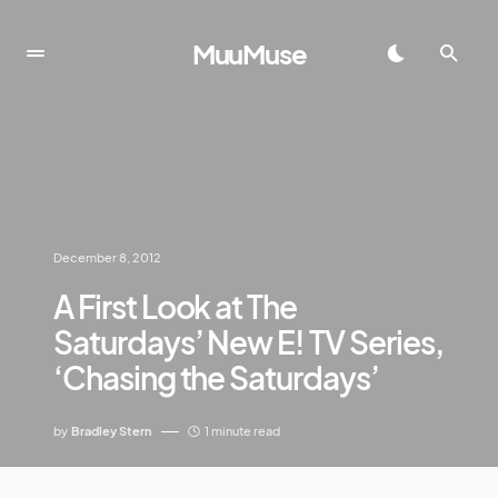
MuuMuse
December 8, 2012
A First Look at The
Saturdays’ New E! TV Series,
‘Chasing the Saturdays’
by
Bradley Stern
1 minute read