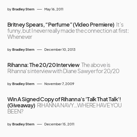
by
Bradley Stern
May 16, 2011
Britney Spears, “Perfume” (Video Premiere)
It’s
funny, but I never really made the connection at first:
Whenever
by
Bradley Stern
December 10, 2013
Rihanna: The 20/20 Interview
The above is
Rihanna‘s interview with Diane Sawyer for 20/20
by
Bradley Stern
November 7, 2009
Win A Signed Copy of Rihanna’s ‘Talk That Talk’!
(Giveaway)
RIHANNA NAVY…WHERE HAVE YOU
BEEN?
by
Bradley Stern
December 15, 2011