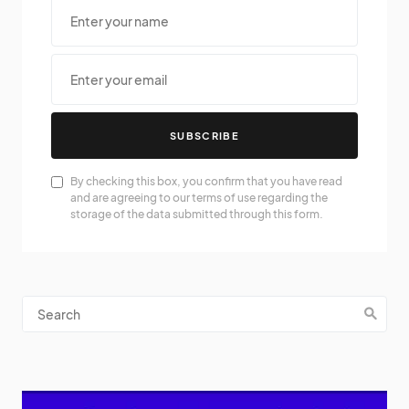
SUBSCRIBE
By checking this box, you confirm that you have read
and are agreeing to our terms of use regarding the
storage of the data submitted through this form.