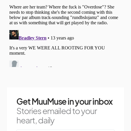
Get MuuMuse in your inbox
Stories emailed to your
heart, daily