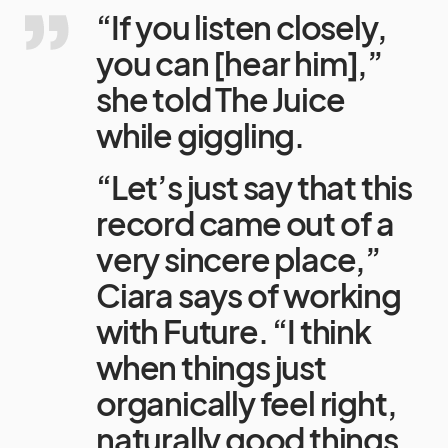
“If you listen closely,
you can [hear him],”
she told The Juice
while giggling.
“Let’s just say that this
record came out of a
very sincere place,”
Ciara says of working
with Future. “I think
when things just
organically feel right,
naturally good things