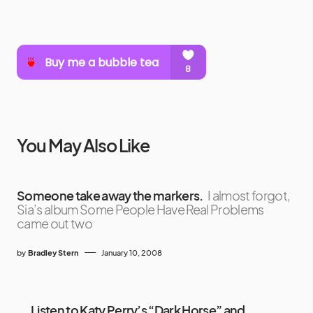
You May Also Like
Someone take away the markers.
I almost forgot,
Sia’s album Some People Have Real Problems
came out two
by
Bradley Stern
January 10, 2008
Listen to Katy Perry’s “Dark Horse” and