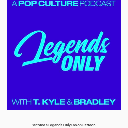
Become a Legends OnlyFan on Patreon!