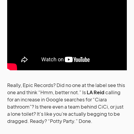
Really, Epic Records? Did no one at the label see this
one and think “Hmm, better not.” Is
LA Reid
calling
for an increase in Google searches for “Ciara
bathroom”? Is there even a team behind CiCi, or just
a lone toilet? It’s like you’re actually begging to be
dragged. Ready? “Potty Party.” Done.