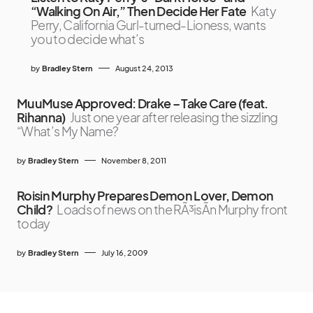
“Walking On Air,” Then Decide Her Fate
Katy
Perry, California Gurl-turned-Lioness, wants
you to decide what’s
by
Bradley Stern
August 24, 2013
MuuMuse Approved: Drake – Take Care (feat.
Rihanna)
Just one year after releasing the sizzling
“What’s My Name?
by
Bradley Stern
November 8, 2011
Roisin Murphy Prepares Demon Lover, Demon
Child?
Loads of news on the RÃ³isÃ­n Murphy front
today
by
Bradley Stern
July 16, 2009