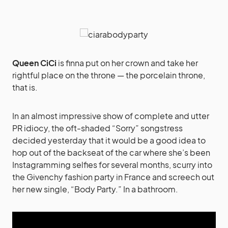
Queen CiCi
is finna put on her crown and take her
rightful place on the throne — the porcelain throne,
that is.
In an almost impressive show of complete and utter
PR idiocy, the oft-shaded “Sorry” songstress
decided yesterday that it would be a good idea to
hop out of the backseat of the car where she’s been
Instagramming selfies for several months, scurry into
the Givenchy fashion party in France and screech out
her new single, “Body Party.” In a bathroom.