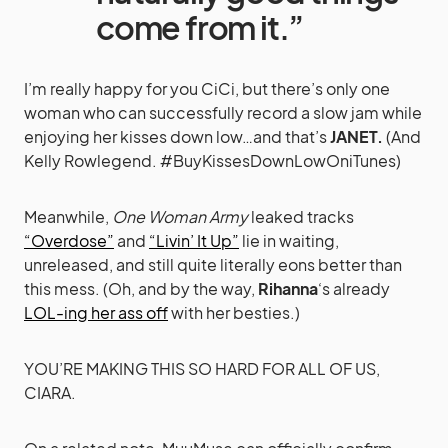
come from it.”
I’m really happy for you CiCi, but there’s only one
woman who can successfully record a slow jam while
enjoying her kisses down low…and that’s
JANET.
(And
Kelly Rowlegend. #BuyKissesDownLowOniTunes)
Meanwhile,
One Woman Army
leaked tracks
“Overdose”
and
“Livin’ It Up”
lie in waiting,
unreleased, and still quite literally eons better than
this mess. (Oh, and by the way,
Rihanna
‘s already
LOL-ing her ass off
with her besties.)
YOU’RE MAKING THIS SO HARD FOR ALL OF US,
CIARA.