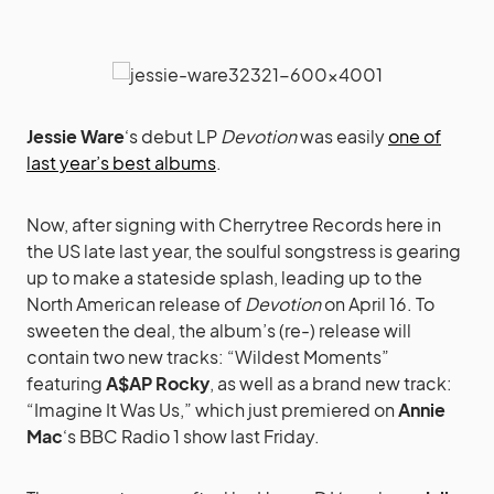
Jessie Ware
‘s debut LP
Devotion
was easily
one of
last year’s best albums
.
Now, after signing with Cherrytree Records here in
the US late last year, the soulful songstress is gearing
up to make a stateside splash, leading up to the
North American release of
Devotion
on April 16. To
sweeten the deal, the album’s (re-) release will
contain two new tracks: “Wildest Moments”
featuring
A$AP Rocky
, as well as a brand new track:
“Imagine It Was Us,” which just premiered on
Annie
Mac
‘s BBC Radio 1 show last Friday.