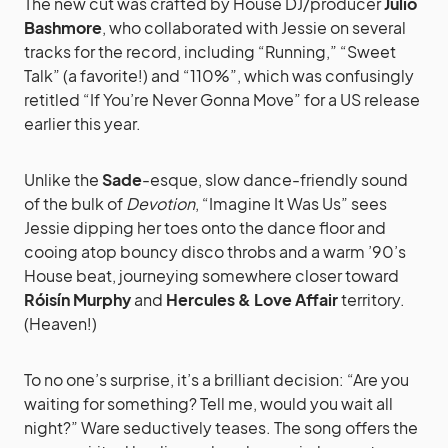
The new cut was crafted by House DJ/producer
Julio
Bashmore
, who collaborated with Jessie on several
tracks for the record, including “Running,” “Sweet
Talk” (a favorite!) and “110%”, which was confusingly
retitled “If You’re Never Gonna Move” for a US release
earlier this year.
Unlike the
Sade
-esque, slow dance-friendly sound
of the bulk of
Devotion
, “Imagine It Was Us” sees
Jessie dipping her toes onto the dance floor and
cooing atop bouncy disco throbs and a warm ’90’s
House beat, journeying somewhere closer toward
Róisín Murphy
and
Hercules & Love Affair
territory.
(Heaven!)
To no one’s surprise, it’s a brilliant decision: “Are you
waiting for something? Tell me, would you wait all
night?” Ware seductively teases. The song offers the