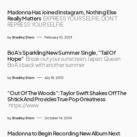
Madonna Has Joined Instagram, Nothing Else
Really Matters
EXPRESS YOUR SELFIE, DON’T
REPRESS YOUR SELFIE
by
Bradley Stern
February 10, 2013
BoA’s Sparkling New Summer Single, “Tail Of
Hope”
Break out your sunscreen, Japan: Queen
BoA‘s back with another summer
by
Bradley Stern
July 18, 2013
“Out Of The Woods”: Taylor Swift Shakes Off The
Shtick And Provides True Pop Greatness
https://www
by
Bradley Stern
October 14, 2014
Madonna to Begin Recording New Album Next