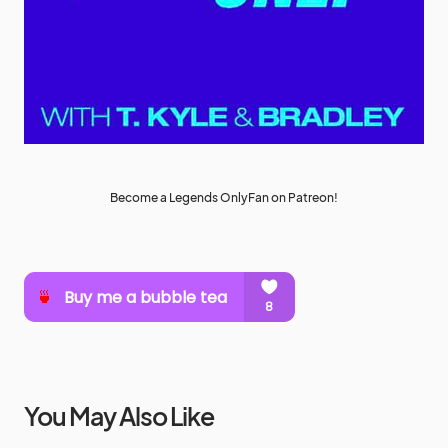
Become a Legends OnlyFan on Patreon!
You May Also Like