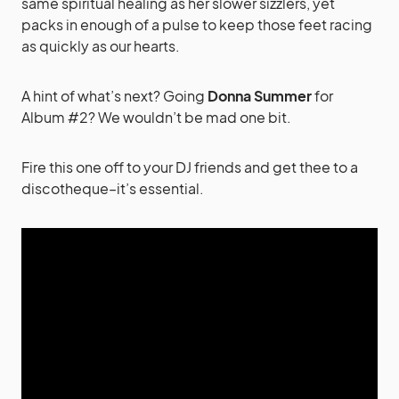
same spiritual healing as her slower sizzlers, yet
packs in enough of a pulse to keep those feet racing
as quickly as our hearts.
A hint of what’s next? Going
Donna Summer
for
Album #2? We wouldn’t be mad one bit.
Fire this one off to your DJ friends and get thee to a
discotheque–it’s essential.