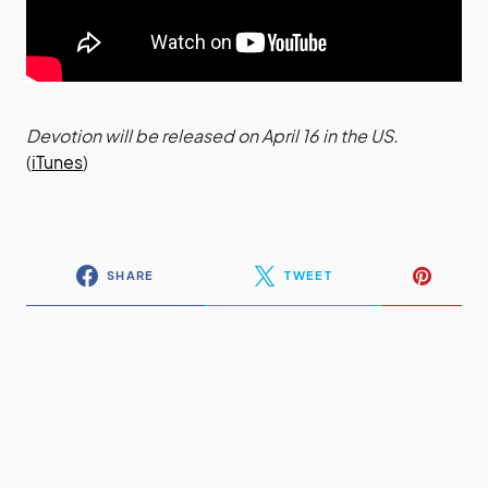
Devotion will be released on April 16 in the US.
(
iTunes
)
SHARE
TWEET