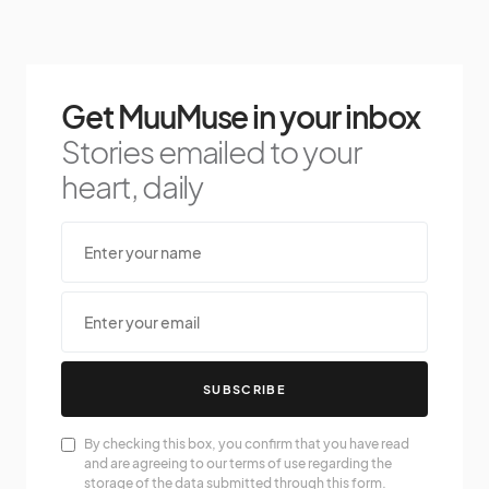
Get MuuMuse in your inbox
Stories emailed to your
heart, daily
SUBSCRIBE
By checking this box, you confirm that you have read
and are agreeing to our terms of use regarding the
storage of the data submitted through this form.