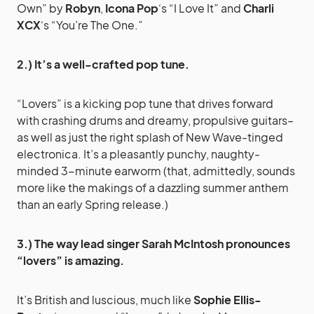
Own” by
Robyn
,
Icona Pop
‘s “I Love It” and
Charli
XCX
‘s “You’re The One.”
2.) It’s a well-crafted pop tune.
“Lovers” is a kicking pop tune that drives forward
with crashing drums and dreamy, propulsive guitars–
as well as just the right splash of New Wave-tinged
electronica. It’s a pleasantly punchy, naughty-
minded 3-minute earworm (that, admittedly, sounds
more like the makings of a dazzling summer anthem
than an early Spring release.)
3.) The way lead singer Sarah McIntosh pronounces
“lovers” is amazing.
It’s British and luscious, much like
Sophie Ellis-