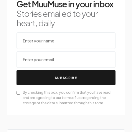
Get MuuMuse in your inbox
Stories emailed to your
heart, daily
SUBSCRIBE
By checking this box, you confirm that you have read
and are agreeing to our terms of use regarding the
storage of the data submitted through this form.