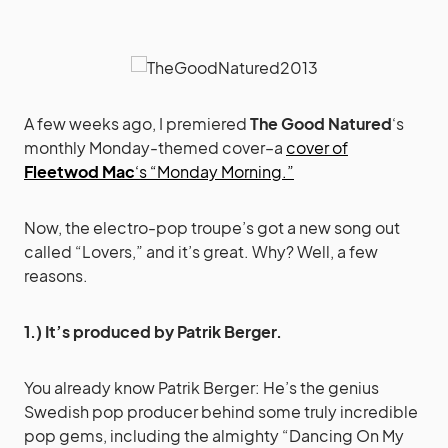
A few weeks ago, I premiered
The Good Natured
‘s
monthly Monday-themed cover–a
cover of
Fleetwod Mac
‘s “Monday Morning.”
Now, the electro-pop troupe’s got a new song out
called “Lovers,” and it’s great. Why? Well, a few
reasons.
1.) It’s produced by Patrik Berger.
You already know Patrik Berger: He’s the genius
Swedish pop producer behind some truly incredible
pop gems, including the almighty “Dancing On My