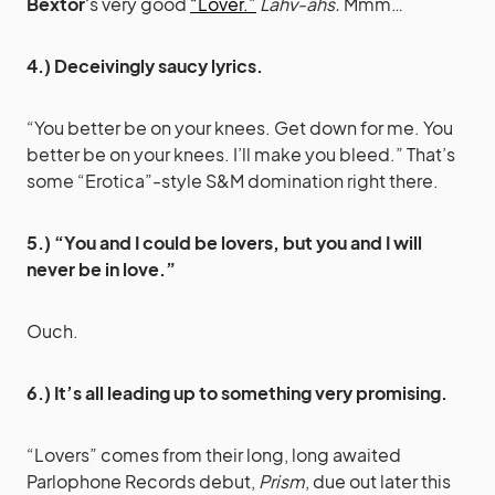
Bextor
‘s very good
“Lover.”
Lahv-ahs.
Mmm…
4.) Deceivingly saucy lyrics.
“You better be on your knees. Get down for me. You
better be on your knees. I’ll make you bleed.” That’s
some “Erotica”-style S&M domination right there.
5.) “You and I could be lovers, but you and I will
never be in love.”
Ouch.
6.) It’s all leading up to something very promising.
“Lovers” comes from their long, long awaited
Parlophone Records debut,
Prism
, due out later this