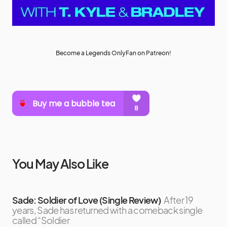
Become a Legends OnlyFan on Patreon!
You May Also Like
Sade: Soldier of Love (Single Review)
After 19
years, Sade has returned with a comeback single
called “Soldier