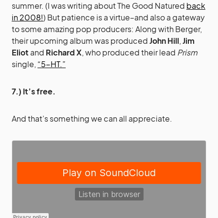
summer. (I was writing about The Good Natured
back
in 2008!
) But patience is a virtue–and also a gateway
to some amazing pop producers: Along with Berger,
their upcoming album was produced
John Hill
,
Jim
Eliot
and
Richard X
, who produced their lead
Prism
single,
“5-HT.”
7.) It’s free.
And that’s something we can all appreciate.