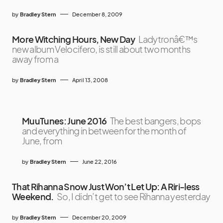
by
Bradley Stern
December 8, 2009
More Witching Hours, New Day
Ladytronâ€™s
new album Velocifero, is still about two months
away from a
by
Bradley Stern
April 13, 2008
MuuTunes: June 2016
The best bangers, bops
and everything in between for the month of
June, from
by
Bradley Stern
June 22, 2016
That Rihanna Snow Just Won’t Let Up: A Riri-less
Weekend.
So, I didn’t get to see Rihanna yesterday
by
Bradley Stern
December 20, 2009