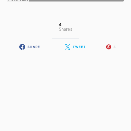
4
Shares
4
SHARE
TWEET