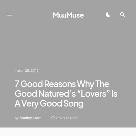
MuuMuse
March 28, 2013
7 Good Reasons Why The
Good Natured’s “Lovers” Is
A Very Good Song
by
Bradley Stern
2 minute read