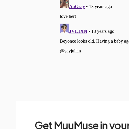
Get MuuMuse in your