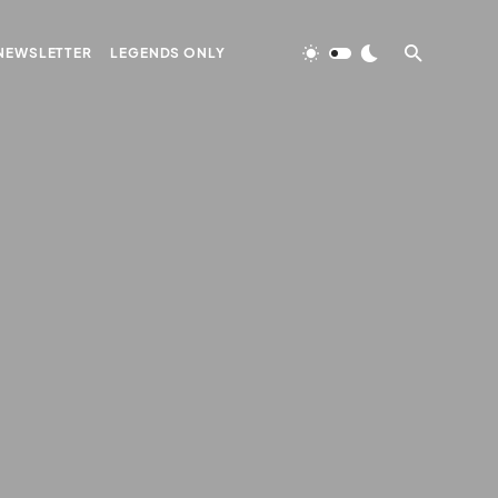
NEWSLETTER
LEGENDS ONLY