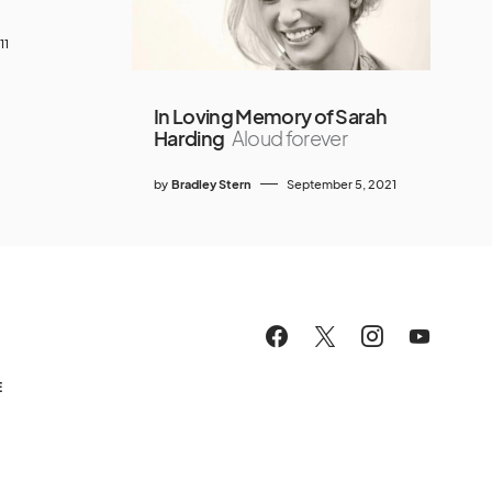
11
In Loving Memory of Sarah
Harding
Aloud forever
by
Bradley Stern
September 5, 2021
E