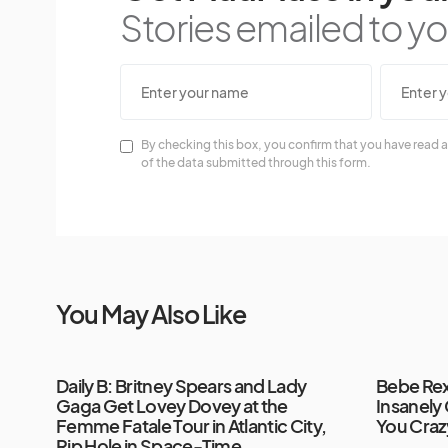
Stories emailed to you
By checking this box, you confirm that you have read a
of the data submitted through this form.
You May Also Like
Daily B: Britney Spears and Lady
Bebe Re
Gaga Get Lovey Dovey at the
Insanely
Femme Fatale Tour in Atlantic City,
You Craz
Rip Hole in Space-Time