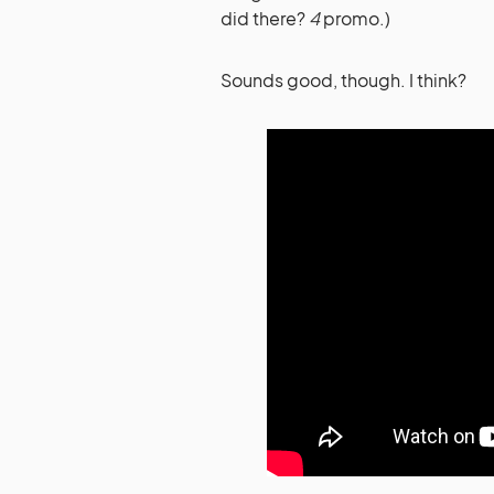
did there?
4
promo.)
Sounds good, though. I think?