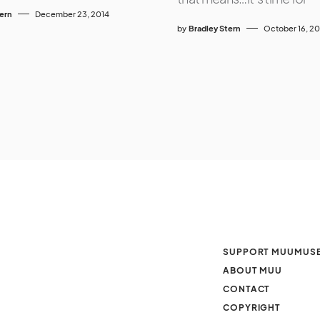
tern
December 23, 2014
by
Bradley Stern
October 16, 20
SUPPORT MUUMUS
ABOUT MUU
CONTACT
COPYRIGHT