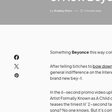
by
Bradley Stern
1 minute read
Something
Beyonce
this way co
After telling bitches to
bow dow
general indifference on the Inter
brand new bey-t.
In the 6-second promo video u
Artist Formally Known as A Child 
teases the tiniest lil’ 2-second
song? No one knows. But it’s c