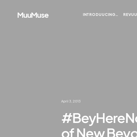
MuuMuse
INTRODUUCING…
REVU
April 3, 2013
#BeyHereNo
of New Bey