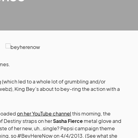
mes.
n
(which led to a whole lot of grumbling and/or
webz), King Bey’s about to bey-ring the action with a
ploaded
on her YouTube channel
this morning, the
of Destiny straps on her
Sasha Fierce
metal glove and
 taste of her new, uh…single? Pepsi campaign theme
oming, so #BeyHereNow on 4/4/2013. (See what she