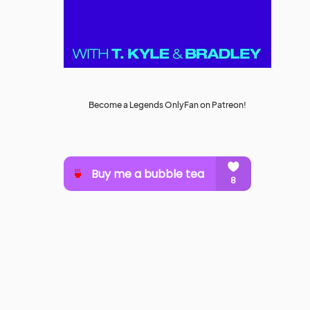
Become a Legends OnlyFan on Patreon!