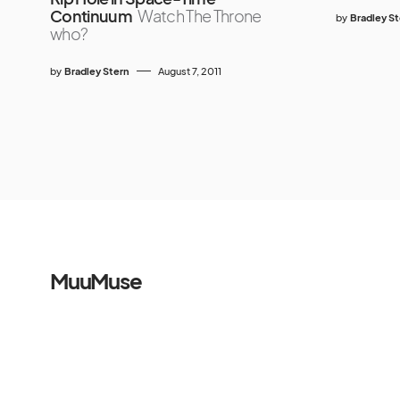
Continuum
Watch The Throne
by
Bradley S
who?
by
Bradley Stern
August 7, 2011
MuuMuse