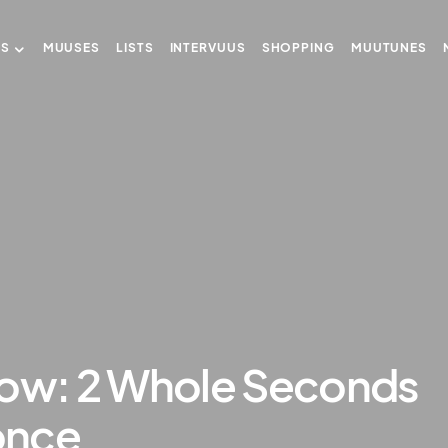
US
MUUSES
LISTS
INTERVUUS
SHOPPING
MUUTUNES
w: 2 Whole Seconds
once