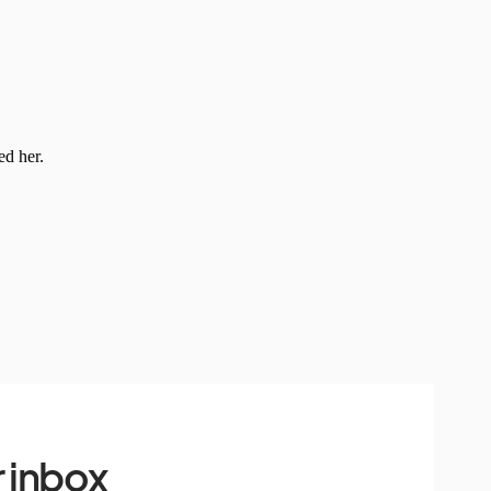
 inbox