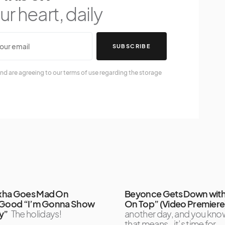
r heart, daily
SUBSCRIBE
nd are agreeing to our terms of use regarding the storage
xha Goes Mad On
Beyonce Gets Down with
 Good “I’m Gonna Show
On Top” (Video Premiere
y”
The holidays!
another day, and you kno
that means…it’s time for