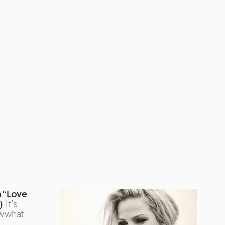
 “Love
)
It’s
w what