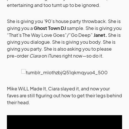
entertaining and too turnt up to be ignored.
She is giving you ’90’s house party throwback. She is
giving you a
Ghost Town DJ
sample. She is giving you
“That’s The Way Love Goes”/”Go Deep”
Janet.
She is
giving you dialogue. She is giving you body. She is
giving you party. She is also asking you to please
pre-order
Ciara
on iTunes right now—so do it.
Mike WiLL Made It, Ciara slayed it, and now your
faves are still figuring out how to get their legs behind
their head.