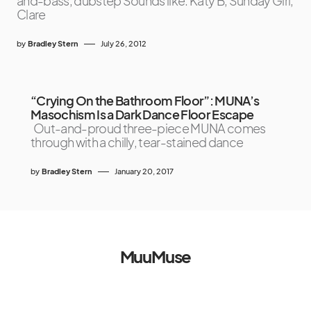
and-bass, dubstep Sounds like: Katy B, Sunday Girl,
Clare
by
Bradley Stern
July 26, 2012
“Crying On the Bathroom Floor”: MUNA’s
Masochism Is a Dark Dance Floor Escape
Out-and-proud three-piece MUNA comes
through with a chilly, tear-stained dance
by
Bradley Stern
January 20, 2017
MuuMuse