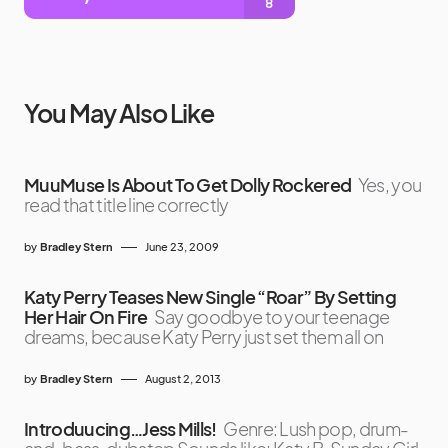
You May Also Like
MuuMuse Is About To Get Dolly Rockered
Yes, you
read that title line correctly
by
Bradley Stern
June 23, 2009
Katy Perry Teases New Single “Roar” By Setting
Her Hair On Fire
Say goodbye to your teenage
dreams, because Katy Perry just set them all on
by
Bradley Stern
August 2, 2013
Introduucing…Jess Mills!
Genre: Lush pop, drum-