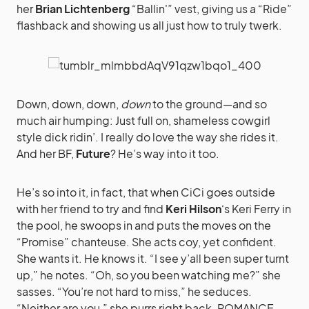
her
Brian Lichtenberg
“Ballin'” vest, giving us a “Ride”
flashback and showing us all just how to truly twerk.
Down, down, down,
down
to the ground—and so
much air humping: Just full on, shameless cowgirl
style dick ridin’. I really do love the way she rides it.
And her BF,
Future
? He’s way into it too.
He’s so into it, in fact, that when CiCi goes outside
with her friend to try and find
Keri Hilson
‘s Keri Ferry in
the pool, he swoops in and puts the moves on the
“Promise” chanteuse. She acts coy, yet confident.
She wants it. He knows it. “I see y’all been super turnt
up,” he notes. “Oh, so you been watching me?” she
sasses. “You’re not hard to miss,” he seduces.
“Neither are you,” she purrs right back. ROMANCE.