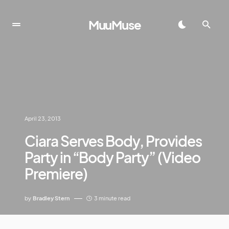
MuuMuse
April 23, 2013
Ciara Serves Body, Provides
Party in “Body Party” (Video
Premiere)
by
Bradley Stern
3 minute read