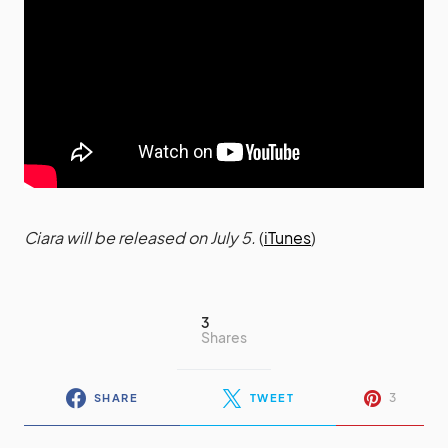
Ciara will be released on July 5.
(
iTunes
)
3
Shares
3
SHARE
TWEET