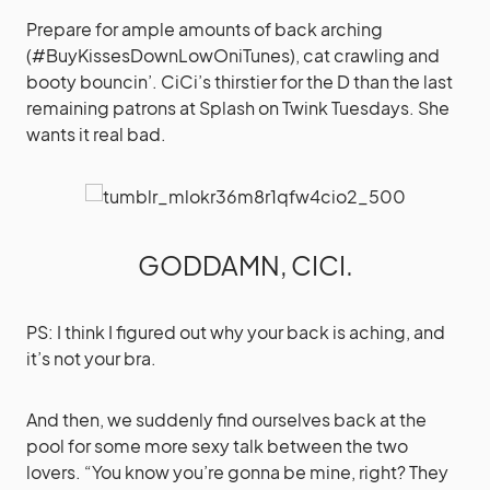
Prepare for ample amounts of back arching
(#BuyKissesDownLowOniTunes), cat crawling and
booty bouncin’. CiCi’s thirstier for the D than the last
remaining patrons at Splash on Twink Tuesdays. She
wants it real bad.
GODDAMN, CICI.
PS: I think I figured out why your back is aching, and
it’s not your bra.
And then, we suddenly find ourselves back at the
pool for some more sexy talk between the two
lovers. “You know you’re gonna be mine, right? They