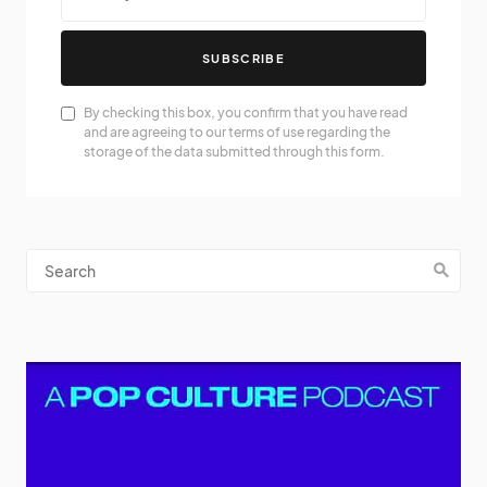
SUBSCRIBE
By checking this box, you confirm that you have read
and are agreeing to our terms of use regarding the
storage of the data submitted through this form.