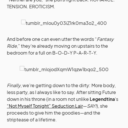
TENSION. EROTICISM.
And before one can even utter the words “
Fantasy
Ride
,” they’re already moving on upstairs to the
bedroom for a full on B-O-D-Y P-A-R-T-Y.
Finally
, we’re getting down to the dirty: More body,
less party, as I always like to say. After sitting Future
down in his throne (in a room not unlike
Legendtina
‘s
“Not Myself Tonight” Seduction Lair
—
SAY!
), she
proceeds to give him the goodies—and the
striptease of a lifetime.