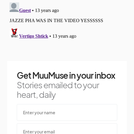
Get MuuMuse in your inbox
Stories emailed to your
heart, daily