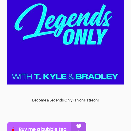
Become a Legends OnlyFan on Patreon!