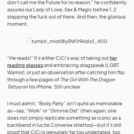
don’t call me the Future for no reason,” he confidently
assures our Lady of Love, Sex & Magic before 1, 2
stepping the fuck out of there. And then, the glorious
moment…
“He reads!” It’s either CiCi’s way of taking out
her
reading glasses
and embracing dragspeak (LGBT
Warrior), or just an observation after catching him flip
through a few pages of
The Girl With The Dragon
Tattoo
on his iPhone. Still unclear.
I must admit, “Body Party” isn’t quite as memorable
as—say, “Work” or “Gimmie Dat” (then again, one
does not simply replicate something as iconic as a
backbend in lucite Converse stilettos)—but it’s still
proof that CiCi is genuinely far too underrated, too