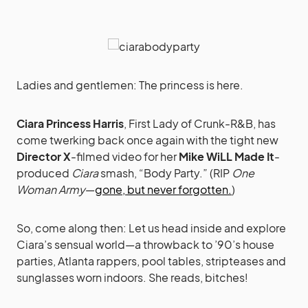
Ladies and gentlemen: The princess is here.
Ciara Princess Harris
, First Lady of Crunk-R&B, has
come twerking back once again with the tight new
Director X
-filmed video for her
Mike WiLL Made It
-
produced
Ciara
smash, “Body Party.” (RIP
One
Woman Army
—
gone, but never forgotten.
)
So, come along then: Let us head inside and explore
Ciara’s sensual world—a throwback to ’90’s house
parties, Atlanta rappers, pool tables, stripteases and
sunglasses worn indoors. She reads, bitches!