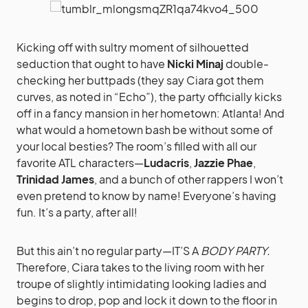
Kicking off with sultry moment of silhouetted
seduction that ought to have
Nicki Minaj
double-
checking her buttpads (they say Ciara got them
curves, as noted in “Echo”), the party officially kicks
off in a fancy mansion in her hometown: Atlanta! And
what would a hometown bash be without some of
your local besties? The room’s filled with all our
favorite ATL characters—
Ludacris
,
Jazzie Phae
,
Trinidad James
, and a bunch of other rappers I won’t
even pretend to know by name! Everyone’s having
fun. It’s a party, after all!
But this ain’t no regular party—IT’S A
BODY PARTY.
Therefore, Ciara takes to the living room with her
troupe of slightly intimidating looking ladies and
begins to drop, pop and lock it down to the floor in