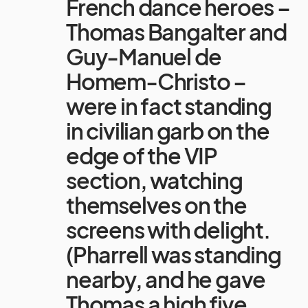
French dance heroes –
Thomas Bangalter and
Guy-Manuel de
Homem-Christo –
were in fact standing
in civilian garb on the
edge of the VIP
section, watching
themselves on the
screens with delight.
(Pharrell was standing
nearby, and he gave
Thomas a high five