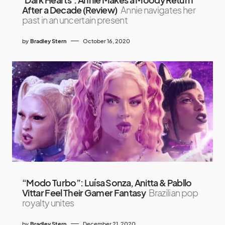
After a Decade (Review)
Annie navigates her
past in an uncertain present
by
Bradley Stern
October 16, 2020
“Modo Turbo”: Luísa Sonza, Anitta & Pabllo
Vittar Feel Their Gamer Fantasy
Brazilian pop
royalty unites
by
Bradley Stern
December 21, 2020