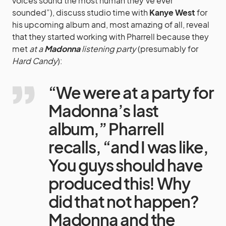
voices sound the most human they’ve ever
sounded”), discuss studio time with
Kanye West
for
his upcoming album and, most amazing of all, reveal
that they started working with Pharrell because they
met
at a
Madonna
listening party
(presumably for
Hard Candy
):
“We were at a party for
Madonna’s last
album,” Pharrell
recalls, “and I was like,
You guys should have
produced this! Why
did that not happen?
Madonna and the