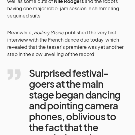
well as some cuts of
Nile Rodgers
and the robots
having one major robo-jam session in shimmering
sequined suits.
Meanwhile,
Rolling Stone
published the very first
interview with the French dance duo today, which
revealed that the teaser’s premiere was yet another
step in the slow unveiling of the record:
Surprised festival-
goers at the main
stage began dancing
and pointing camera
phones, oblivious to
the fact that the