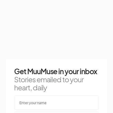
Get MuuMuse in your inbox
Stories emailed to your
heart, daily