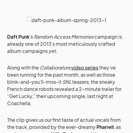
Daft Punk
‘s
Random Access Memories
campaign is
already one of 2013’s most meticulously crafted
album campaigns yet.
Along with the
Collaborators
video series
they’ve
been running for the past month, as well as those
blink-and-you’ll-miss-it
SNL
teasers, the sneaky
French dance robots revealed a 2-minute trailer for
“Get Lucky,” their upcoming single, last night at
Coachella.
The clip gives us our first taste of actual vocals from
the track, provided by the ever-dreamy
Pharrell
, as