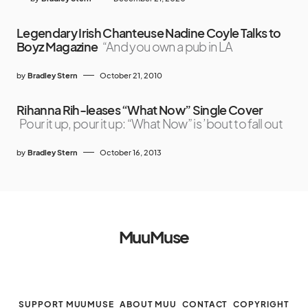
Legendary Irish Chanteuse Nadine Coyle Talks to
Boyz Magazine
“And you own a pub in LA
by
Bradley Stern
October 21, 2010
Rihanna Rih-leases “What Now” Single Cover
Pour it up, pour it up: “What Now” is ’bout to fall out
by
Bradley Stern
October 16, 2013
MuuMuse
SUPPORT MUUMUSE
ABOUT MUU
CONTACT
COPYRIGHT