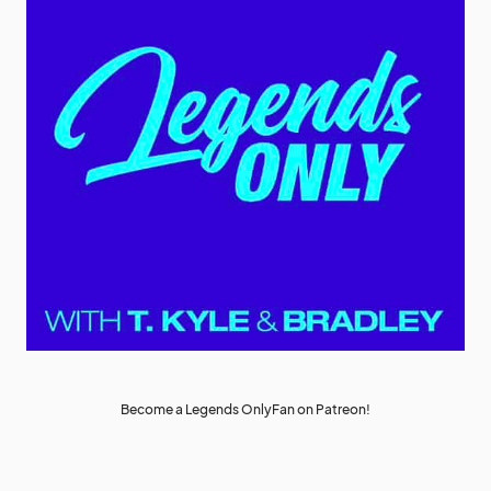
Become a Legends OnlyFan on Patreon!