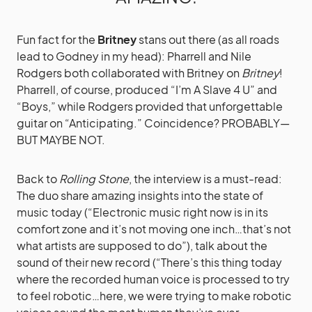
Fun fact for the
Britney
stans out there (as all roads
lead to Godney in my head): Pharrell and Nile
Rodgers both collaborated with Britney on
Britney
!
Pharrell, of course, produced “I’m A Slave 4 U” and
“Boys,” while Rodgers provided that unforgettable
guitar on “Anticipating.” Coincidence? PROBABLY—
BUT MAYBE NOT.
Back to
Rolling Stone
, the interview is a must-read:
The duo share amazing insights into the state of
music today (“Electronic music right now is in its
comfort zone and it’s not moving one inch…that’s not
what artists are supposed to do”), talk about the
sound of their new record (“There’s this thing today
where the recorded human voice is processed to try
to feel robotic…here, we were trying to make robotic