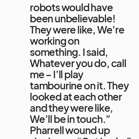
robots would have
been unbelievable!
They were like, We’re
working on
something. I said,
Whatever you do, call
me – I’ll play
tambourine on it. They
looked at each other
and they were like,
We’ll be in touch.”
Pharrell wound up