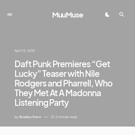
MuuMuse
April 13, 2013
Daft Punk Premieres “Get
Lucky” Teaser with Nile
Rodgers and Pharrell, Who
They Met At A Madonna
Listening Party
by
Bradley Stern
2 minute read