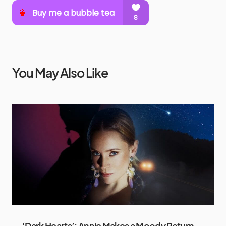
You May Also Like
‘Dark Hearts’: Annie Makes a Moody Return