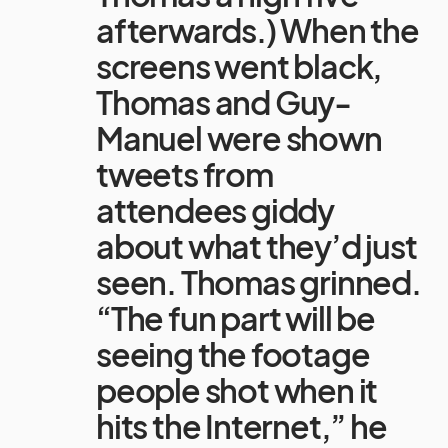
afterwards.) When the
screens went black,
Thomas and Guy-
Manuel were shown
tweets from
attendees giddy
about what they’d just
seen. Thomas grinned.
“The fun part will be
seeing the footage
people shot when it
hits the Internet,” he