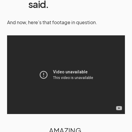
said.
And now, here’s that footage in question.
AMAZING.