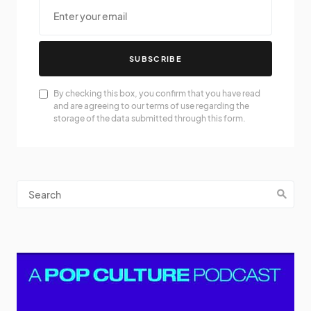
SUBSCRIBE
By checking this box, you confirm that you have read
and are agreeing to our terms of use regarding the
storage of the data submitted through this form.