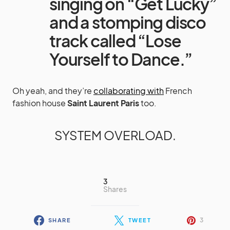
singing on “Get Lucky”
and a stomping disco
track called “Lose
Yourself to Dance.”
Oh yeah, and they’re
collaborating with
French
fashion house
Saint Laurent Paris
too.
SYSTEM OVERLOAD.
3
Shares
3
SHARE
TWEET