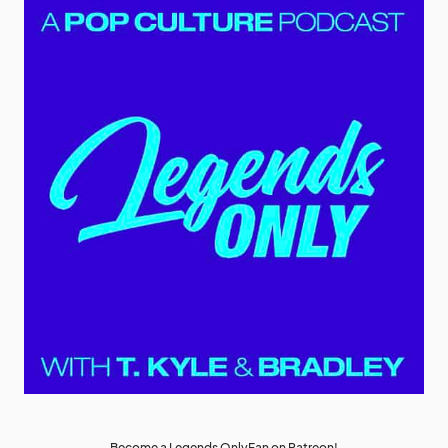
Become a Legends OnlyFan on Patreon!