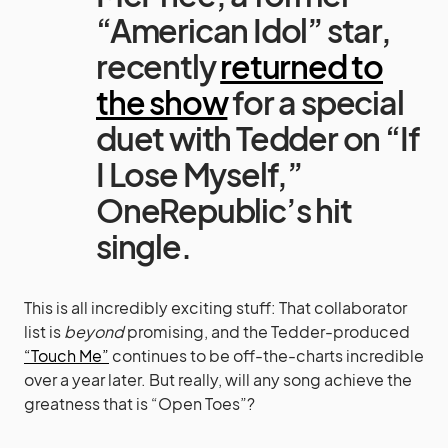
“American Idol” star,
recently
returned to
the show
for a special
duet with Tedder on “If
I Lose Myself,”
OneRepublic’s hit
single.
This is all incredibly exciting stuff: That collaborator
list is
beyond
promising, and the Tedder-produced
“Touch Me”
continues to be off-the-charts incredible
over a year later. But really, will any song achieve the
greatness that is “Open Toes”?