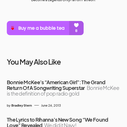
You May Also Like
Bonnie McKee’s “American Girl”: The Grand
Return Of A Songwriting Superstar
Bonnie McKee
is the definition of pop radio gold
by
Bradley Stern
June 26, 2013
The Lyrics to Rihanna’s New Song “We Found
Love” Revealed
We did it Navy!