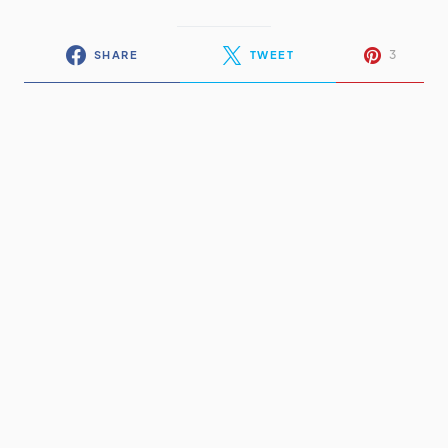
3
SHARE
TWEET