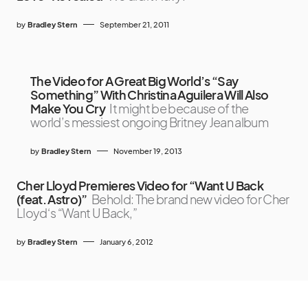
by
Bradley Stern
September 21, 2011
The Video for A Great Big World’s “Say
Something” With Christina Aguilera Will Also
Make You Cry
It might be because of the
world’s messiest ongoing Britney Jean album
by
Bradley Stern
November 19, 2013
Cher Lloyd Premieres Video for “Want U Back
(feat. Astro)”
Behold: The brand new video for Cher
Lloyd‘s “Want U Back,”
by
Bradley Stern
January 6, 2012