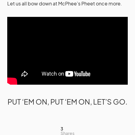
Let us all bow down at McPhee’s Pheet once more.
PUT ‘EM ON, PUT ‘EM ON, LET’S GO.
3
Shares