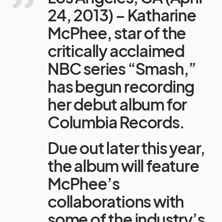
24, 2013) – Katharine
McPhee, star of the
critically acclaimed
NBC series “Smash,”
has begun recording
her debut album for
Columbia Records.
Due out later this year,
the album will feature
McPhee’s
collaborations with
some of the industry’s