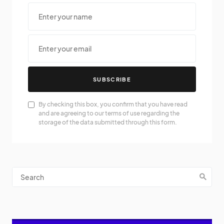
SUBSCRIBE
By checking this box, you confirm that you have read
and are agreeing to our terms of use regarding the
storage of the data submitted through this form.