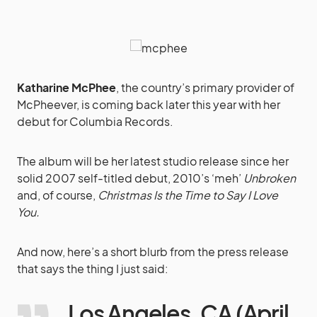
Katharine McPhee
, the country’s primary provider of
McPheever, is coming back later this year with her
debut for Columbia Records.
The album will be her latest studio release since her
solid 2007 self-titled debut, 2010’s ‘meh’
Unbroken
and, of course,
Christmas Is the Time to Say I Love
You.
And now, here’s a short blurb from the press release
that says the thing I just said:
Los Angeles, CA (April