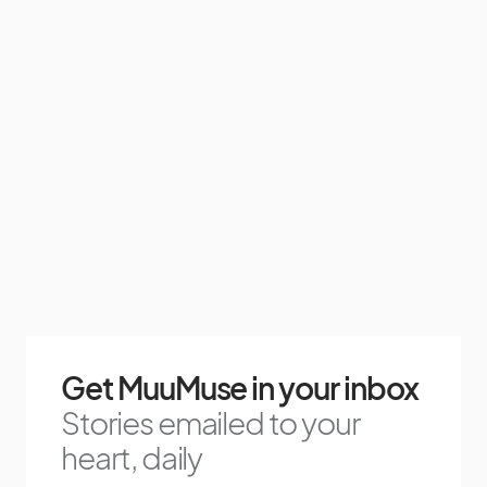
Get MuuMuse in your inbox
Stories emailed to your
heart, daily