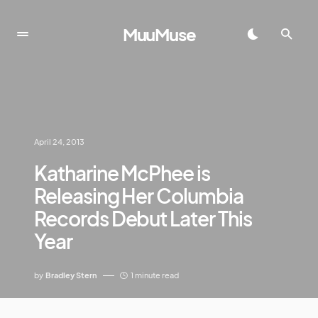
MuuMuse
April 24, 2013
Katharine McPhee is
Releasing Her Columbia
Records Debut Later This
Year
by
Bradley Stern
1 minute read