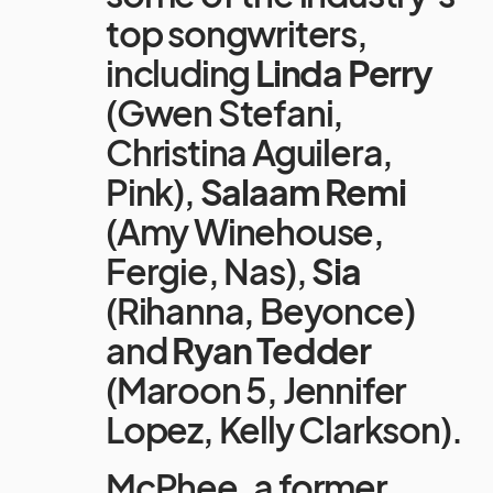
top songwriters,
including
Linda Perry
(Gwen Stefani,
Christina Aguilera,
Pink),
Salaam Remi
(Amy Winehouse,
Fergie, Nas),
Sia
(Rihanna, Beyonce)
and
Ryan Tedder
(Maroon 5, Jennifer
Lopez, Kelly Clarkson).
McPhee, a former