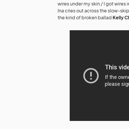
wires under my skin / I got wire
Ina cries out across the slow-ski
the kind of broken ballad
Kelly C