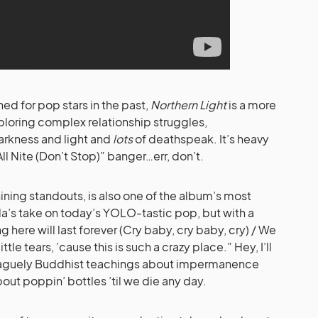
ed for pop stars in the past,
Northern Light
is a more
loring complex relationship struggles,
rkness and light and
lots
of deathspeak. It’s heavy
All Nite (Don’t Stop)” banger…err, don’t.
ining standouts, is also one of the album’s most
mbla’s take on today’s YOLO-tastic pop, but with a
ere will last forever (Cry baby, cry baby, cry) / We
tle tears, ’cause this is such a crazy place.” Hey, I’ll
 vaguely Buddhist teachings about impermanence
ut poppin’ bottles ’til we die any day.