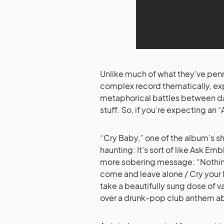
Unlike much of what they’ve penn
complex record thematically, exp
metaphorical battles between da
stuff. So, if you’re expecting an “
“Cry Baby,” one of the album’s sh
haunting: It’s sort of like Ask E
more sobering message: “Nothing h
come and leave alone / Cry your lit
take a beautifully sung dose of
over a drunk-pop club anthem abo