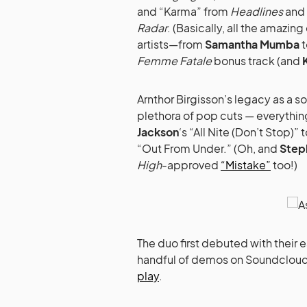
and “Karma” from
Headlines
and 
Radar
. (Basically, all the amazin
artists—from
Samantha Mumba
t
Femme Fatale
bonus track (and
Arnthor Birgisson’s legacy as a s
plethora of pop cuts — everythi
Jackson
‘s “All Nite (Don’t Stop)” 
“Out From Under.” (Oh, and
Step
High
-approved
“Mistake”
too!)
The duo first debuted with their e
handful of demos on Soundcloud, 
play
.