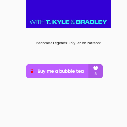
Become a Legends OnlyFan on Patreon!