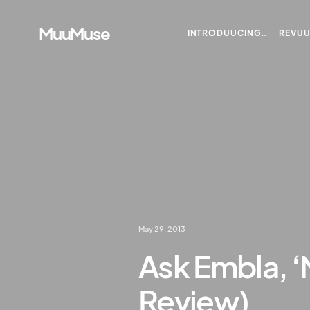
MuuMuse
INTRODUUCING…
REVU
May 29, 2013
Ask Embla, ‘
Review)