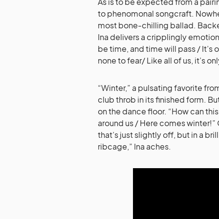
As is to be expected from a pair
to phenomonal songcraft. Nowher
most bone-chilling ballad. Backe
Ina delivers a cripplingly emotional
be time, and time will pass / It’s
none to fear/ Like all of us, it’s o
“Winter,” a pulsating favorite fr
club throb in its finished form. B
on the dance floor. “How can this 
around us / Here comes winter!” O
that’s just slightly off, but in a br
ribcage,” Ina aches.