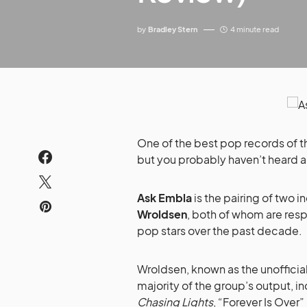
by
Bradley Stern
4 minute read
One of the best pop records of th
but you probably haven’t heard ab
Ask Embla
is the pairing of two 
Wroldsen
, both of whom are resp
pop stars over the past decade.
Wroldsen, known as the unofficia
majority of the group’s output, in
Chasing Lights
, “Forever Is Ove