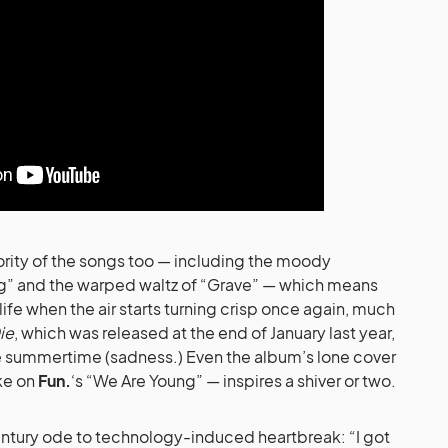
jority of the songs too — including the moody
ng” and the warped waltz of “Grave” — which means
 life when the air starts turning crisp once again, much
ie
, which was released at the end of January last year,
he summertime (sadness.) Even the album’s lone cover
ake on
Fun.
‘s “We Are Young” — inspires a shiver or two.
century ode to technology-induced heartbreak: “I got