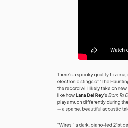
There’s a spooky quality to a ma
electronic stings of “The Haunti
the record will likely take on new
like how
Lana Del Rey
‘s
Born To D
plays much differently during t
— a sparse, beautiful acoustic t
“Wires,” a dark, piano-led 21st 