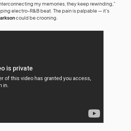
s interconnecting my memories, they keep rewinding,”
pping electro-R&B beat. The pain is palpable — it’s
larkson
could be crooning.