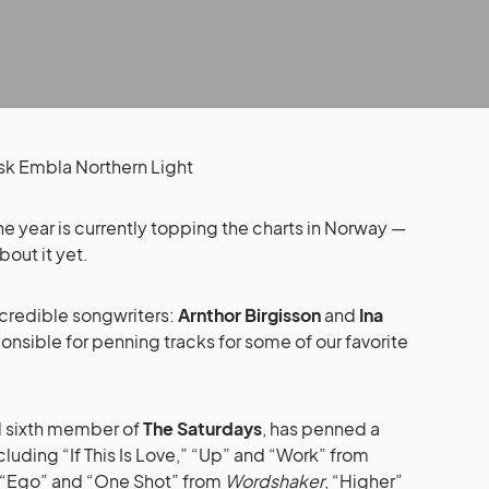
e year is currently topping the charts in Norway —
out it yet.
incredible songwriters:
Arnthor Birgisson
and
Ina
onsible for penning tracks for some of our favorite
l sixth member of
The Saturdays
, has penned a
cluding “If This Is Love,” “Up” and “Work” from
r” “Ego” and “One Shot” from
Wordshaker
, “Higher”