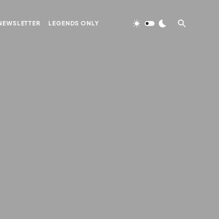
NEWSLETTER
LEGENDS ONLY