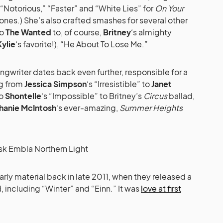
“Notorious,” “Faster” and “White Lies” for
On Your
g ones.) She’s also crafted smashes for several other
o
The Wanted
to, of course,
Britney
‘s almighty
Kylie
‘s favorite!), “He About To Lose Me.”
ongwriter dates back even further, responsible for a
ng from
Jessica Simpson
‘s “Irresistible” to
Janet
to
Shontelle
‘s “Impossible” to Britney’s
Circus
ballad,
hanie McIntosh
‘s ever-amazing,
Summer Heights
arly material back in late 2011, when they released a
including “Winter” and “Einn.” It was
love at first