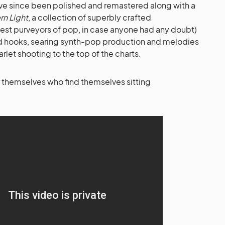
have since been polished and remastered along with a
rn Light
, a collection of superbly crafted
nest purveyors of pop, in case anyone had any doubt)
ted hooks, searing synth-pop production and melodies
rlet shooting to the top of the charts.
r themselves who find themselves sitting