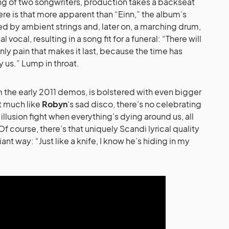
ing of two songwriters, production takes a backseat
e is that more apparent than “Einn,” the album’s
d by ambient strings and, later on, a marching drum,
 vocal, resulting in a song fit for a funeral: “There will
 only pain that makes it last, because the time has
nly us.” Lump in throat.
om the early 2011 demos, is bolstered with even bigger
ut much like
Robyn
‘s sad disco, there’s no celebrating
illusion fight when everything’s dying around us, all
f course, there’s that uniquely Scandi lyrical quality
illiant way: “Just like a knife, I know he’s hiding in my