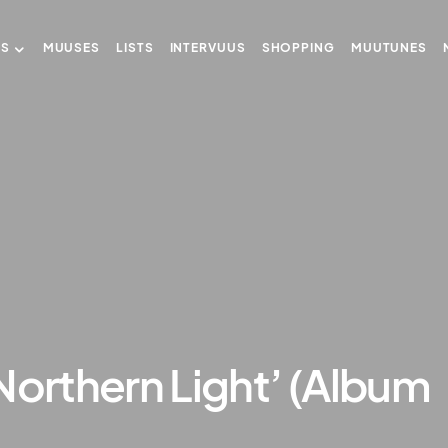
US
MUUSES
LISTS
INTERVUUS
SHOPPING
MUUTUNES
Northern Light’ (Album