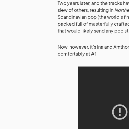
Two years later, and the tracks 
slew of others, resulting in
Northe
Scandinavian pop (the world’s fi
packed full of masterfully craf
that would likely send any pop sta
Now, however, it’s Ina and Arntho
comfortably at #1.