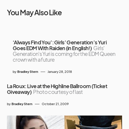
You May Also Like
‘Always Find You’: Girls’ Generation’s Yuri
Goes EDM With Raiden (in English!)
Girls'
Generation's Yuri is coming for the EDM Queen
crown with a future
by
Bradley Stern
January 28, 2018
La Roux: Live at the Highline Ballroom (Ticket
Giveaway)
Photo courtesy of last
by
Bradley Stern
October 21, 2009