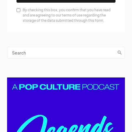
By checking this box, you confirm that you have read
and are agreeing to our terms of use regarding the
storage of the data submitted through this form.