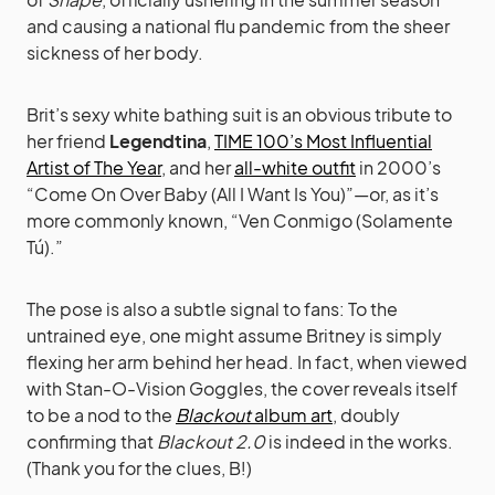
and causing a national flu pandemic from the sheer
sickness of her body.
Brit’s sexy white bathing suit is an obvious tribute to
her friend
Legendtina
,
TIME 100’s Most Influential
Artist of The Year
, and her
all-white outfit
in 2000’s
“Come On Over Baby (All I Want Is You)”—or, as it’s
more commonly known, “Ven Conmigo (Solamente
Tú).”
The pose is also a subtle signal to fans: To the
untrained eye, one might assume Britney is simply
flexing her arm behind her head. In fact, when viewed
with Stan-O-Vision Goggles, the cover reveals itself
to be a nod to the
Blackout
album art
, doubly
confirming that
Blackout 2.0
is indeed in the works.
(Thank you for the clues, B!)