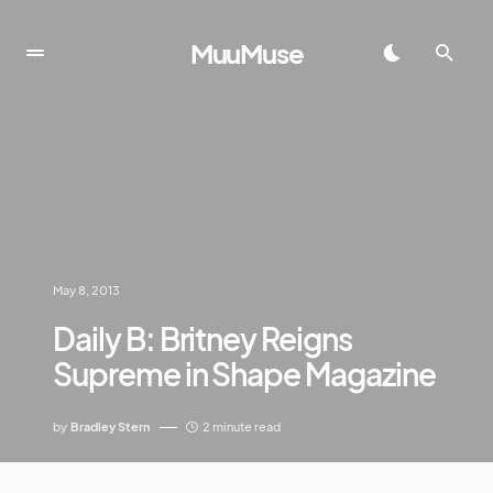
MuuMuse
May 8, 2013
Daily B: Britney Reigns
Supreme in Shape Magazine
by
Bradley Stern
2 minute read