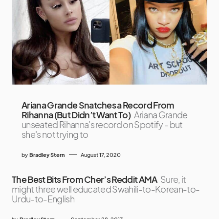
Ariana Grande Snatches a Record From
Rihanna (But Didn’t Want To)
Ariana Grande
unseated Rihanna's record on Spotify - but
she's not trying to
by
Bradley Stern
August 17, 2020
The Best Bits From Cher’s Reddit AMA
Sure, it
might three well educated Swahili-to-Korean-to-
Urdu-to-English