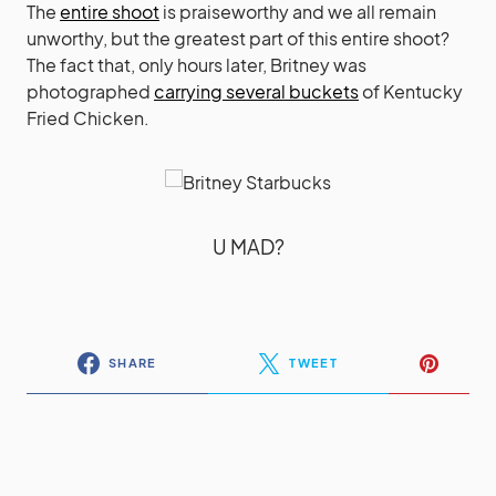
The
entire shoot
is praiseworthy and we all remain
unworthy, but the greatest part of this entire shoot?
The fact that, only hours later, Britney was
photographed
carrying several buckets
of Kentucky
Fried Chicken.
U MAD?
SHARE
TWEET