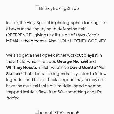
Inside, the Holy Spearit is photographed looking like
a boxer in the ring trying to defend herself
(REFERENCE), giving us a little bit of
Hard Candy
MDNA
in the process.
Also, HOLY HOTNEY GODNEY.
We also get a sneak peek at her
workout playlist
in
the article, which includes
George Michael
and
Whitney Houston
. Huh, what? No
David Guetta
? No
Skrillex
? That’s because legends only listen to fellow
legends—and this particular legend may or may not
have the musical taste of a middle-aged gay man
trapped inside a flaw-free 30-something angel’s
bodeh.