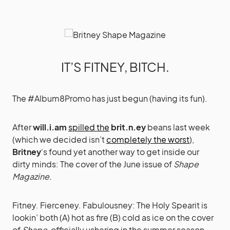
IT’S FITNEY, BITCH.
The #Album8Promo has just begun (having its fun).
After
will.i.am
spilled the
brit.n.ey
beans last week
(which we decided isn’t
completely the worst
),
Britney
‘s found yet another way to get inside our
dirty minds: The cover of the June issue of
Shape
Magazine.
Fitney. Fierceney. Fabulousney: The Holy Spearit is
lookin’ both (A) hot as fire (B) cold as ice on the cover
of
Shape
, officially ushering in the summer season