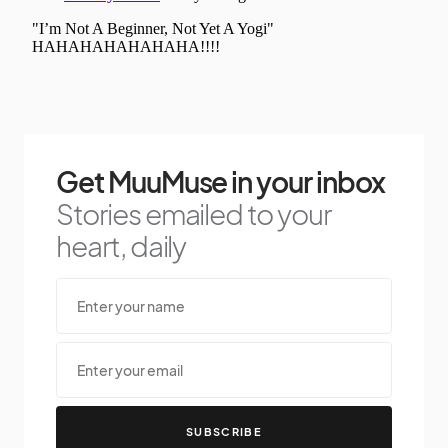
Get MuuMuse in your inbox
Stories emailed to your
heart, daily
SUBSCRIBE