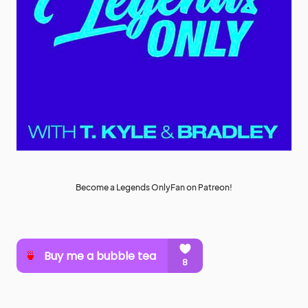
Become a Legends OnlyFan on Patreon!