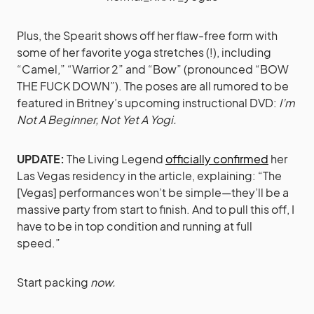
Plus, the Spearit shows off her flaw-free form with
some of her favorite yoga stretches (!), including
“Camel,” “Warrior 2” and “Bow” (pronounced “BOW
THE FUCK DOWN”). The poses are all rumored to be
featured in Britney’s upcoming instructional DVD:
I’m
Not A Beginner, Not Yet A Yogi.
UPDATE:
The Living Legend
officially confirmed
her
Las Vegas residency in the article, explaining: “The
[Vegas] performances won’t be simple—they’ll be a
massive party from start to finish. And to pull this off, I
have to be in top condition and running at full
speed.”
Start packing
now.