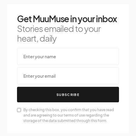
Get MuuMuse in your inbox
Stories emailed to your
heart, daily
SUBSCRIBE
By checking this box, you confirm that you have read
and are agreeing to our terms of use regarding the
storage of the data submitted through this form.