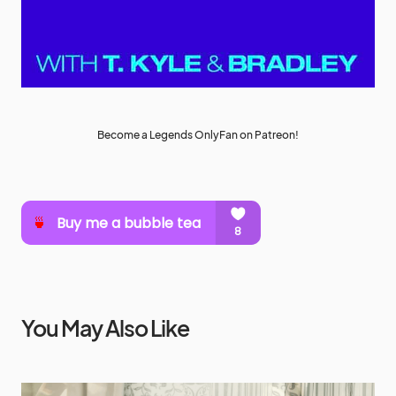
Become a Legends OnlyFan on Patreon!
You May Also Like