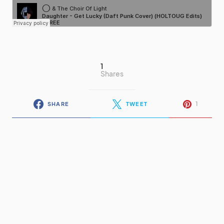
1
Shares
1
SHARE
TWEET