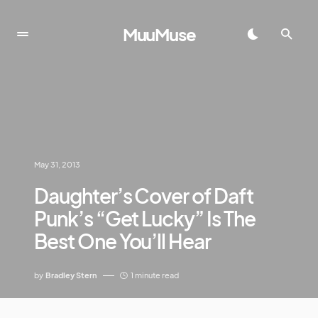
MuuMuse
May 31, 2013
Daughter’s Cover of Daft
Punk’s “Get Lucky” Is The
Best One You’ll Hear
by
Bradley Stern
1 minute read