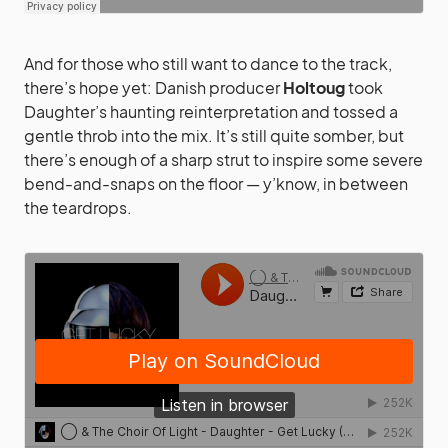
And for those who still want to dance to the track,
there’s hope yet: Danish producer
Holtoug
took
Daughter’s haunting reinterpretation and tossed a
gentle throb into the mix. It’s still quite somber, but
there’s enough of a sharp strut to inspire some severe
bend-and-snaps on the floor — y’know, in between
the teardrops.