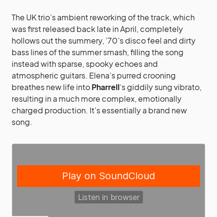
The UK trio’s ambient reworking of the track, which
was first released back late in April, completely
hollows out the summery, ’70’s disco feel and dirty
bass lines of the summer smash, filling the song
instead with sparse, spooky echoes and
atmospheric guitars. Elena’s purred crooning
breathes new life into
Pharrell
‘s giddily sung vibrato,
resulting in a much more complex, emotionally
charged production. It’s essentially a brand new
song.