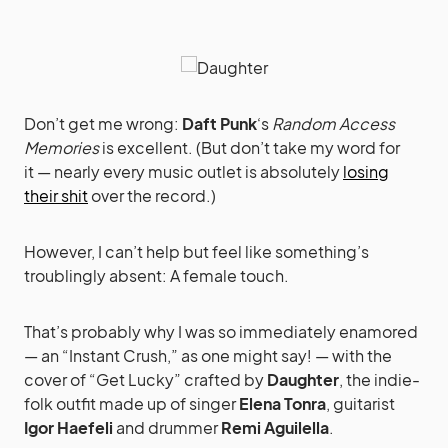
Don’t get me wrong:
Daft Punk
‘s
Random Access
Memories
is excellent. (But don’t take my word for
it — nearly every music outlet is absolutely
losing
their shit
over the record.)
However, I can’t help but feel like something’s
troublingly absent: A female touch.
That’s probably why I was so immediately enamored
— an “Instant Crush,” as one might say! — with the
cover of “Get Lucky” crafted by
Daughter
, the indie-
folk outfit made up of singer
Elena Tonra
, guitarist
Igor Haefeli
and drummer
Remi Aguilella
.