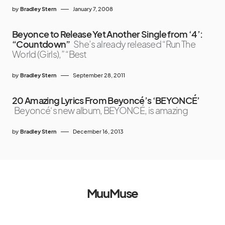
by
Bradley Stern
January 7, 2008
Beyonce to Release Yet Another Single from ‘4’:
“Countdown”
She’s already released “Run The
World (Girls),” “Best
by
Bradley Stern
September 28, 2011
20 Amazing Lyrics From Beyoncé’s ‘BEYONCÉ’
Beyoncé‘s new album, BEYONCÉ, is amazing
by
Bradley Stern
December 16, 2013
MuuMuse