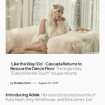
‘Like the Way I Do’: Cascada Returns to
Rescue the Dance Floor
The legendary
"Everytime We Touch" troupe returns
by
Bradley Stern
August 20, 2019
Introducing Adele
Her sound is touted as a mix of
Kate Nash, Amy Winehouse, and Etta James, but