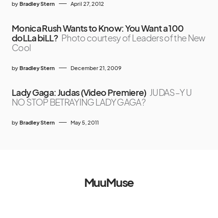
by
Bradley Stern
April 27, 2012
Monica Rush Wants to Know: You Want a 100
doLLa biLL?
Photo courtesy of Leaders of the New
Cool
by
Bradley Stern
December 21, 2009
Lady Gaga: Judas (Video Premiere)
JUDAS–Y U
NO STOP BETRAYING LADY GAGA?
by
Bradley Stern
May 5, 2011
MuuMuse