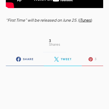
“First Time” will be released on June 25.
(
iTunes
)
3
Shares
3
SHARE
TWEET