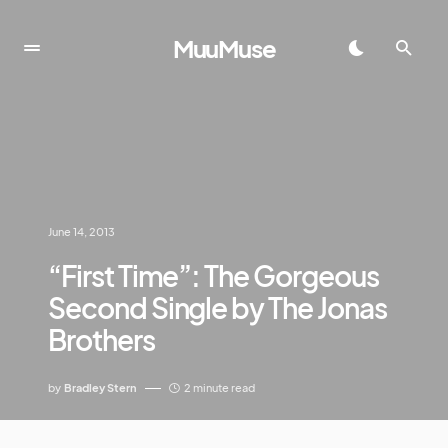
MuuMuse
June 14, 2013
“First Time”: The Gorgeous
Second Single by The Jonas
Brothers
by
Bradley Stern
2 minute read