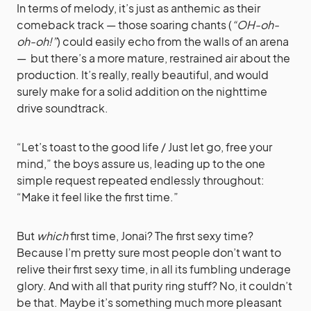
In terms of melody, it’s just as anthemic as their
comeback track — those soaring chants (
“OH-oh-
oh-oh!”
) could easily echo from the walls of an arena
— but there’s a more mature, restrained air about the
production. It’s really, really beautiful, and would
surely make for a solid addition on the nighttime
drive soundtrack.
“Let’s toast to the good life / Just let go, free your
mind,” the boys assure us, leading up to the one
simple request repeated endlessly throughout:
“Make it feel like the first time.”
But
which
first time, Jonai? The first sexy time?
Because I’m pretty sure most people don’t want to
relive their first sexy time, in all its fumbling underage
glory. And with all that purity ring stuff? No, it couldn’t
be that. Maybe it’s something much more pleasant