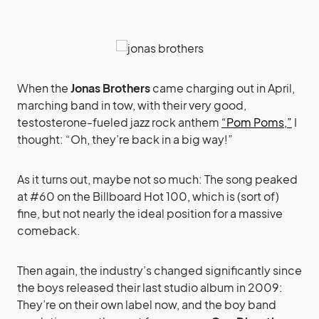
When the
Jonas Brothers
came charging out in April,
marching band in tow, with their very good,
testosterone-fueled jazz rock anthem
“Pom Poms,”
I
thought: “Oh, they’re back in a big way!”
As it turns out, maybe not so much: The song peaked
at #60 on the Billboard Hot 100, which is (sort of)
fine, but not nearly the ideal position for a massive
comeback.
Then again, the industry’s changed significantly since
the boys released their last studio album in 2009:
They’re on their own label now, and the boy band