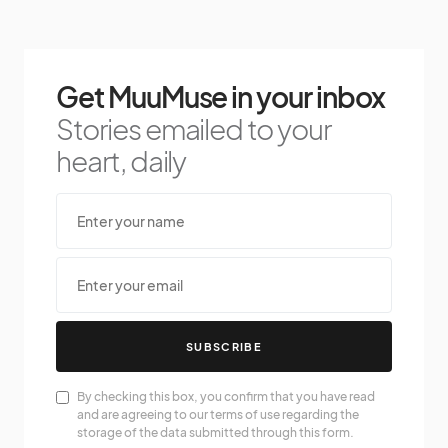
Get MuuMuse in your inbox
Stories emailed to your
heart, daily
SUBSCRIBE
By checking this box, you confirm that you have read
and are agreeing to our terms of use regarding the
storage of the data submitted through this form.