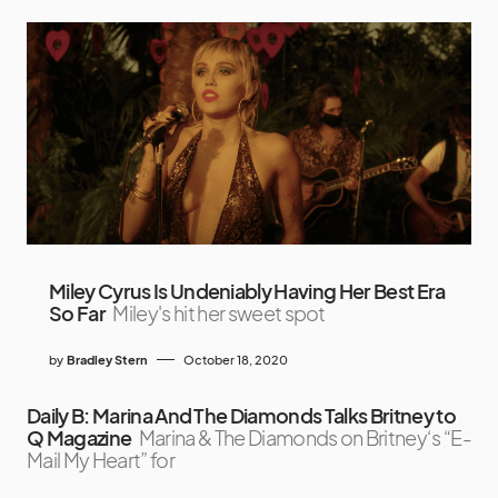
Miley Cyrus Is Undeniably Having Her Best Era
So Far
Miley's hit her sweet spot
by
Bradley Stern
October 18, 2020
Daily B: Marina And The Diamonds Talks Britney to
Q Magazine
Marina & The Diamonds on Britney‘s “E-
Mail My Heart” for