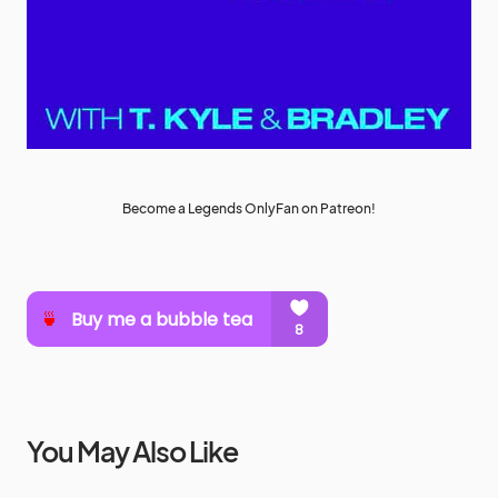
Become a Legends OnlyFan on Patreon!
You May Also Like