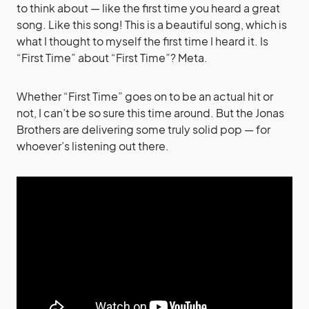
to think about — like the first time you heard a great
song. Like this song! This is a beautiful song, which is
what I thought to myself the first time I heard it. Is
“First Time” about “First Time”? Meta.
Whether “First Time” goes on to be an actual hit or
not, I can’t be so sure this time around. But the Jonas
Brothers are delivering some truly solid pop — for
whoever’s listening out there.