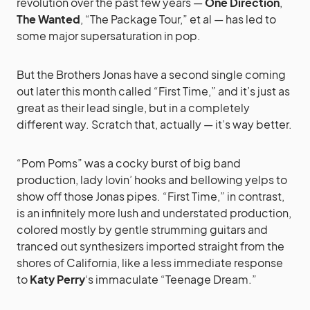
revolution over the past few years —
One Direction
,
The Wanted
, “The Package Tour,” et al — has led to
some major supersaturation in pop.
But the Brothers Jonas have a second single coming
out later this month called “First Time,” and it’s just as
great as their lead single, but in a completely
different way. Scratch that, actually — it’s way better.
“Pom Poms” was a cocky burst of big band
production, lady lovin’ hooks and bellowing yelps to
show off those Jonas pipes. “First Time,” in contrast,
is an infinitely more lush and understated production,
colored mostly by gentle strumming guitars and
tranced out synthesizers imported straight from the
shores of California, like a less immediate response
to
Katy Perry
‘s immaculate “Teenage Dream.”