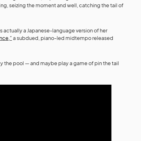
g, seizing the moment and well, catching the tail of
is actually a Japanese-language version of her
nce,”
a subdued, piano-led midtempo released
y the pool — and maybe play a game of pin the tail