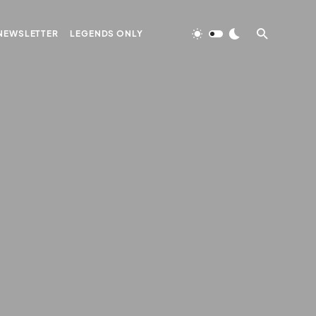
NEWSLETTER
LEGENDS ONLY