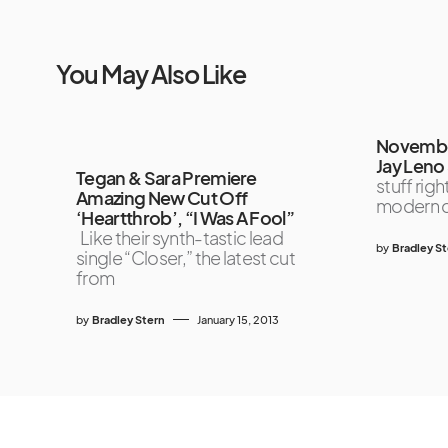
You May Also Like
November
Jay Leno
Tegan & Sara Premiere
stuff rig
Amazing New Cut Off
modern d
‘Heartthrob’, “I Was A Fool”
Like their synth-tastic lead
by
Bradley S
single “Closer,” the latest cut
from
by
Bradley Stern
January 15, 2013