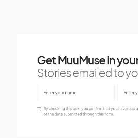
Get MuuMuse in your
Stories emailed to you
By checking this box, you confirm that you have read a
of the data submitted through this form.