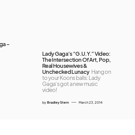
ga –
Lady Gaga’s “G.U.Y.” Video:
The Intersection Of Art, Pop,
Real Housewives &
Unchecked Lunacy
Hang on
to your Koons balls: Lady
Gaga‘s got a new music
video!
by
Bradley Stern
March 23, 2014