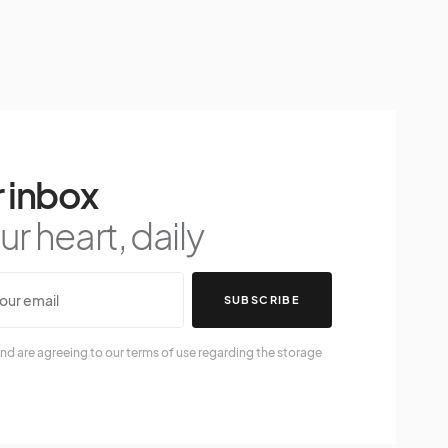
 inbox
r heart, daily
SUBSCRIBE
nd are agreeing to our terms of use regarding the storage