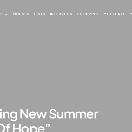
US
MUUSES
LISTS
INTERVUUS
SHOPPING
MUUTUNES
ling New Summer
l Of Hope”