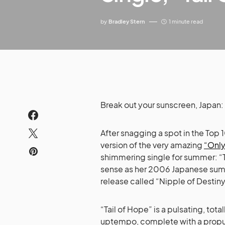
by
Bradley Stern
1 minute read
Break out your sunscreen, Japan
After snagging a spot in the Top
version of the very amazing
“Only
shimmering single for summer: “T
sense as her 2006 Japanese sum
release called “Nipple of Destiny
“Tail of Hope” is a pulsating, tot
uptempo, complete with a propuls