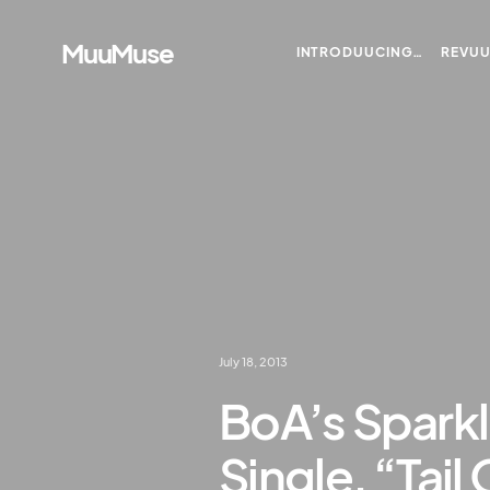
MuuMuse
INTRODUUCING…
REVU
July 18, 2013
BoA’s Spark
Single, “Tai