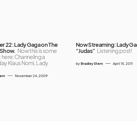
 22: Lady Gaga on The
Now Streaming: Lady Ga
 Show.
Now this is some
“Judas”
Listening post!
ht here: Channeling a
ay Klaus Nomi, Lady
by
Bradley Stern
April 15, 2011
tern
November 24, 2009