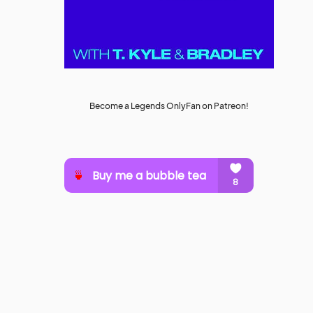
Become a Legends OnlyFan on Patreon!