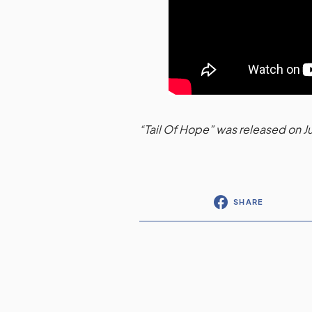
“Tail Of Hope” was released on J
SHARE