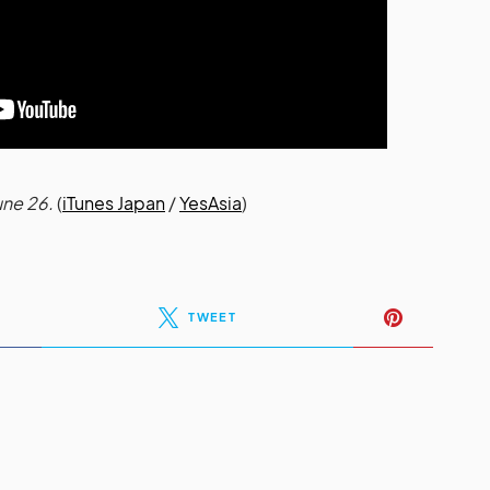
une 26.
(
iTunes Japan
/
YesAsia
)
TWEET