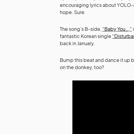
encouraging lyrics about YOLO-in
hope. Sure.
The song’s B-side,
“Baby You…,”
fantastic Korean single
“Disturba
back in January.
Bump this beat and dance it up b
on the donkey, too?