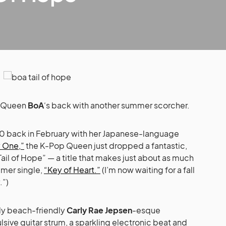
: Queen
BoA
‘s back with another summer scorcher.
 10 back in February with her Japanese-language
 One,”
the K-Pop Queen just dropped a fantastic,
ail of Hope” — a title that makes just about as much
mer single,
“Key of Heart.”
(I’m now waiting for a fall
.”)
ally beach-friendly
Carly Rae Jepsen
-esque
ive guitar strum, a sparkling electronic beat and