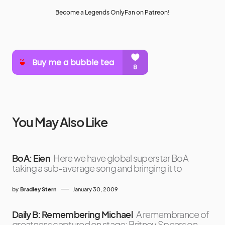
Become a Legends OnlyFan on Patreon!
You May Also Like
BoA: Eien
Here we have global superstar BoA
taking a sub-average song and bringing it to
by
Bradley Stern
January 30, 2009
Daily B: Remembering Michael
A remembrance of
greatness captured on stage: Britney Spears on