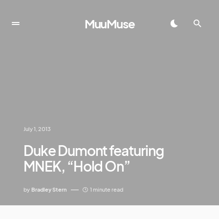
MuuMuse
July 1, 2013
Duke Dumont featuring
MNEK, “Hold On”
by
Bradley Stern
1 minute read