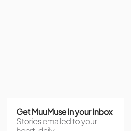
Get MuuMuse in your inbox
Stories emailed to your
heart, daily