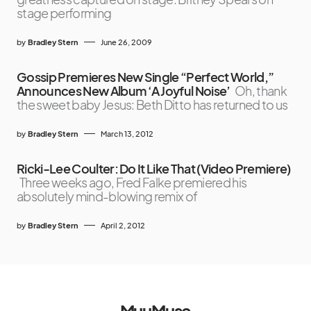
stage performing
by
Bradley Stern
June 26, 2009
Gossip Premieres New Single “Perfect World,”
Announces New Album ‘A Joyful Noise’
Oh, thank
the sweet baby Jesus: Beth Ditto has returned to us
by
Bradley Stern
March 13, 2012
Ricki-Lee Coulter: Do It Like That (Video Premiere)
Three weeks ago, Fred Falke premiered his
absolutely mind-blowing remix of
by
Bradley Stern
April 2, 2012
MuuMuse