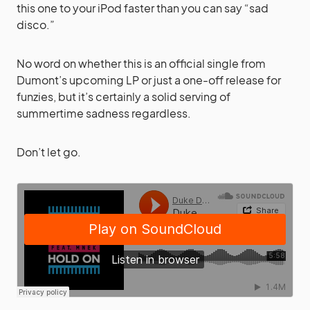
this one to your iPod faster than you can say “sad
disco.”
No word on whether this is an official single from
Dumont’s upcoming LP or just a one-off release for
funzies, but it’s certainly a solid serving of
summertime sadness regardless.
Don’t let go.