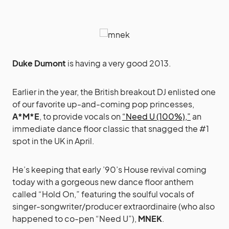
Duke Dumont
is having a very good 2013.
Earlier in the year, the British breakout DJ enlisted one
of our favorite up-and-coming pop princesses,
A*M*E
, to provide vocals on
“Need U (100%),”
an
immediate dance floor classic that snagged the #1
spot in the UK in April.
He’s keeping that early ’90’s House revival coming
today with a gorgeous new dance floor anthem
called “Hold On,” featuring the soulful vocals of
singer-songwriter/producer extraordinaire (who also
happened to co-pen “Need U”),
MNEK
.