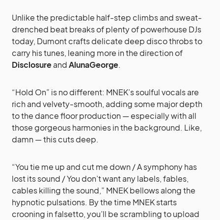
Unlike the predictable half-step climbs and sweat-
drenched beat breaks of plenty of powerhouse DJs
today, Dumont crafts delicate deep disco throbs to
carry his tunes, leaning more in the direction of
Disclosure
and
AlunaGeorge
.
“Hold On” is no different: MNEK’s soulful vocals are
rich and velvety-smooth, adding some major depth
to the dance floor production — especially with all
those gorgeous harmonies in the background. Like,
damn — this cuts deep.
“You tie me up and cut me down / A symphony has
lost its sound / You don’t want any labels, fables,
cables killing the sound,” MNEK bellows along the
hypnotic pulsations. By the time MNEK starts
crooning in falsetto, you’ll be scrambling to upload