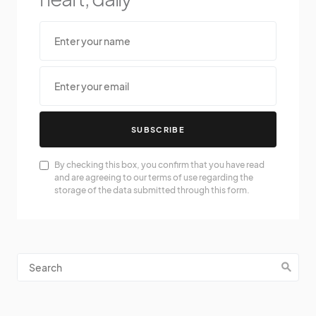
SUBSCRIBE
By checking this box, you confirm that you have read
and are agreeing to our terms of use regarding the
storage of the data submitted through this form.