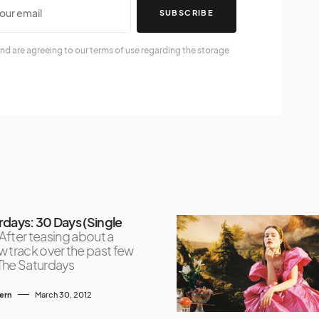
SUBSCRIBE
nd are agreeing to our terms of use regarding the storage
rdays: 30 Days (Single
After teasing about a
 track over the past few
The Saturdays
tern
March 30, 2012