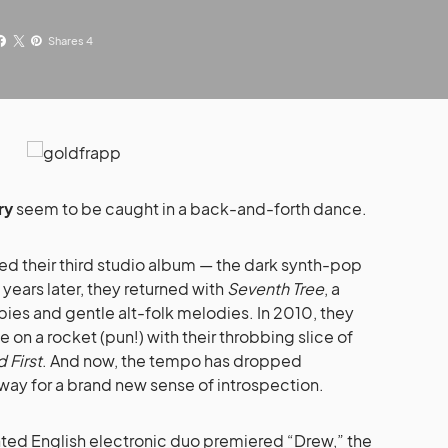
Shares 4
ry
seem to be caught in a back-and-forth dance.
ed their third studio album — the dark synth-pop
 years later, they returned with
Seventh Tree
, a
abies and gentle alt-folk melodies. In 2010, they
on a rocket (pun!) with their throbbing slice of
 First
. And now, the tempo has dropped
way for a brand new sense of introspection.
ented English electronic duo premiered “Drew,” the