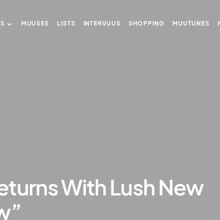
US
MUUSES
LISTS
INTERVUUS
SHOPPING
MUUTUNES
eturns With Lush New
ew”