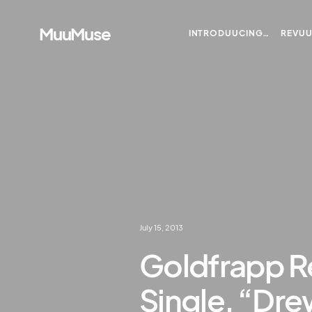
MuuMuse
INTRODUUCING…
REVU
July 15, 2013
Goldfrapp R
Single, “Dr