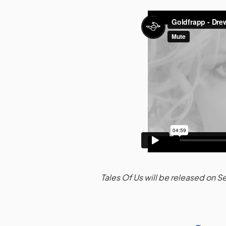
Tales Of Us will be released on 