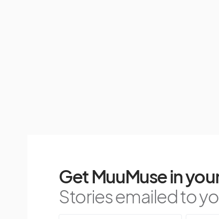
Get MuuMuse in your
Stories emailed to you