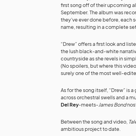
first song off of their upcoming
September. The album was record
they’ve ever done before, each so
name, resulting in a complete set 
“Drew” offers a first look and lis
the lush black-and-white narrati
countryside as she revels in simp
(No spoilers, but where this video 
surely one of the most well-edited
As for the song itself, “Drew” is 
across orchestral swells and a mu
Del Rey
-meets-
James Bond
nost
Between the song and video,
Tal
ambitious project to date.