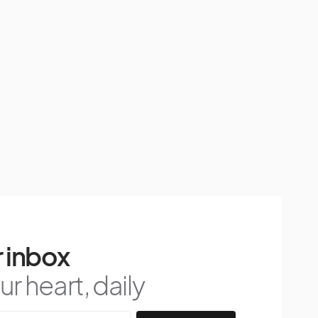
 inbox
r heart, daily