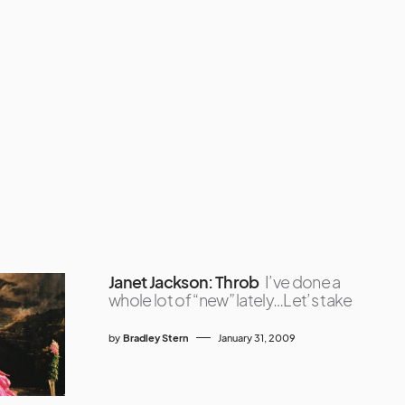
Janet Jackson: Throb
I’ve done a
whole lot of “new” lately…Let’s take
by
Bradley Stern
January 31, 2009