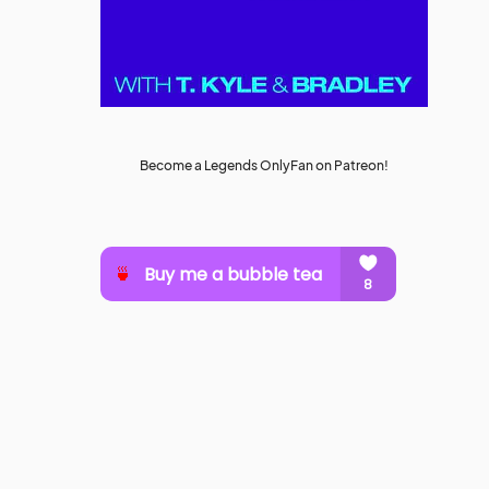
Become a Legends OnlyFan on Patreon!