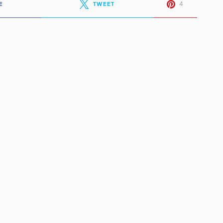
4
E
TWEET