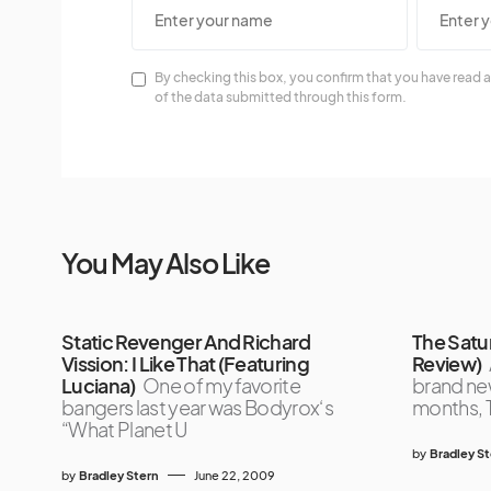
By checking this box, you confirm that you have read a
of the data submitted through this form.
You May Also Like
Static Revenger And Richard
The Satu
Vission: I Like That (Featuring
Review)
Luciana)
One of my favorite
brand new
bangers last year was Bodyrox‘s
months, 
“What Planet U
by
Bradley S
by
Bradley Stern
June 22, 2009