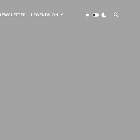
NEWSLETTER
LEGENDS ONLY