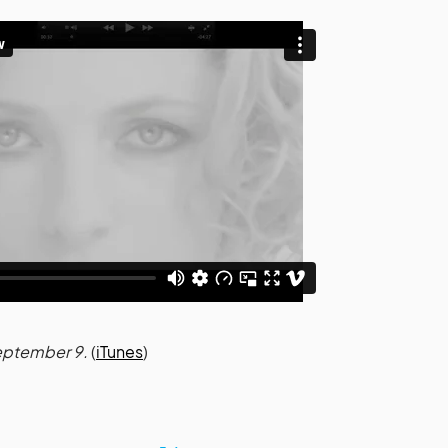
September 9.
(
iTunes
)