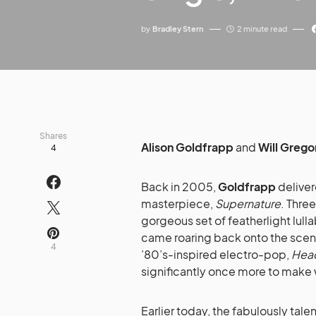
by
Bradley Stern
2 minute read
Shares
Alison Goldfrapp
and
Will Grego
4
Back in 2005,
Goldfrapp
deliver
masterpiece,
Supernature
. Three
gorgeous set of featherlight lull
came roaring back onto the scene 
4
’80’s-inspired electro-pop,
Head
significantly once more to make 
Earlier today, the fabulously tal