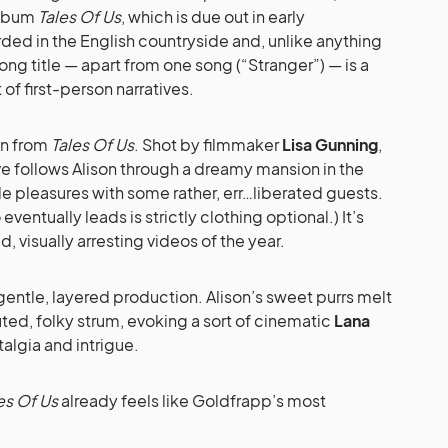
 album
Tales Of Us
, which is due out in early
ed in the English countryside and, unlike anything
ng title — apart from one song (“Stranger”) — is a
of first-person narratives.
ten from
Tales Of Us
. Shot by filmmaker
Lisa Gunning
,
ve follows Alison through a dreamy mansion in the
le pleasures with some rather, err…liberated guests.
eventually leads is strictly clothing optional.) It’s
, visually arresting videos of the year.
a gentle, layered production. Alison’s sweet purrs melt
ted, folky strum, evoking a sort of cinematic
Lana
algia and intrigue.
es Of Us
already feels like Goldfrapp’s most