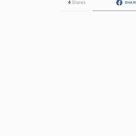
4
Shares
SHAR