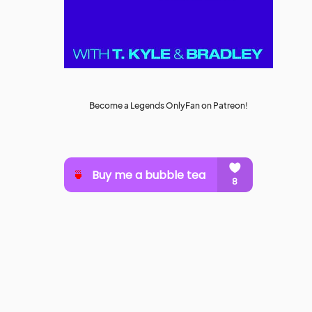
Become a Legends OnlyFan on Patreon!