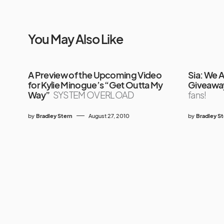
You May Also Like
A Preview of the Upcoming Video
Sia: We 
for Kylie Minogue’s “Get Outta My
Giveawa
Way”
SYSTEM OVERLOAD
fans!
by
Bradley Stern
August 27, 2010
by
Bradley S