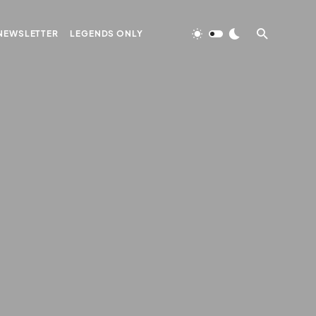
NEWSLETTER
LEGENDS ONLY