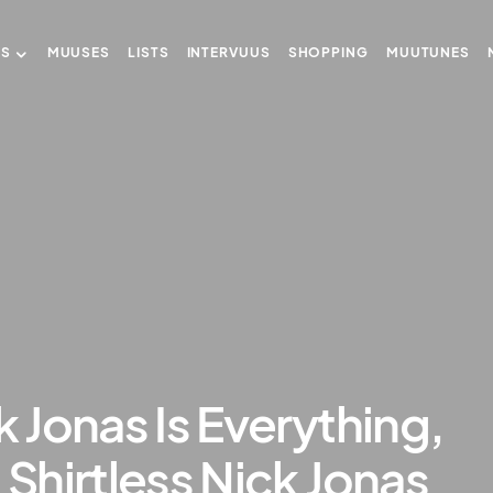
US
MUUSES
LISTS
INTERVUUS
SHOPPING
MUUTUNES
k Jonas Is Everything,
 Shirtless Nick Jonas