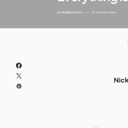
by
Bradley Stern
1 minute read
Nick