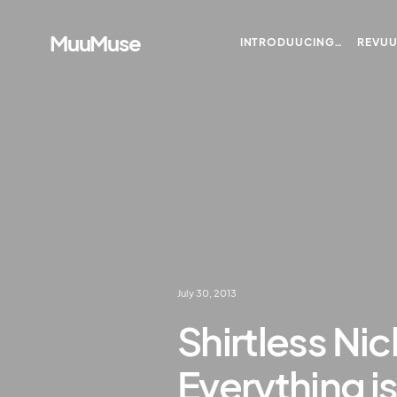
MuuMuse
INTRODUUCING…
REVU
July 30, 2013
Shirtless Nic
Everything is