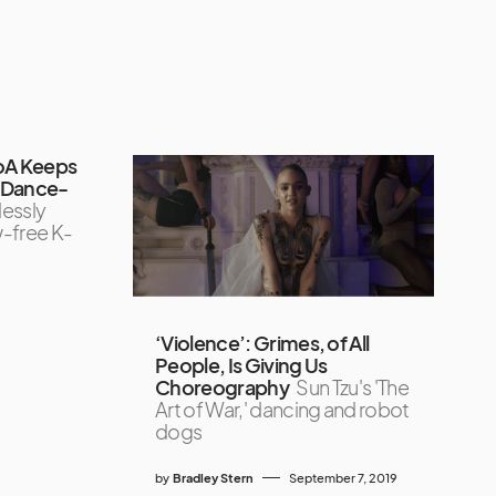
oA Keeps
r Dance-
lessly
w-free K-
‘Violence’: Grimes, of All
People, Is Giving Us
Choreography
Sun Tzu's 'The
Art of War,' dancing and robot
dogs
by
Bradley Stern
September 7, 2019