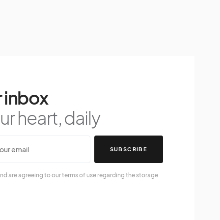
 inbox
r heart, daily
SUBSCRIBE
nd are agreeing to our terms of use regarding the storage