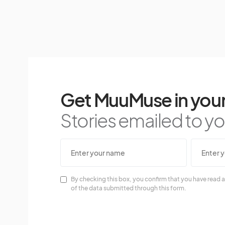
Get MuuMuse in your
Stories emailed to you
By checking this box, you confirm that you have read a
of the data submitted through this form.