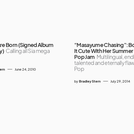
Are Born (Signed Album
“Masayume Chasing”: B
y)
Calling all Sia mega
It Cute With Her Summe
Pop Jam
Multilingual, end
talented and eternally fla
Pop
tern
June 24, 2010
by
Bradley Stern
July 29, 2014