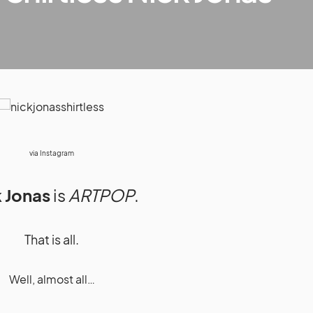
via
Instagram
 Jonas
is
ARTPOP
.
That is all.
Well, almost all…