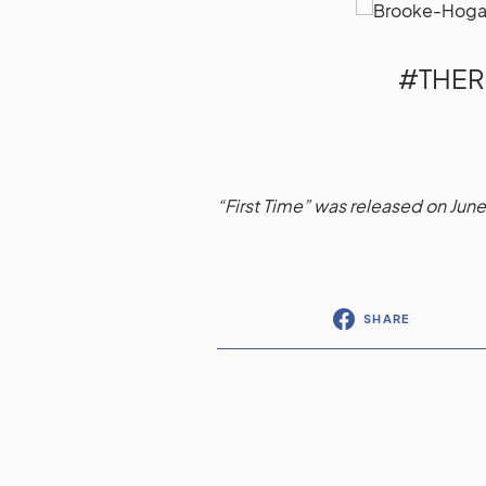
#THE
“First Time” was released on June
SHARE