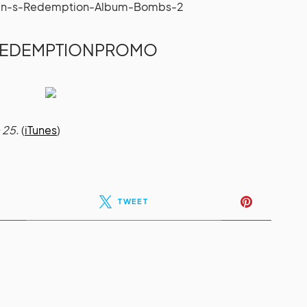
REDEMPTIONPROMO
 25.
(
iTunes
)
TWEET