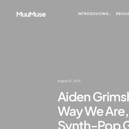
MuuMuse
INTRODUUCING…
REVU
August 12, 2013
Aiden Grims
Way We Are,” 
Synth-Pop