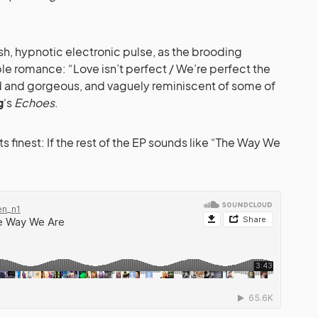
ush, hypnotic electronic pulse, as the brooding
le romance: “Love isn’t perfect / We’re perfect the
ned and gorgeous, and vaguely reminiscent of some of
g
‘s
Echoes
.
ts finest: If the rest of the EP sounds like “The Way We