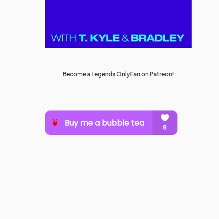
Become a Legends OnlyFan on Patreon!