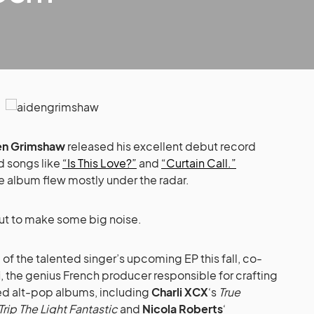
en Grimshaw
released his excellent debut record
d songs like
“Is This Love?”
and
“Curtain Call.”
he album flew mostly under the radar.
out to make some big noise.
e of the talented singer’s upcoming EP this fall, co-
i
, the genius French producer responsible for crafting
d alt-pop albums, including
Charli XCX
‘s
True
Trip The Light Fantastic
and
Nicola Roberts
‘