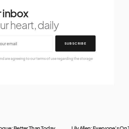
 inbox
r heart, daily
SUBSCRIBE
nd are agreeing to our terms of use regarding the storage
nogue: Better Than Today
Lily Allen: Everyone’s On 