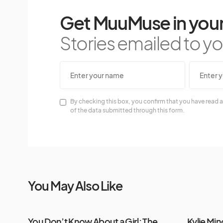
Get MuuMuse in your
Stories emailed to you
By checking this box, you confirm that you have read a
of the data submitted through this form.
You May Also Like
You Don’t Know About a Girl: The
Kylie Mi