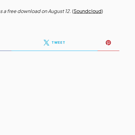
s a free download on August 12.
(
Soundcloud
)
TWEET