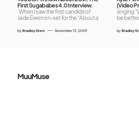
First Sugababes 4.0 Interview.
(Video P
When I saw the first candids of
singing “
Jade Ewen on-set for the “About a
be better
by
Bradley Stern
November 13, 2009
by
Bradley S
MuuMuse