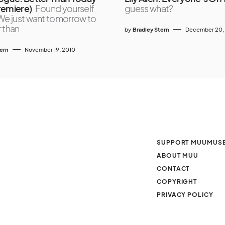
remiere)
Found yourself
guess what?
We just want tomorrow to
 than
by
Bradley Stern
December 20,
tern
November 19, 2010
SUPPORT MUUMUS
ABOUT MUU
CONTACT
COPYRIGHT
PRIVACY POLICY