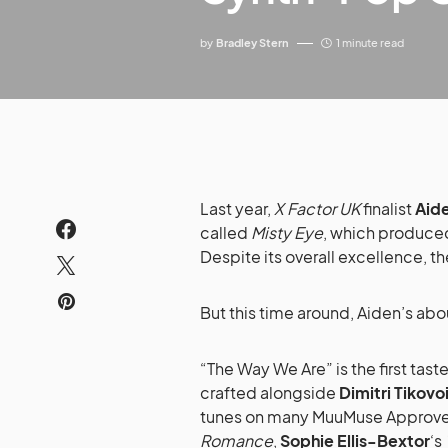
by
Bradley Stern
1 minute read
Last year,
X Factor UK
finalist
Aid
called
Misty Eye
, which produce
Despite its overall excellence, t
But this time around, Aiden’s ab
“The Way We Are” is the first tast
crafted alongside
Dimitri Tikovo
tunes on many MuuMuse Approve
Romance
,
Sophie Ellis-Bextor
‘s