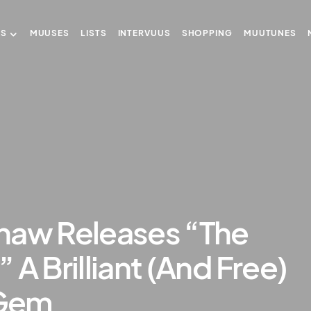
US
MUUSES
LISTS
INTERVUUS
SHOPPING
MUUTUNES
haw Releases “The
A Brilliant (And Free)
 Gem