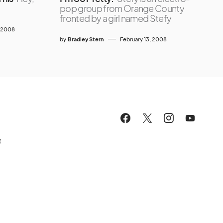
pop group from Orange County
fronted by a girl named Stefy
 2008
by
Bradley Stern
February 13, 2008
E