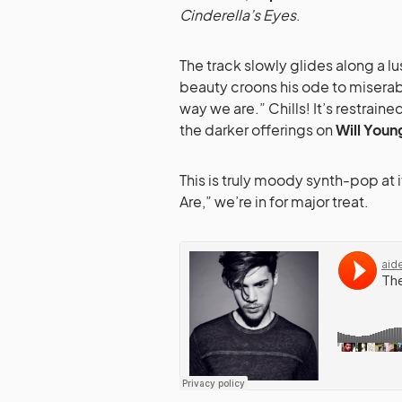
Cinderella’s Eyes
.
The track slowly glides along a l
beauty croons his ode to miserab
way we are.” Chills! It’s restrai
the darker offerings on
Will Youn
This is truly moody synth-pop at i
Are,” we’re in for major treat.