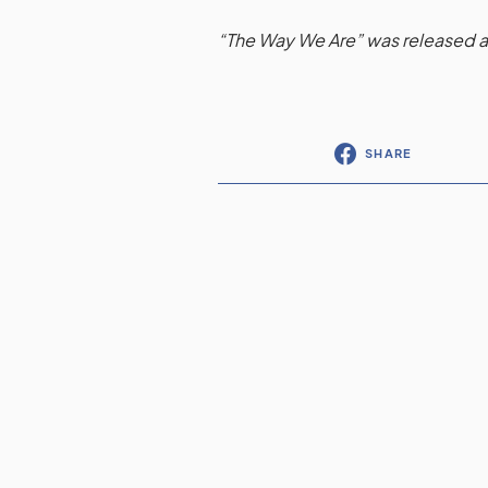
“The Way We Are” was released a
SHARE