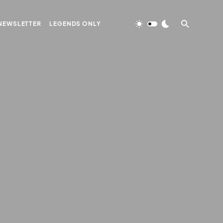
NEWSLETTER
LEGENDS ONLY