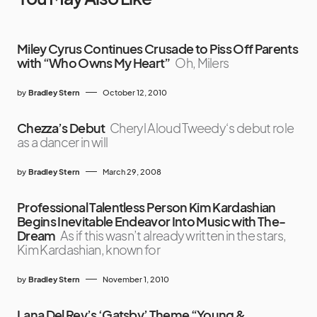
Miley Cyrus Continues Crusade to Piss Off Parents
with “Who Owns My Heart”
Oh, Milers
by
Bradley Stern
October 12, 2010
Chezza’s Debut
Cheryl Aloud Tweedy‘s debut role
as a dancer in will
by
Bradley Stern
March 29, 2008
Professional Talentless Person Kim Kardashian
Begins Inevitable Endeavor Into Music with The-
Dream
As if this wasn’t already written in the stars,
Kim Kardashian, known for
by
Bradley Stern
November 1, 2010
Lana Del Rey’s ‘Gatsby’ Theme “Young &