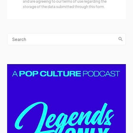
and are agreeing to our terms of use regarding the
storage of the data submitted through this form.