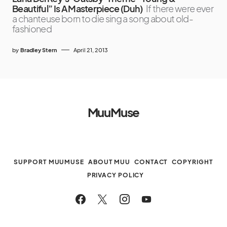
Beautiful” Is A Masterpiece (Duh)
If there were ever
a chanteuse born to die sing a song about old-
fashioned
by
Bradley Stern
April 21, 2013
MuuMuse
SUPPORT MUUMUSE
ABOUT MUU
CONTACT
COPYRIGHT
PRIVACY POLICY