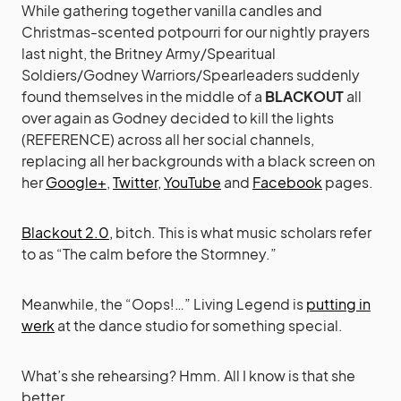
While gathering together vanilla candles and
Christmas-scented potpourri for our nightly prayers
last night, the Britney Army/Spearitual
Soldiers/Godney Warriors/Spearleaders suddenly
found themselves in the middle of a
BLACKOUT
all
over again as Godney decided to kill the lights
(REFERENCE) across all her social channels,
replacing all her backgrounds with a black screen on
her
Google+
,
Twitter,
YouTube
and
Facebook
pages.
Blackout 2.0,
bitch. This is what music scholars refer
to as “The calm before the Stormney.”
Meanwhile, the “Oops!…” Living Legend is
putting in
werk
at the dance studio for something special.
What’s she rehearsing? Hmm. All I know is that she
better…