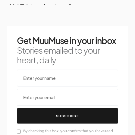
Get MuuMuse in your inbox
Stories emailed to your
heart, daily
SUBSCRIBE
By checking this box, you confirm that you have read