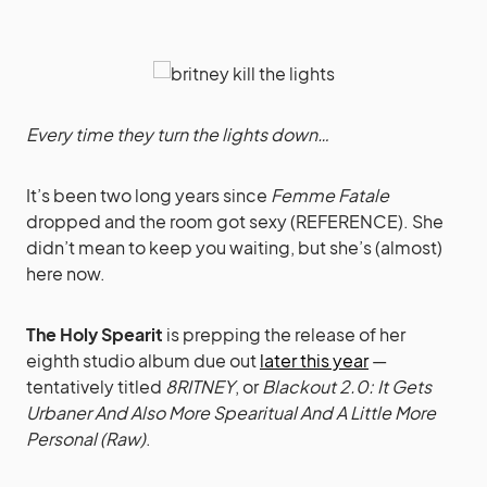
Every time they turn the lights down…
It’s been two long years since
Femme Fatale
dropped and the room got sexy (REFERENCE). She
didn’t mean to keep you waiting, but she’s (almost)
here now.
The Holy Spearit
is prepping the release of her
eighth studio album due out
later this year
—
tentatively titled
8RITNEY
, or
Blackout 2.0: It Gets
Urbaner And Also More Spearitual And A Little More
Personal (Raw)
.