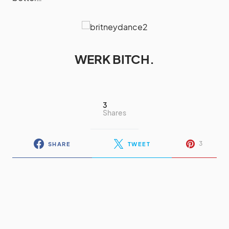
WERK BITCH.
3
Shares
3
SHARE
TWEET