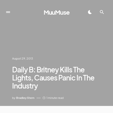
MuuMuse
August 29, 2013
Daily B: Britney Kills The
Lights, Causes Panic In The
Industry
by
Bradley Stern
1 minute read