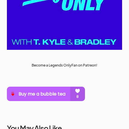
Become a Legends OnlyFan on Patreon!
You May Also Like