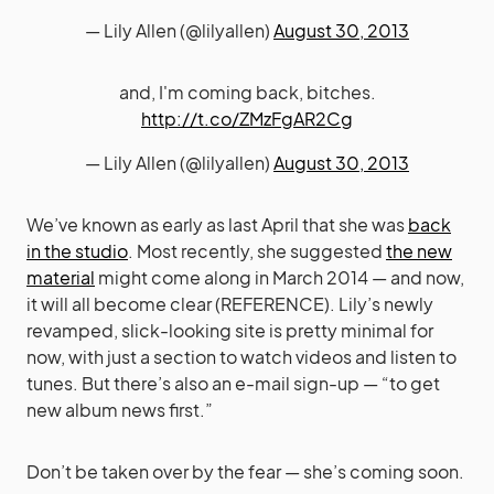
— Lily Allen (@lilyallen)
August 30, 2013
and, I'm coming back, bitches.
http://t.co/ZMzFgAR2Cg
— Lily Allen (@lilyallen)
August 30, 2013
We’ve known as early as last April that she was
back
in the studio
. Most recently, she suggested
the new
material
might come along in March 2014 — and now,
it will all become clear (REFERENCE). Lily’s newly
revamped, slick-looking site is pretty minimal for
now, with just a section to watch videos and listen to
tunes. But there’s also an e-mail sign-up — “to get
new album news first.”
Don’t be taken over by the fear — she’s coming soon.