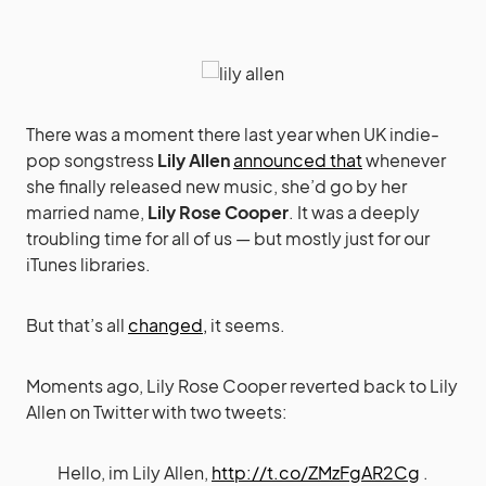
There was a moment there last year when UK indie-
pop songstress
Lily Allen
announced that
whenever
she finally released new music, she’d go by her
married name,
Lily Rose Cooper
. It was a deeply
troubling time for all of us — but mostly just for our
iTunes libraries.
But that’s all
changed,
it seems.
Moments ago, Lily Rose Cooper reverted back to Lily
Allen on Twitter with two tweets:
Hello, im Lily Allen,
http://t.co/ZMzFgAR2Cg
.