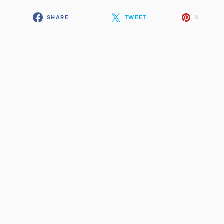
3
SHARE
TWEET