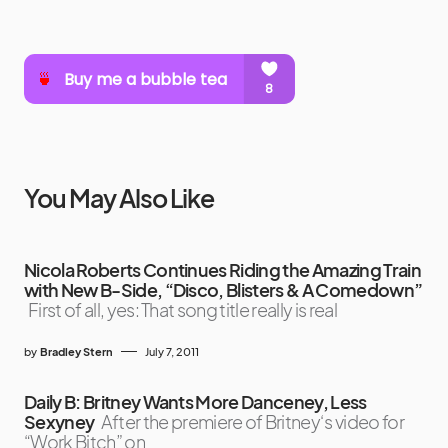
You May Also Like
Nicola Roberts Continues Riding the Amazing Train
with New B-Side, “Disco, Blisters & A Comedown”
First of all, yes: That song title really is real
by
Bradley Stern
July 7, 2011
Daily B: Britney Wants More Danceney, Less
Sexyney
After the premiere of Britney‘s video for
“Work Bitch” on