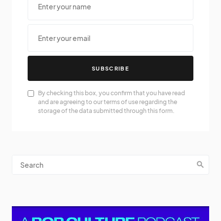
SUBSCRIBE
By checking this box, you confirm that you have read
and are agreeing to our terms of use regarding the
storage of the data submitted through this form.