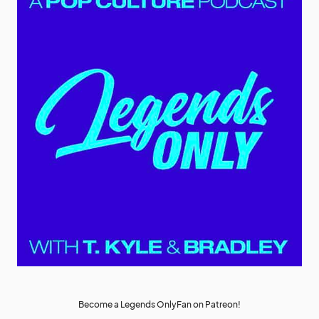
Become a Legends OnlyFan on Patreon!