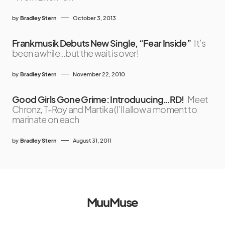
by
Bradley Stern
October 3, 2013
Frankmusik Debuts New Single, “Fear Inside”
It’s
been a while…but the wait is over!
by
Bradley Stern
November 22, 2010
Good Girls Gone Grime: Introduucing…RD!
Meet
Chronz, T-Roy and Martika (I’ll allow a moment to
marinate on each
by
Bradley Stern
August 31, 2011
MuuMuse