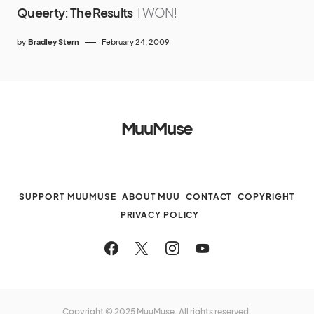
Queerty: The Results
I WON!
by
Bradley Stern
February 24, 2009
MuuMuse
SUPPORT MUUMUSE
ABOUT MUU
CONTACT
COPYRIGHT
PRIVACY POLICY
Copyright © 2025 MuuMuse. All rights reserved.