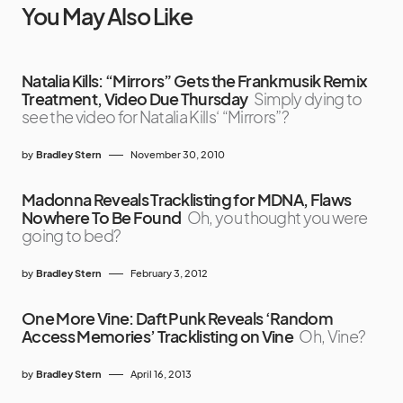
You May Also Like
Natalia Kills: “Mirrors” Gets the Frankmusik Remix
Treatment, Video Due Thursday
Simply dying to
see the video for Natalia Kills‘ “Mirrors”?
by
Bradley Stern
November 30, 2010
Madonna Reveals Tracklisting for MDNA, Flaws
Nowhere To Be Found
Oh, you thought you were
going to bed?
by
Bradley Stern
February 3, 2012
One More Vine: Daft Punk Reveals ‘Random
Access Memories’ Tracklisting on Vine
Oh, Vine?
by
Bradley Stern
April 16, 2013