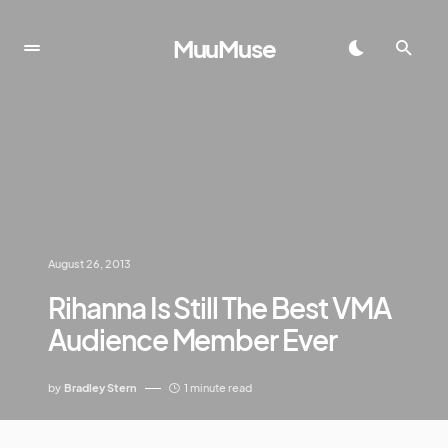
MuuMuse
August 26, 2013
Rihanna Is Still The Best VMA
Audience Member Ever
by
Bradley Stern
1 minute read