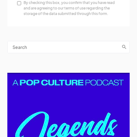
By checking this box, you confirm that you have read
and are agreeing to our terms of use regarding the
storage of the data submitted through this form.