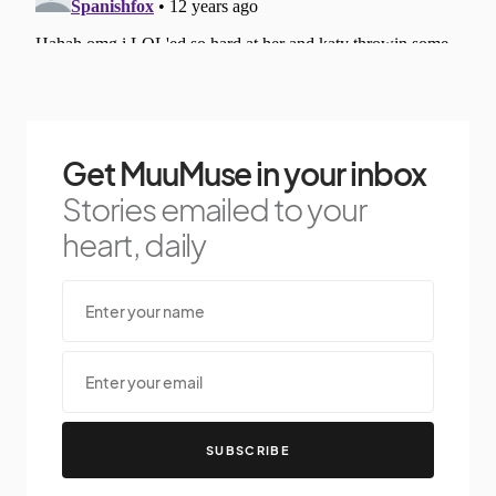
Get MuuMuse in your inbox
Stories emailed to your
heart, daily
SUBSCRIBE