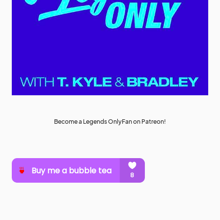
Become a Legends OnlyFan on Patreon!