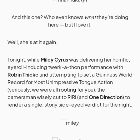
And this one? Who even knows
what
they’re doing
here — but I love it.
Well, she’s at it again.
Tonight, while
Miley Cyrus
was delivering her horrific,
eyeroll-inducing twerk-a-thon performance with
Robin Thicke
and attempting to set a Guinness World
Record for Most Unimpressive Tongue Action
(seriously, we were all
rooting for you
), the
cameraman wisely cut to RiRi (and
One Direction
) to
render a single, stony side-eyed verdict for the night.