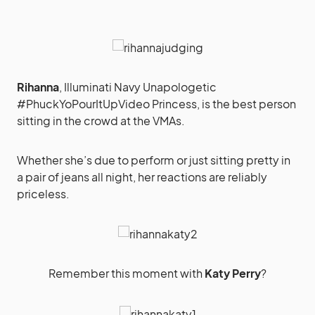
Rihanna
, Illuminati Navy Unapologetic
#PhuckYoPourItUpVideo Princess, is the best person
sitting in the crowd at the VMAs.
Whether she’s due to perform or just sitting pretty in
a pair of jeans all night, her reactions are reliably
priceless.
Remember this moment with
Katy Perry
?