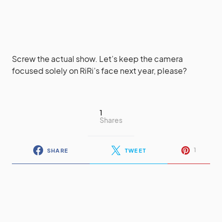
Screw the actual show. Let’s keep the camera
focused solely on RiRi’s face next year, please?
1
Shares
1
SHARE
TWEET