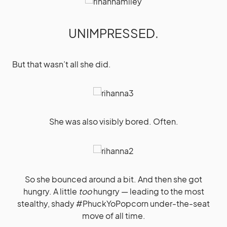
UNIMPRESSED.
But that wasn’t all she did.
She was also visibly bored. Often.
So she bounced around a bit. And then she got
hungry. A little
too
hungry — leading to the most
stealthy, shady #PhuckYoPopcorn under-the-seat
move of all time.