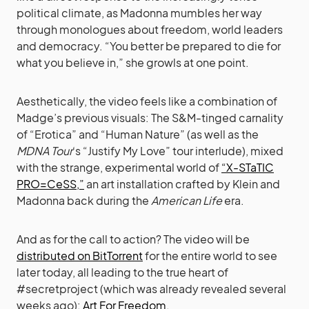
political climate, as Madonna mumbles her way
through monologues about freedom, world leaders
and democracy. “You better be prepared to die for
what you believe in,” she growls at one point.
Aesthetically, the video feels like a combination of
Madge’s previous visuals: The S&M-tinged carnality
of “Erotica” and “Human Nature” (as well as the
MDNA Tour
‘s “Justify My Love” tour interlude), mixed
with the strange, experimental world of
“X-STaTIC
PRO=CeSS,”
an art installation crafted by Klein and
Madonna back during the
American Life
era.
And as for the call to action? The video will be
distributed on BitTorrent
for the entire world to see
later today, all leading to the true heart of
#secretproject (which was already revealed several
weeks ago):
Art For Freedom.