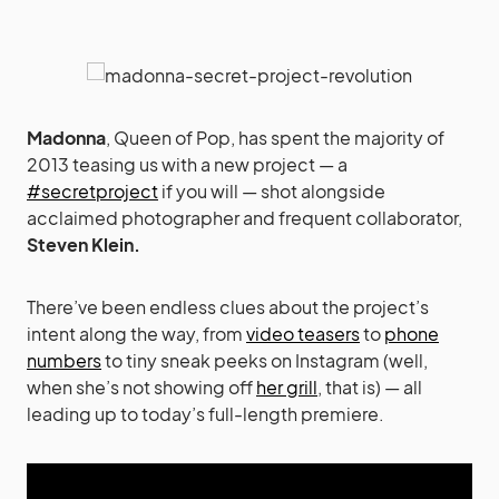
Madonna
, Queen of Pop, has spent the majority of
2013 teasing us with a new project — a
#secretproject
if you will — shot alongside
acclaimed photographer and frequent collaborator,
Steven Klein.
There’ve been endless clues about the project’s
intent along the way, from
video teasers
to
phone
numbers
to tiny sneak peeks on Instagram (well,
when she’s not showing off
her grill
, that is) — all
leading up to today’s full-length premiere.