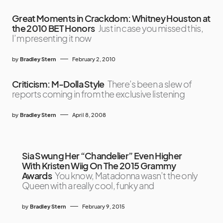
Great Moments in Crackdom: Whitney Houston at
the 2010 BET Honors
Just in case you missed this,
I’m presenting it now
by
Bradley Stern
February 2, 2010
Criticism: M-Dolla Style
There’s been a slew of
reports coming in from the exclusive listening
by
Bradley Stern
April 8, 2008
Sia Swung Her “Chandelier” Even Higher
With Kristen Wiig On The 2015 Grammy
Awards
You know, Matadonna wasn’t the only
Queen with a really cool, funky and
by
Bradley Stern
February 9, 2015