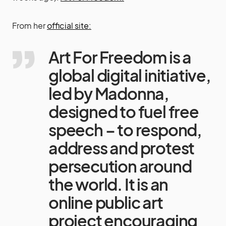
From her
official site:
Art For Freedom is a
global digital initiative,
led by Madonna,
designed to fuel free
speech – to respond,
address and protest
persecution around
the world. It is an
online public art
project encouraging