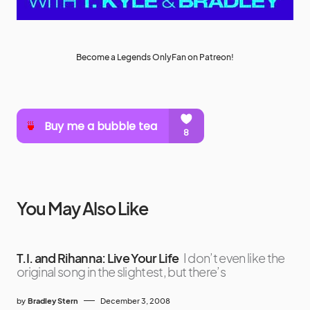
Become a Legends OnlyFan on Patreon!
You May Also Like
T.I. and Rihanna: Live Your Life
I don’t even like the
original song in the slightest, but there’s
by
Bradley Stern
December 3, 2008