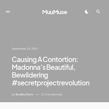
MuuMuse
September 24, 2013
Causing A Contortion:
Madonna’s Beautiful,
Bewildering
#secretprojectrevolution
by
Bradley Stern
4 minute read