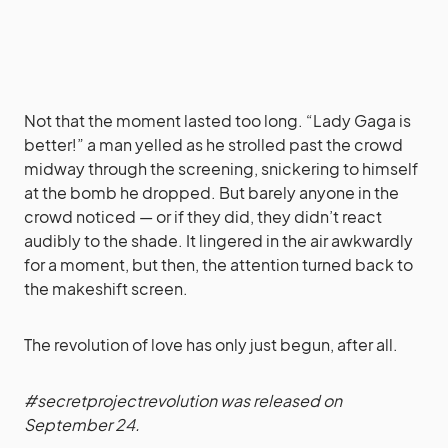
Not that the moment lasted too long. “Lady Gaga is
better!” a man yelled as he strolled past the crowd
midway through the screening, snickering to himself
at the bomb he dropped. But barely anyone in the
crowd noticed — or if they did, they didn’t react
audibly to the shade. It lingered in the air awkwardly
for a moment, but then, the attention turned back to
the makeshift screen.
The revolution of love has only just begun, after all.
#secretprojectrevolution was released on
September 24.