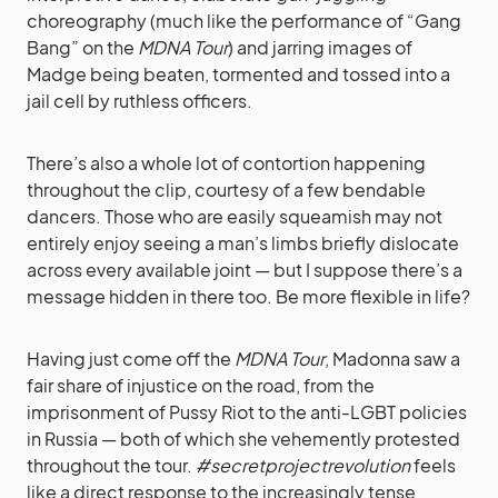
choreography (much like the performance of “Gang
Bang” on the
MDNA Tour
) and jarring images of
Madge being beaten, tormented and tossed into a
jail cell by ruthless officers.
There’s also a whole lot of contortion happening
throughout the clip, courtesy of a few bendable
dancers. Those who are easily squeamish may not
entirely enjoy seeing a man’s limbs briefly dislocate
across every available joint — but I suppose there’s a
message hidden in there too. Be more flexible in life?
Having just come off the
MDNA Tour
, Madonna saw a
fair share of injustice on the road, from the
imprisonment of Pussy Riot to the anti-LGBT policies
in Russia — both of which she vehemently protested
throughout the tour.
#secretprojectrevolution
feels
like a direct response to the increasingly tense