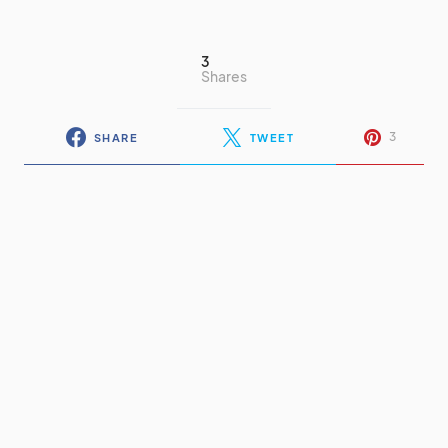
3
Shares
3
SHARE
TWEET