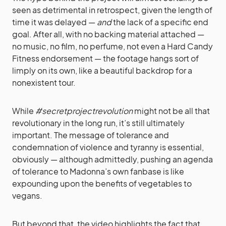
seen as detrimental in retrospect, given the length of
time it was delayed —
and
the lack of a specific end
goal. After all, with no backing material attached —
no music, no film, no perfume, not even a Hard Candy
Fitness endorsement — the footage hangs sort of
limply on its own, like a beautiful backdrop for a
nonexistent tour.
While
#secretprojectrevolution
might not be all that
revolutionary in the long run, it’s still ultimately
important. The message of tolerance and
condemnation of violence and tyranny is essential,
obviously — although admittedly, pushing an agenda
of tolerance to Madonna’s own fanbase is like
expounding upon the benefits of vegetables to
vegans.
But beyond that, the video highlights the fact that