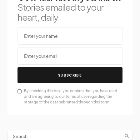
Stories emailed to your
heart, daily
SUBSCRIBE
By checking this box, you confirm that you have read
and are agreeing to our terms of use regarding the
storage of the data submitted through this form.