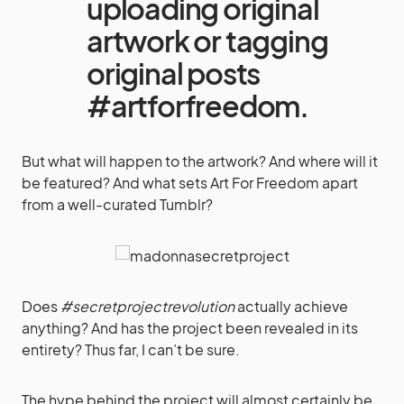
uploading original
artwork or tagging
original posts
#artforfreedom.
But what will happen to the artwork? And where will it
be featured? And what sets Art For Freedom apart
from a well-curated Tumblr?
Does
#secretprojectrevolution
actually achieve
anything? And has the project been revealed in its
entirety? Thus far, I can’t be sure.
The hype behind the project will almost certainly be