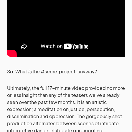
So. What
is
the #secretproject, anyway?
Ultimately, the full 17-minute video provided no more
or less insight than any of the teasers we’ve already
seen over the past few months. It is an artistic
expression; a meditation on justice, persecution,
discrimination and oppression. The gorgeously shot
production alternates between scenes of intricate
interpretive dance, elaborate gun-juggling