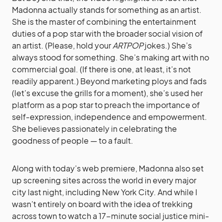
Madonna actually stands for something as an artist.
She is the master of combining the entertainment
duties of a pop star with the broader social vision of
an artist. (Please, hold your
ARTPOP
jokes.) She’s
always stood for something. She’s making art with no
commercial goal. (If there is one, at least, it’s not
readily apparent.) Beyond marketing ploys and fads
(let’s excuse the grills for a moment), she’s used her
platform as a pop star to preach the importance of
self-expression, independence and empowerment.
She believes passionately in celebrating the
goodness of people — to a fault.
Along with today’s web premiere, Madonna also set
up screening sites across the world in every major
city last night, including New York City. And while I
wasn’t entirely on board with the idea of trekking
across town to watch a 17-minute social justice mini-