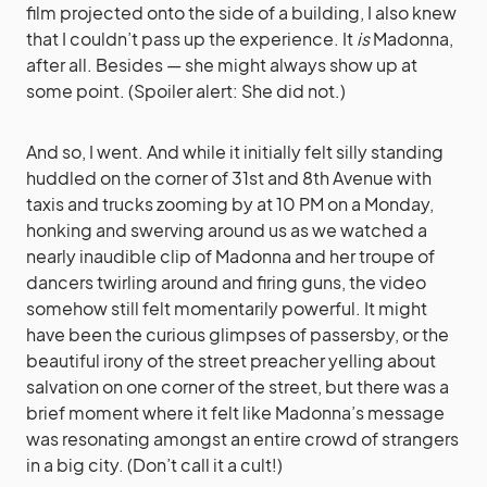
film projected onto the side of a building, I also knew
that I couldn’t pass up the experience. It
is
Madonna,
after all. Besides — she might always show up at
some point. (Spoiler alert: She did not.)
And so, I went. And while it initially felt silly standing
huddled on the corner of 31st and 8th Avenue with
taxis and trucks zooming by at 10 PM on a Monday,
honking and swerving around us as we watched a
nearly inaudible clip of Madonna and her troupe of
dancers twirling around and firing guns, the video
somehow still felt momentarily powerful. It might
have been the curious glimpses of passersby, or the
beautiful irony of the street preacher yelling about
salvation on one corner of the street, but there was a
brief moment where it felt like Madonna’s message
was resonating amongst an entire crowd of strangers
in a big city. (Don’t call it a cult!)