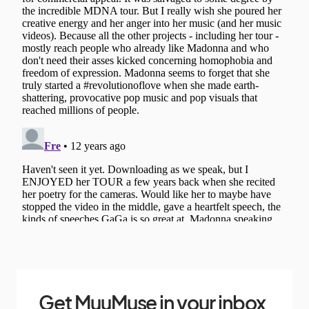
Get MuuMuse in your inbox