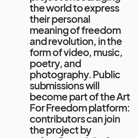
the world to express
their personal
meaning of freedom
and revolution, in the
form of video, music,
poetry, and
photography. Public
submissions will
become part of the Art
For Freedom platform:
contributors can join
the project by