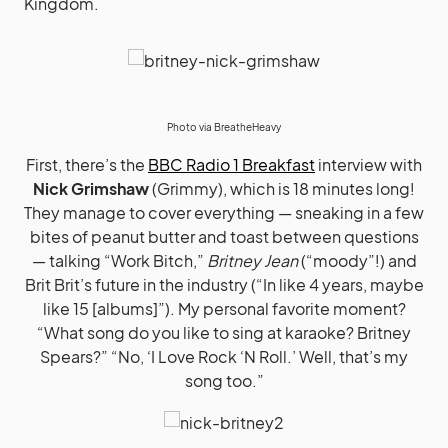
Kingdom.
Photo via
BreatheHeavy
First, there’s the
BBC Radio 1 Breakfast
interview with
Nick Grimshaw
(Grimmy), which is 18 minutes long!
They manage to cover everything — sneaking in a few
bites of peanut butter and toast between questions
— talking “Work Bitch,”
Britney Jean
(“moody”!) and
Brit Brit’s future in the industry (“In like 4 years, maybe
like 15 [albums]”). My personal favorite moment?
“What song do you like to sing at karaoke? Britney
Spears?” “No, ‘I Love Rock ‘N Roll.’ Well, that’s my
song too.”