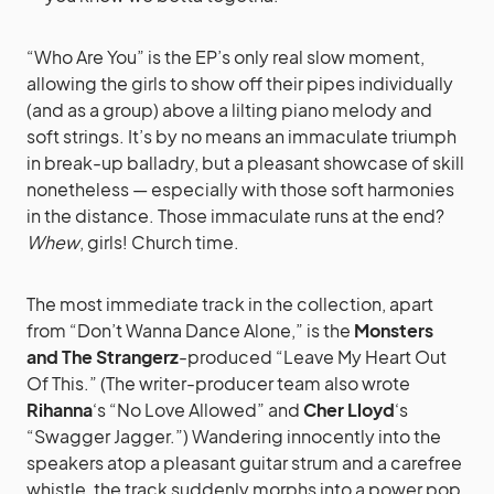
“Who Are You” is the EP’s only real slow moment,
allowing the girls to show off their pipes individually
(and as a group) above a lilting piano melody and
soft strings. It’s by no means an immaculate triumph
in break-up balladry, but a pleasant showcase of skill
nonetheless — especially with those soft harmonies
in the distance. Those immaculate runs at the end?
Whew
, girls! Church time.
The most immediate track in the collection, apart
from “Don’t Wanna Dance Alone,” is the
Monsters
and The Strangerz
-produced “Leave My Heart Out
Of This.” (The writer-producer team also wrote
Rihanna
‘s “No Love Allowed” and
Cher Lloyd
‘s
“Swagger Jagger.”) Wandering innocently into the
speakers atop a pleasant guitar strum and a carefree
whistle, the track suddenly morphs into a power pop