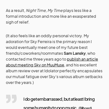
As a result,
Night Time, My Time
plays less like a
formal introduction and more like an exasperated
sigh of relief.
(It also feels like an oddly personal victory. My
adoration for Sky Ferreira is the primary reason I
would eventually meet one of my future best
friends/coworkers/roommates
Sam Lansky
, who
contacted me three years ago to
publish an article
about meeting Sky on MuuMuse,
and his excellent
album review over at Idolator perfectly encapsulates
our mutual fatigue over Sky’s various album setbacks
over the years.)
I do get embarrassed, but at least I bring
some humanity to pop music.
(
Billboard
)