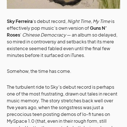
Sky Ferreira
‘s debut record,
Night Time, My Time
is
effectively pop music’s own version of
Guns N’
Roses
‘
Chinese Democracy
— an album so delayed,
so mired in controversy and setbacks that its mere
existence seemed fabled even until the final few
minutes before it surfaced on iTunes.
Somehow, the time has come.
The turbulent ride to Sky’s debut record is perhaps
one of the most frustrating, drawn out tales in recent
music memory. The story stretches back well over
five years ago, when the songstress was just a
precocious teen posting demos of lo-fi tunes on
MySpace 1.0 (that, even in their rough form, still