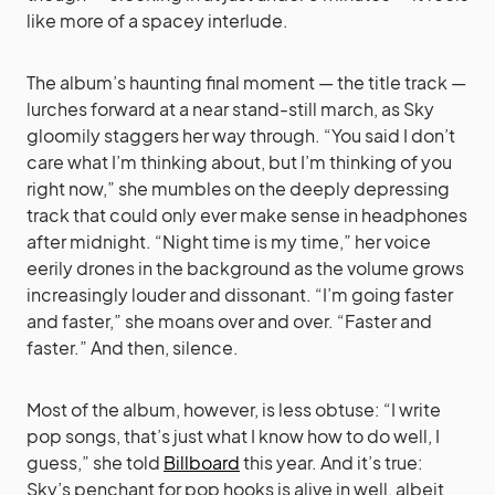
like more of a spacey interlude.
The album’s haunting final moment — the title track —
lurches forward at a near stand-still march, as Sky
gloomily staggers her way through. “You said I don’t
care what I’m thinking about, but I’m thinking of you
right now,” she mumbles on the deeply depressing
track that could only ever make sense in headphones
after midnight. “Night time is my time,” her voice
eerily drones in the background as the volume grows
increasingly louder and dissonant. “I’m going faster
and faster,” she moans over and over. “Faster and
faster.” And then, silence.
Most of the album, however, is less obtuse: “I write
pop songs, that’s just what I know how to do well, I
guess,” she told
Billboard
this year. And it’s true:
Sky’s penchant for pop hooks is alive in well, albeit