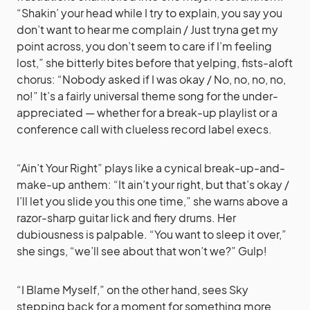
“Shakin’ your head while I try to explain, you say you
don’t want to hear me complain / Just tryna get my
point across, you don’t seem to care if I’m feeling
lost,” she bitterly bites before that yelping, fists-aloft
chorus: “Nobody asked if I was okay / No, no, no, no,
no!” It’s a fairly universal theme song for the under-
appreciated — whether for a break-up playlist or a
conference call with clueless record label execs.
“Ain’t Your Right” plays like a cynical break-up-and-
make-up anthem: “It ain’t your right, but that’s okay /
I’ll let you slide you this one time,” she warns above a
razor-sharp guitar lick and fiery drums. Her
dubiousness is palpable. “You want to sleep it over,”
she sings, “we’ll see about that won’t we?” Gulp!
“I Blame Myself,” on the other hand, sees Sky
stepping back for a moment for something more