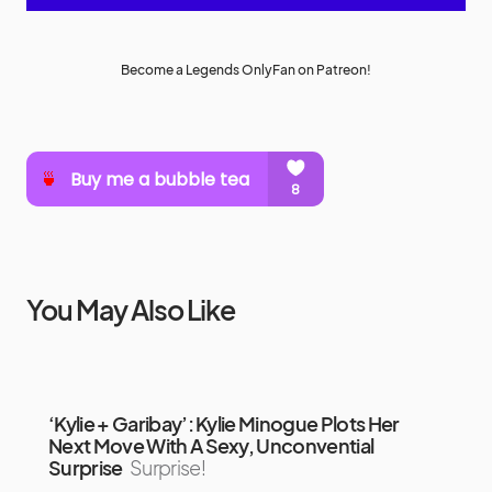
Become a Legends OnlyFan on Patreon!
You May Also Like
‘Kylie + Garibay’: Kylie Minogue Plots Her
Next Move With A Sexy, Unconvential
Surprise
Surprise!