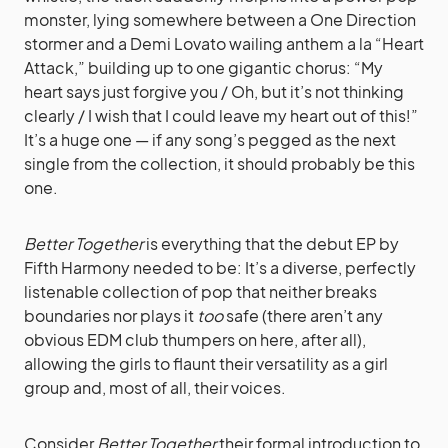
monster, lying somewhere between a One Direction
stormer and a Demi Lovato wailing anthem a la “Heart
Attack,” building up to one gigantic chorus: “My
heart says just forgive you / Oh, but it’s not thinking
clearly / I wish that I could leave my heart out of this!”
It’s a huge one — if any song’s pegged as the next
single from the collection, it should probably be this
one.
Better Together
is everything that the debut EP by
Fifth Harmony needed to be: It’s a diverse, perfectly
listenable collection of pop that neither breaks
boundaries nor plays it
too
safe (there aren’t any
obvious EDM club thumpers on here, after all),
allowing the girls to flaunt their versatility as a girl
group and, most of all, their voices.
Consider
Better Together
their formal introduction to