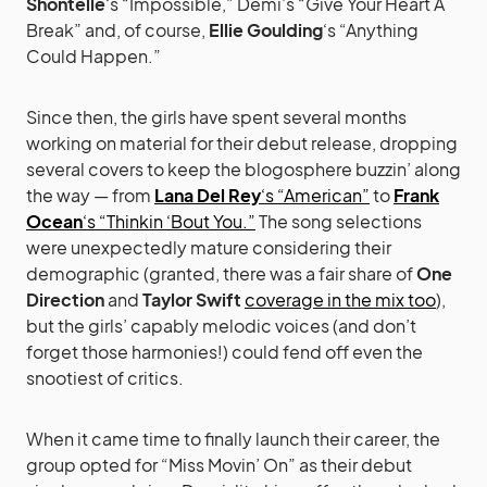
Shontelle
‘s “Impossible,” Demi’s “Give Your Heart A
Break” and, of course,
Ellie Goulding
‘s “Anything
Could Happen.”
Since then, the girls have spent several months
working on material for their debut release, dropping
several covers to keep the blogosphere buzzin’ along
the way — from
Lana Del Rey
‘s “American”
to
Frank
Ocean
‘s “Thinkin ‘Bout You.”
The song selections
were unexpectedly mature considering their
demographic (granted, there was a fair share of
One
Direction
and
Taylor Swift
coverage in the mix too
),
but the girls’ capably melodic voices (and don’t
forget those harmonies!) could fend off even the
snootiest of critics.
When it came time to finally launch their career, the
group opted for “Miss Movin’ On” as their debut