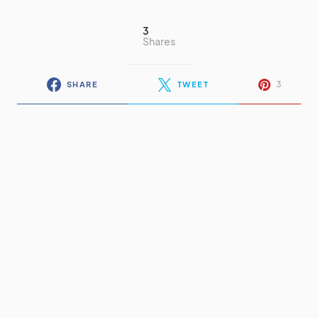
3
Shares
3
SHARE
TWEET