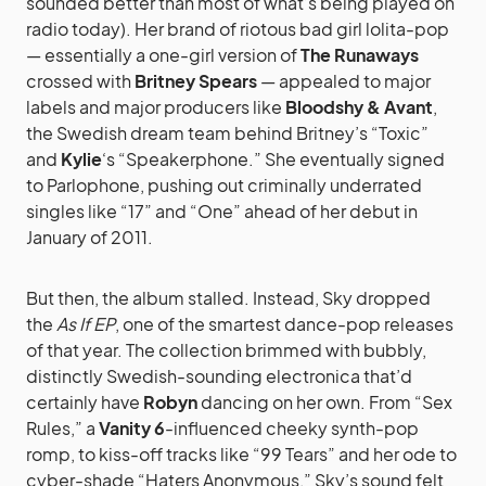
sounded better than most of what’s being played on
radio today). Her brand of riotous bad girl lolita-pop
— essentially a one-girl version of
The Runaways
crossed with
Britney Spears
— appealed to major
labels and major producers like
Bloodshy & Avant
,
the Swedish dream team behind Britney’s “Toxic”
and
Kylie
‘s “Speakerphone.” She eventually signed
to Parlophone, pushing out criminally underrated
singles like “17” and “One” ahead of her debut in
January of 2011.
But then, the album stalled. Instead, Sky dropped
the
As If EP
, one of the smartest dance-pop releases
of that year. The collection brimmed with bubbly,
distinctly Swedish-sounding electronica that’d
certainly have
Robyn
dancing on her own. From “Sex
Rules,” a
Vanity 6
-influenced cheeky synth-pop
romp, to kiss-off tracks like “99 Tears” and her ode to
cyber-shade “Haters Anonymous,” Sky’s sound felt