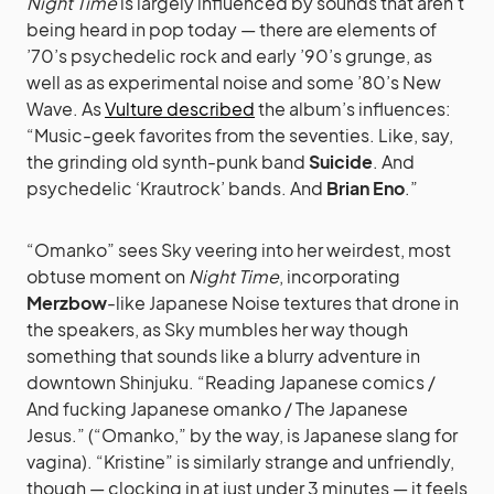
Night Time
is largely influenced by sounds that aren’t
being heard in pop today — there are elements of
’70’s psychedelic rock and early ’90’s grunge, as
well as as experimental noise and some ’80’s New
Wave. As
Vulture described
the album’s influences:
“Music-geek favorites from the seventies. Like, say,
the grinding old synth-punk band
Suicide
. And
psychedelic ‘Krautrock’ bands. And
Brian Eno
.”
“Omanko” sees Sky veering into her weirdest, most
obtuse moment on
Night Time
, incorporating
Merzbow
-like Japanese Noise textures that drone in
the speakers, as Sky mumbles her way though
something that sounds like a blurry adventure in
downtown Shinjuku. “Reading Japanese comics /
And fucking Japanese omanko / The Japanese
Jesus.” (“Omanko,” by the way, is Japanese slang for
vagina). “Kristine” is similarly strange and unfriendly,
though — clocking in at just under 3 minutes — it feels