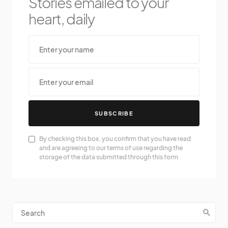
Stories emailed to your
heart, daily
SUBSCRIBE
By checking this box, you confirm that you have read
and are agreeing to our terms of use regarding the
storage of the data submitted through this form.