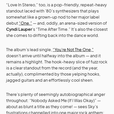
“Love In Stereo,” too, is a pop-friendly, repeat-heavy
standout laced with ’80’s synthesizers that plays
somewhat like a grown-up nod to her major label
debut
“One.”
— and, oddly, an arena-sized version of
Cyndi Lauper
‘s “Time After Time.” It’s also the closest
she comes to drifting back into the dance world.
The album’s lead single,
“You’re Not The One,”
doesn’t arrive until halfway into the album — and it
remains a highlight. The hook-heavy slice of fuzz rock
is a clear standout from the record (and the year,
actually), complimented by those yelping hooks,
jagged guitars and an effortlessly cool sheen.
There’s plenty of seemingly autobiographical anger
throughout: “Nobody Asked Me (If I Was Okay)” —
about as blunt a title as they come! — sees Sky’s
frustrations channelled into one major rock anthem: