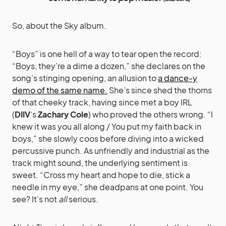
So, about the Sky album.
“Boys” is one hell of a way to tear open the record:
“Boys, they’re a dime a dozen,” she declares on the
song’s stinging opening, an allusion to
a dance-y
demo of the same name.
She’s since shed the thorns
of that cheeky track, having since met a boy IRL
(
DIIV
‘s
Zachary Cole
) who proved the others wrong. “I
knew it was you all along / You put my faith back in
boys,” she slowly coos before diving into a wicked
percussive punch. As unfriendly and industrial as the
track might sound, the underlying sentiment is
sweet. “Cross my heart and hope to die, stick a
needle in my eye,” she deadpans at one point. You
see? It’s not
all
serious.