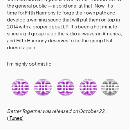
the general public — a solid one, at that. Now, it’s
time for Fifth Harmony to forge their own path and
develop a winning sound that will put them on top in
2014 with a proper debut LP. It’s been a hot minute
since a girl group ruled the radio airwaves in America,
and Fifth Harmony deserves to be the group that
does it again.
I’m highly optimistic.
Better Together was released on October 22.
(
iTunes
)