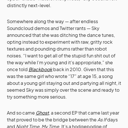
distinctly next-level.
Somewhere along the way — after endless
Soundcloud demos and Twitter rants — Sky
announced that she was ditching the dance tunes,
opting instead to experiment with raw, gritty rock
textures and pounding drums rather than robot
noises. “I want to get all of the stupid fun shit out of
the way while I’m young and it’s appropriate,” she
once told
Blackbook
back in 2010. Given that this
was the same girl who wrote “17” at age 15, a song
about a young girl staying out and partying all night, it
seemed Sky was simply over the scene and ready to
try something more serious.
And so came
Ghost
, a second EP that came last year
that proved to be the bridge between the
As If
days
and
Night Time, My Time
. It’s a hodgepodge of