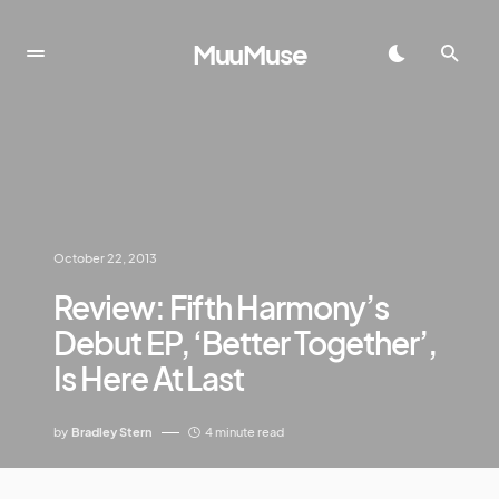
MuuMuse
October 22, 2013
Review: Fifth Harmony’s
Debut EP, ‘Better Together’,
Is Here At Last
by
Bradley Stern
4 minute read