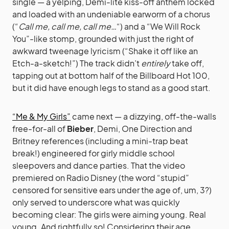
single — a yelping, Demi-lite kiss-off anthem locked
and loaded with an undeniable earworm of a chorus
(“
Call me, call me, call me…
“) and a “We Will Rock
You”-like stomp, grounded with just the right of
awkward tweenage lyricism (“Shake it off like an
Etch-a-sketch!”) The track didn’t
entirely
take off,
tapping out at bottom half of the Billboard Hot 100,
but it did have enough legs to stand as a good start.
“Me & My Girls”
came next — a dizzying, off-the-walls
free-for-all of
Bieber
, Demi, One Direction and
Britney references (including a mini-trap beat
break!) engineered for girly middle school
sleepovers and dance parties. That the video
premiered on Radio Disney (the word “stupid”
censored for sensitive ears under the age of, um, 3?)
only served to underscore what was quickly
becoming clear: The girls were aiming young. Real
young. And rightfully so! Considering their age,