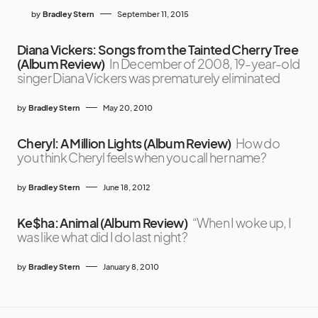
by
Bradley Stern
September 11, 2015
Diana Vickers: Songs from the Tainted Cherry Tree
(Album Review)
In December of 2008, 19-year-old
singer Diana Vickers was prematurely eliminated
by
Bradley Stern
May 20, 2010
Cheryl: A Million Lights (Album Review)
How do
you think Cheryl feels when you call her name?
by
Bradley Stern
June 18, 2012
Ke$ha: Animal (Album Review)
“When I woke up, I
was like what did I do last night?
by
Bradley Stern
January 8, 2010