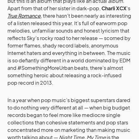
But this is an album that plays like an actual
album.
Apart from that of her sister in dark-pop,
Charli XCX
‘s
True Romance
, there hasn’t been nearly as interesting
of a listen released this year. It’s full of earworm pop
melodies, unfamiliar sounds and honest lyricism that
reflects Sky’s rocky road to her release — scorned by
former flames, shady record labels, anonymous
Internet haters and everything in between. The music
is so defiantly different in a world dominated by EDM
and #SomethingMoreUrban beats, there’s almost
something heroic about releasing a rock-infused
pop record in 2013.
In a year when pop music’s biggest superstars dared
to do nothing very different at all — when big budget
records began to feel more like mediocre single
collections than cohesive statements and pop stars
concentrated more on marketing than making music
worth talking about —
Night Time, My Time
is the