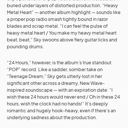
buried under layers of distorted production. “Heavy
Metal Heart” — another album highlight — sounds like
a proper pop radio smash tightly bound in razor
blades and scrap metal. “I can feel the pulse of
heavy metal heart / You make my heavy metal heart
beat, beat,” Sky swoons above fiery guitar licks and
pounding drums.
“24 Hours,” however, is the album’s true standout
“POP” record. Like a sadder, somber take on
“Teenage Dream,” Sky gets utterly lost in her
significant other across a dreamy, New Wave-
inspired soundscape — with an expiration date: “I
wish these 24 hours would never end / Oh in these 24
hours, wish the clock had no hands!” It’s deeply
romantic and hugely hook-heavy, even if there’s an
underlying sadness about the production.