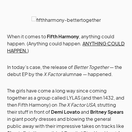
When it comes to
Fifth Harmony
, anything could
happen. (Anything could happen.
ANYTHING COULD
HAPPEN.
)
In today’s case, the release of
Better Together
— the
debut EP by the
X Factor
alumnae — happened.
The girls have come a long way since coming
together as a group called LYLAS (and then 1432, and
then Fifth Harmony) on
The X Factor USA
, strutting
their stuff in front of
Demi Lovato
and
Britney Spears
in giant poofy dresses and blowing the general
public away with their impressive takes on tracks like