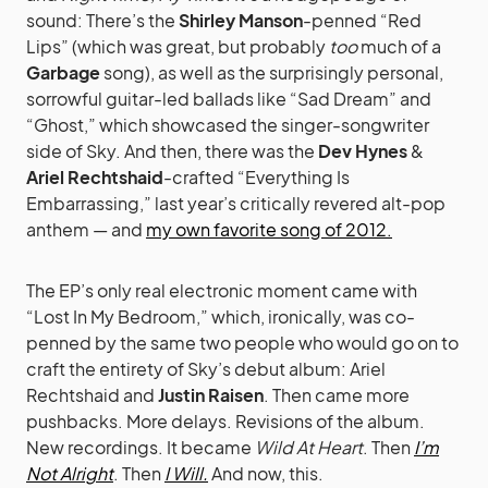
sound: There’s the
Shirley Manson
-penned “Red
Lips” (which was great, but probably
too
much of a
Garbage
song), as well as the surprisingly personal,
sorrowful guitar-led ballads like “Sad Dream” and
“Ghost,” which showcased the singer-songwriter
side of Sky. And then, there was the
Dev Hynes
&
Ariel Rechtshaid
-crafted “Everything Is
Embarrassing,” last year’s critically revered alt-pop
anthem — and
my own favorite song of 2012.
The EP’s only real electronic moment came with
“Lost In My Bedroom,” which, ironically, was co-
penned by the same two people who would go on to
craft the entirety of Sky’s debut album: Ariel
Rechtshaid and
Justin Raisen
. Then came more
pushbacks. More delays. Revisions of the album.
New recordings. It became
Wild At Heart
. Then
I’m
Not Alright
. Then
I Will.
And now, this.