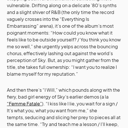
vulnerable. Drifting along on a delicate ’80’s synths
and a slight shiver of R&B (the only time the record
vaguely crosses into the “Everything Is
Embarrassing” arena), it’s one of the album’s most
poignant moments: “How could you know what it
feels like to be outside yourself? / You think you know
me so well,” she urgently yelps across the bouncing
chorus, effectively lashing out against the world’s
perception of Sky. But, as you might gather from the
title, she takes full ownership: “I want you to realize I
blame myself for my reputation.”
And then there’s “I Will,” which pounds along with the
fiery, bad girl energy of Sky’s earlier demos (a la
“Femme Fatale”
). “I kiss like I lie, you wait for a sign /
It’s what you, what you want from me,” she
tempts, seducing and slicing her prey to pieces all at
the same time. “Try and teach me a lesson / I’ll keep,