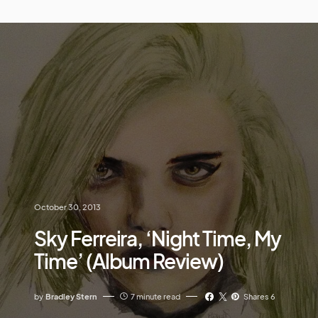
October 30, 2013
Sky Ferreira, ‘Night Time, My
Time’ (Album Review)
by
Bradley Stern
7 minute read
Shares 6