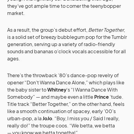
they’ve got ample time to corner the teenybopper
market.
As a result, the group’s debut effort,
Better Together
,
is a solid set of breezy bubblegum pop for the Tumblr
generation, serving up a variety of radio-friendly
sounds and bananas o’clock vocals accessible for all
ages.
There’s the throwback ’80’s dance-pop revelry of
opener “Don’t Wanna Dance Alone,” which plays like
the baby sister to
Whitney
‘s “I Wanna Dance With
Somebody” — and maybe even a little
Prince
‘tude.
Title track “Better Together,” on the other hand, feels
like a smooth continuation of spacey, early ’00’s
urban-pop, a la
JoJo
. “Boy, I miss you / Said I really,
really do!” the troupe coos. “We betta, we betta
— you know we betta togetha!”