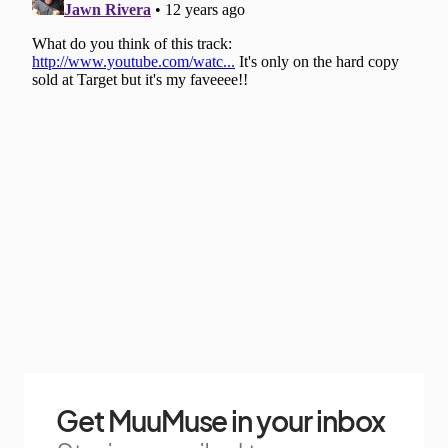
Get MuuMuse in your inbox