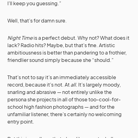
I’ll keep you guessing.”
Well, that’s for damn sure.
Night Time
is a perfect debut. Why not? What does it
lack? Radio hits? Maybe, but that’s fine. Artistic
ambitiousness is better than pandering to a frothier,
friendlier sound simply because she “should.”
That’s not to say it’s an immediately accessible
record, because it’s not. At
all.
It’s largely moody,
snarling and abrasive — not entirely unlike the
persona she projects in all of those too-cool-for-
school high fashion photographs — and for the
unfamiliar listener, there’s certainly no welcoming
entry point.