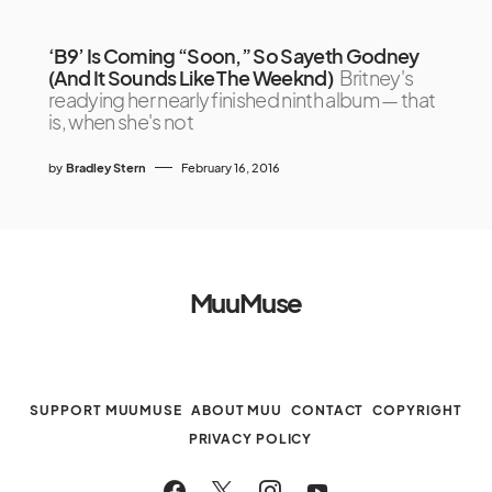
‘B9’ Is Coming “Soon,” So Sayeth Godney
(And It Sounds Like The Weeknd)
Britney's
readying her nearly finished ninth album — that
is, when she's not
by
Bradley Stern
February 16, 2016
MuuMuse
SUPPORT MUUMUSE
ABOUT MUU
CONTACT
COPYRIGHT
PRIVACY POLICY