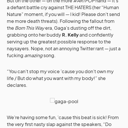
But on the other — on the more
#ARTPOP
hand — it’s
a defiant battle cry against THE HATERS (her “Human
Nature” moment, if you will — I kid! Please don’t send
me more death threats). Following the fallout from
the
Born This Way
era, Gaga’s dusting off the dirt,
grabbing onto her buddy
R. Kelly
and confidently
serving up the greatest possible response to the
naysayers. Nope, not an annoying Twitter rant — just a
fucking
amazing
song.
“You can’t stop my voice ’cause you don’t own my
life / But do what you want with my body!” she
declares.
We’re having some fun, ’cause this beat is sick! From
the very first nasty slap against the speakers, “Do