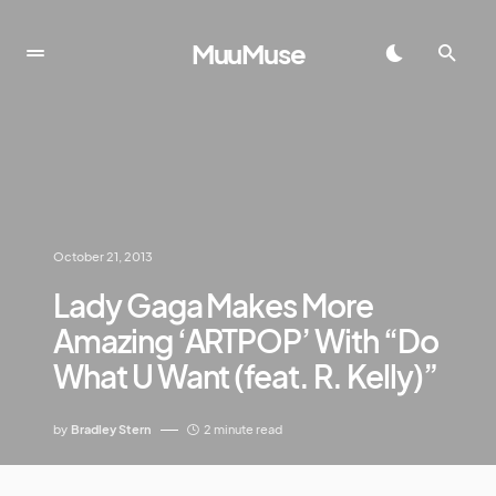
MuuMuse
October 21, 2013
Lady Gaga Makes More
Amazing ‘ARTPOP’ With “Do
What U Want (feat. R. Kelly)”
by
Bradley Stern
2 minute read