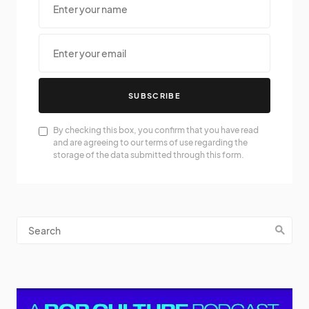
SUBSCRIBE
By checking this box, you confirm that you have read
and are agreeing to our terms of use regarding the
storage of the data submitted through this form.