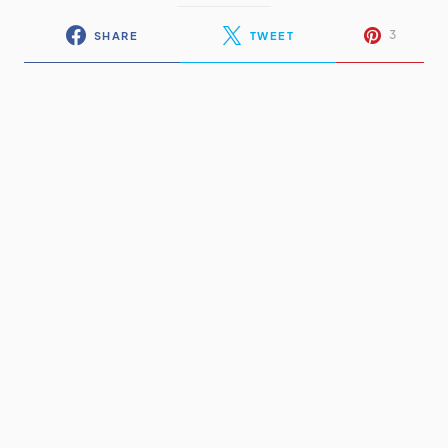
3
SHARE
TWEET