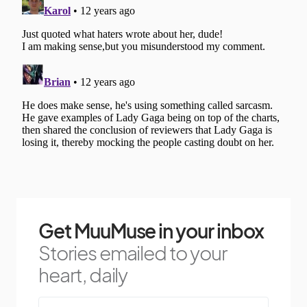
Get MuuMuse in your inbox
Stories emailed to your
heart, daily