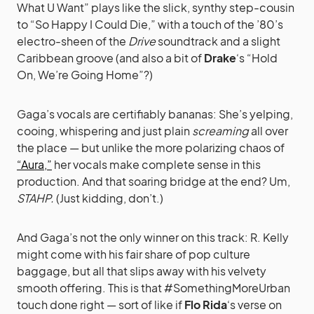
What U Want” plays like the slick, synthy step-cousin
to “So Happy I Could Die,” with a touch of the ’80’s
electro-sheen of the
Drive
soundtrack and a slight
Caribbean groove (and also a bit of
Drake
‘s “Hold
On, We’re Going Home”?)
Gaga’s vocals are certifiably bananas: She’s yelping,
cooing, whispering and just plain
screaming
all over
the place — but unlike the more polarizing chaos of
“Aura,”
her vocals make complete sense in this
production. And that soaring bridge at the end? Um,
STAHP.
(Just kidding, don’t.)
And Gaga’s not the only winner on this track: R. Kelly
might come with his fair share of pop culture
baggage, but all that slips away with his velvety
smooth offering. This is that #SomethingMoreUrban
touch done right — sort of like if
Flo Rida
‘s verse on