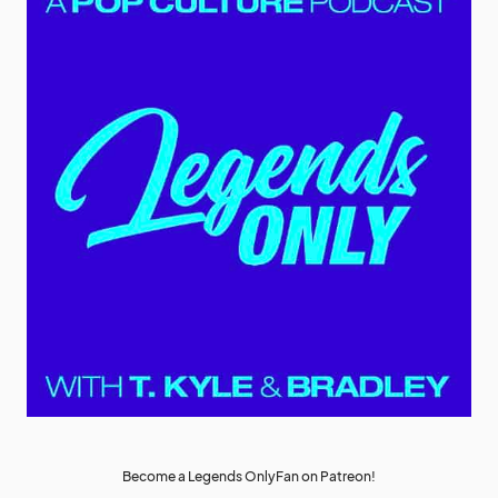
Become a Legends OnlyFan on Patreon!