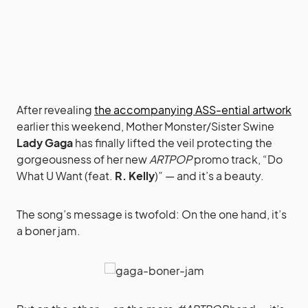
After revealing
the accompanying ASS-ential artwork
earlier this weekend, Mother Monster/Sister Swine
Lady Gaga
has finally lifted the veil protecting the
gorgeousness of her new
ARTPOP
promo track, “Do
What U Want (feat.
R. Kelly
)” — and it’s a beauty.
The song’s message is twofold: On the one hand, it’s
a boner jam.