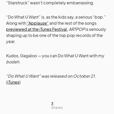
“Starstruck” wasn’t completely embarrassing.
“Do What U Want” is, as the kids say, a serious “bop.”
Along with
“Applause”
and the rest of the songs
previewed at the iTunes Festival
,
ARTPOP
is seriously
shaping up to be one of the top pop records of the
year.
Kudos, Gagaloo — you can Do What U Want with my
bodeh.
“Do What U Want” was released on October 21.
(
iTunes
)
3
Shares