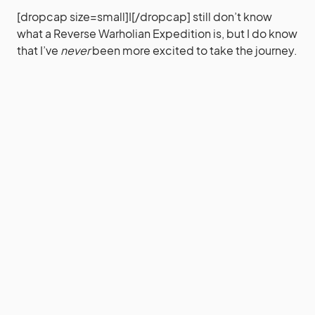
[dropcap size=small]I[/dropcap] still don’t know
what a Reverse Warholian Expedition is, but I do know
that I’ve
never
been more excited to take the journey.