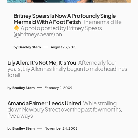
Britney Spears Is Now A Profoundly Single
Mermaid With A Foot Fetish
The mermaid life
A photo posted by Britney Spears
(@britneyspears) on
by
Bradley Stern
August 23, 2015
Lily Allen: It’s Not Me, It’s You
After nearly four
years, Lily Allen has finally begun to make headlines
for all
by
Bradley Stern
February 2, 2009
Amanda Palmer: Leeds United
While strolling
down Newbury Street over the past few months,
I’ve always
by
Bradley Stern
November 24, 2008