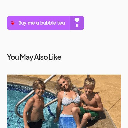
You May Also Like