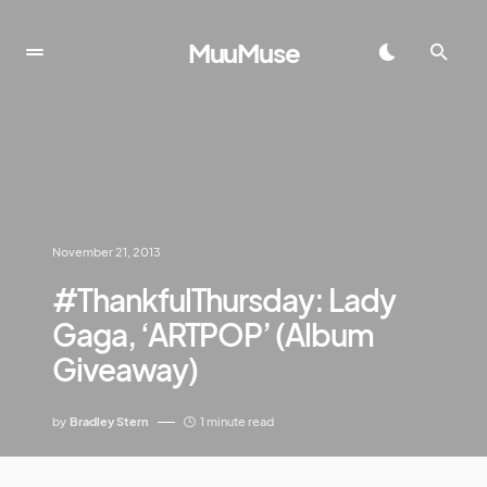
MuuMuse
November 21, 2013
#ThankfulThursday: Lady
Gaga, ‘ARTPOP’ (Album
Giveaway)
by
Bradley Stern
1 minute read