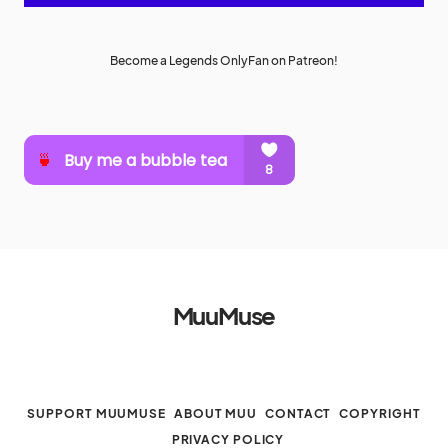
Become a Legends OnlyFan on Patreon!
MuuMuse
SUPPORT MUUMUSE
ABOUT MUU
CONTACT
COPYRIGHT
PRIVACY POLICY