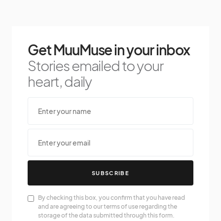
Get MuuMuse in your inbox
Stories emailed to your
heart, daily
SUBSCRIBE
By checking this box, you confirm that you have read
and are agreeing to our terms of use regarding the
storage of the data submitted through this form.