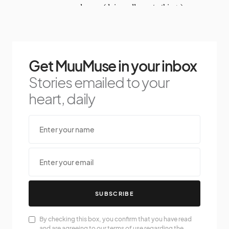
Get MuuMuse in your inbox
Stories emailed to your
heart, daily
SUBSCRIBE
By checking this box, you confirm that you have read
and are agreeing to our terms of use regarding the