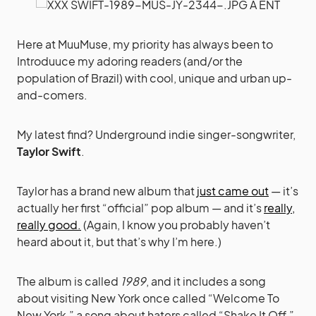
Here at MuuMuse, my priority has always been to
Introduuce my adoring readers (and/or the
population of Brazil) with cool, unique and urban up-
and-comers.
My latest find? Underground indie singer-songwriter,
Taylor Swift
.
Taylor has a brand new album that
just came out
— it’s
actually her first “official” pop album — and it’s
really,
really good.
(Again, I know you probably haven’t
heard about it, but that’s why I’m here.)
The album is called
1989
, and it includes a song
about visiting New York once called “Welcome To
New York,” a song about haters called “Shake It Off,”