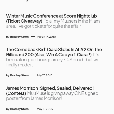
Winter Music Conference at Score Nightclub
(Ticket Giveaway)
To all my Muusers in the Miami
area, I’ve got tickets for quite the affair
by
Bradley Stern
March 17, 2010
The Comeback Kid: Ciara Slides In At #2 On The
Billboard 200 (Also, Win A Copy of ‘Ciara’!)
It’s
been a long, arduous journey, C-Squad…but we
finally made it
by
Bradley Stern
July 17, 2013
James Morrison: Signed, Sealed, Delivered!
(Contest)
MuuMuse is giving away ONE signed
poster from James Morrison!
by
Bradley Stern
May 5, 2009