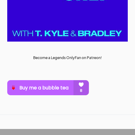
Become a Legends OnlyFan on Patreon!