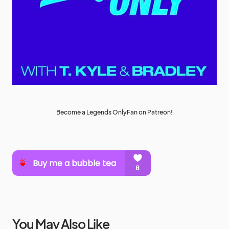
Become a Legends OnlyFan on Patreon!
You May Also Like