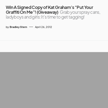
Win A Signed Copy of Kat Graham’s “Put Your
Graffiti On Me”! (Giveaway)
Grab your spray cans,
ladyboys and girls: It’s time to get tagging!
by
Bradley Stern
April 26, 2012