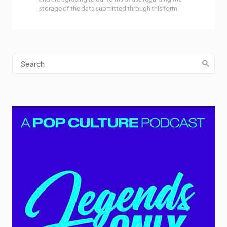
storage of the data submitted through this form.