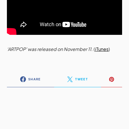
‘ARTPOP’ was released on November 11.
(
iTunes
)
SHARE
TWEET