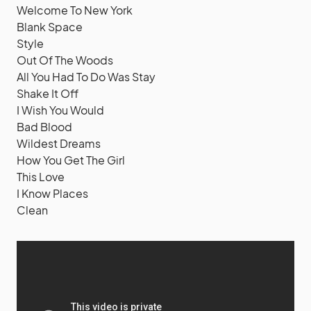
Welcome To New York
Blank Space
Style
Out Of The Woods
All You Had To Do Was Stay
Shake It Off
I Wish You Would
Bad Blood
Wildest Dreams
How You Get The Girl
This Love
I Know Places
Clean