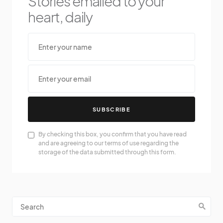
Stories emailed to your
heart, daily
SUBSCRIBE
By checking this box, you confirm that you have read
and are agreeing to our terms of use regarding the
storage of the data submitted through this form.