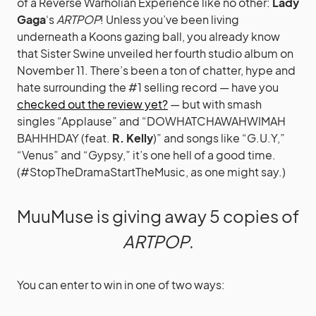
of a Reverse Warholian Experience like no other:
Lady
Gaga
‘s
ARTPOP
! Unless you’ve been living
underneath a Koons gazing ball, you already know
that Sister Swine unveiled her fourth studio album on
November 11. There’s been a ton of chatter, hype and
hate surrounding the #1 selling record — have you
checked out the review yet?
— but with smash
singles “Applause” and “DOWHATCHAWAHWIMAH
BAHHHDAY (feat.
R. Kelly
)” and songs like “G.U.Y,”
“Venus” and “Gypsy,” it’s one hell of a good time.
(#StopTheDramaStartTheMusic, as one might say.)
MuuMuse is giving away 5 copies of
ARTPOP
.
You can enter to win in one of two ways: