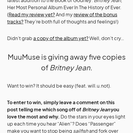
latest addition to the Book of Godney:
Britney Jean
,
Her Most Personal Album Ever In The History of Ever.
(
Read my review yet?
And my
review of the bonus
tracks?
They’re both full of thoughts and feelings!)
Didn’t grab
a copy of the album yet?
Well, don’t cry…
MuuMuse is giving away five copies
of
Britney Jean.
Want to win? It should be easy (feat. will.u.not).
To enter to win, simply leave a comment on this
post telling me which song off of
Britney Jean
you
love the most and why.
Do the stars in your eyes light
up each time you hear “Alien”? Does “Passenger”
make you want to stop being
sailfish
and fork over