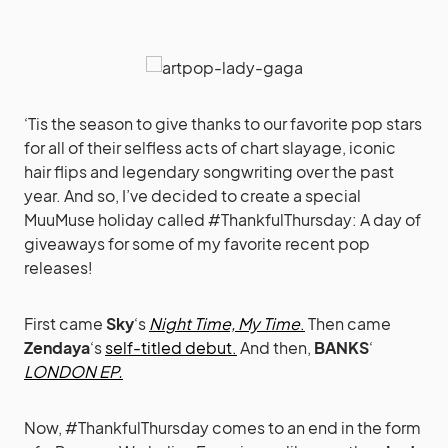
‘Tis the season to give thanks to our favorite pop stars
for all of their selfless acts of chart slayage, iconic
hair flips and legendary songwriting over the past
year. And so, I’ve decided to create a special
MuuMuse holiday called #ThankfulThursday: A day of
giveaways for some of my favorite recent pop
releases!
First came
Sky
‘s
Night Time, My Time
.
Then came
Zendaya
‘s
self-titled debut.
And then,
BANKS
‘
LONDON EP.
Now, #ThankfulThursday comes to an end in the form