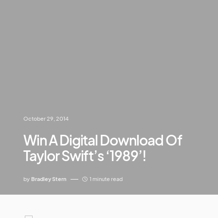
October 29, 2014
Win A Digital Download Of
Taylor Swift’s ‘1989’!
by
Bradley Stern
1 minute read