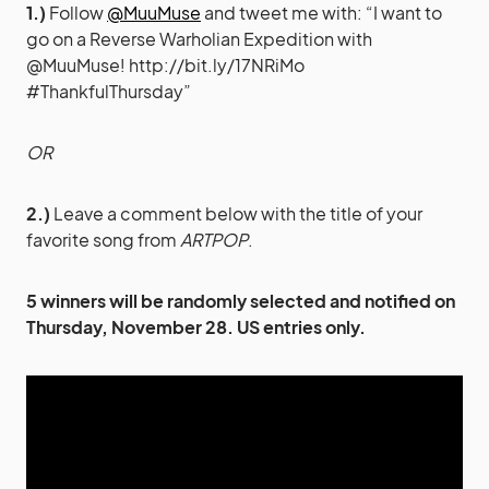
1.)
Follow
@MuuMuse
and tweet me with: “I want to
go on a Reverse Warholian Expedition with
@MuuMuse!
http://bit.ly/17NRiMo
#ThankfulThursday”
OR
2.)
Leave a comment below with the title of your
favorite song from
ARTPOP
.
5 winners will be randomly selected and notified on
Thursday, November 28. US entries only.