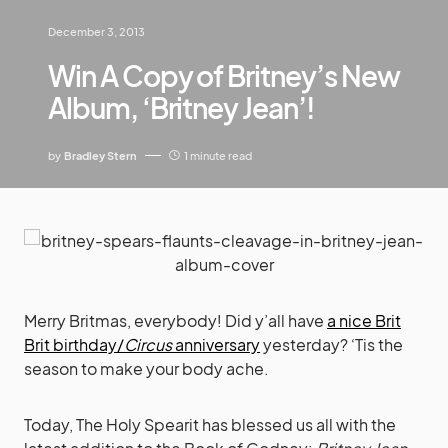
December 3, 2013
Win A Copy of Britney’s New
Album, ‘Britney Jean’!
by
Bradley Stern
1 minute read
Merry Britmas, everybody! Did y’all have
a nice Brit
Brit birthday/
Circus
anniversary
yesterday? ‘Tis the
season to make your body ache.
Today, The Holy Spearit has blessed us all with the