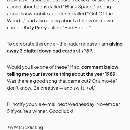
a song about pens called “Blank Space,” a song
about snowmobile accidents called “Out Of The
Woods,” and also a song about a fellow unknown
named
Katy Perry
called “Bad Blood.”
To celebrate this under-the-radar release, I am
giving
away 3 digital download cards
of
1989
.
Would you like one of these? If so,
comment below
telling me your favorite thing about the year 1989.
Was there a good song that came out? Or a movie? I
don’t know. Be creative — and swift.
HA!
I’ll notify you via e-mail next Wednesday, November
5 if you’re a winner. Good luck!
1989
Tracklisting