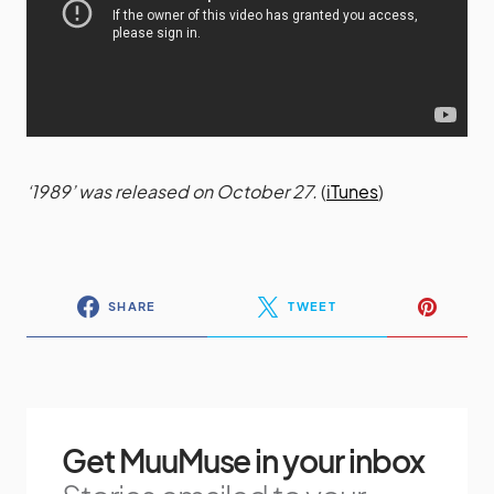
‘1989’ was released on October 27.
(
iTunes
)
SHARE
TWEET
Get MuuMuse in your inbox