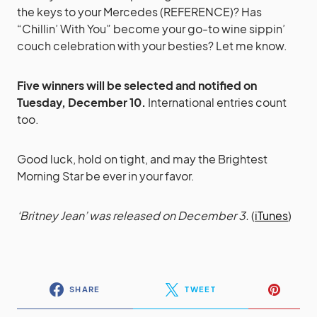
the keys to your Mercedes (REFERENCE)? Has
“Chillin’ With You” become your go-to wine sippin’
couch celebration with your besties? Let me know.
Five winners will be selected and notified on
Tuesday, December 10.
International entries count
too.
Good luck, hold on tight, and may the Brightest
Morning Star be ever in your favor.
‘Britney Jean’ was released on December 3.
(
iTunes
)
SHARE
TWEET