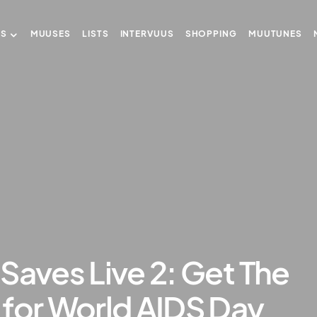
US
MUUSES
LISTS
INTERVUUS
SHOPPING
MUUTUNES
Saves Live 2: Get The
 for World AIDS Day