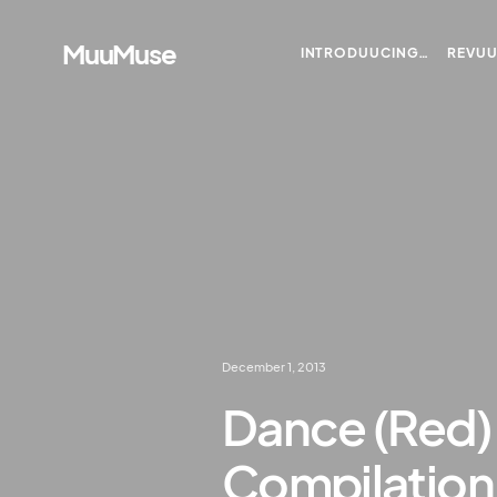
MuuMuse
INTRODUUCING…
REVU
December 1, 2013
Dance (Red) 
Compilation