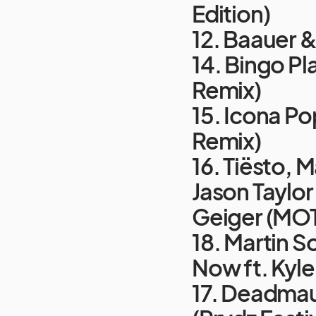
Edition)
12. Baauer &
14. Bingo Pl
Remix)
15. Icona Po
Remix)
16. Tiësto, 
Jason Taylor
Geiger (MOT
18. Martin S
Now ft. Kyle
17. Deadmau5