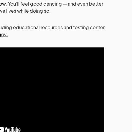
now
. You’ll feel good dancing — and even better
ve lives while doing so.
luding educational resources and testing center
gov.