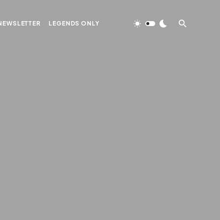
NEWSLETTER
LEGENDS ONLY