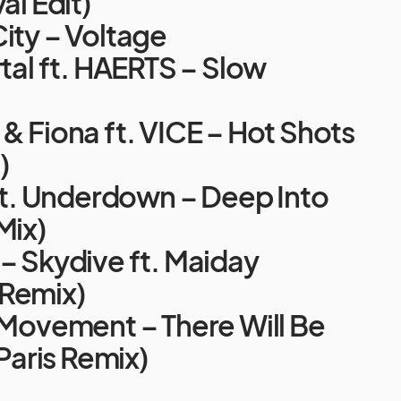
al Edit)
ity – Voltage
rtal ft. HAERTS – Slow
& Fiona ft. VICE – Hot Shots
)
 ft. Underdown – Deep Into
Mix)
– Skydive ft. Maiday
Remix)
 Movement – There Will Be
 Paris Remix)