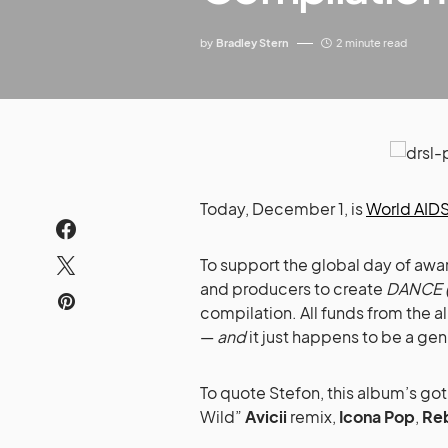
by
Bradley Stern
2 minute read
Today, December 1, is
World AIDS
To support the global day of awa
and producers to create
DANCE (
compilation. All funds from the a
—
and
it just happens to be a ge
To quote Stefon, this album’s go
Wild”
Avicii
remix,
Icona Pop
,
Re