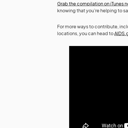
Grab the compilation on iTunes 
knowing that you’re helping to sa
For more ways to contribute, inc
locations, you can head to
AIDS.