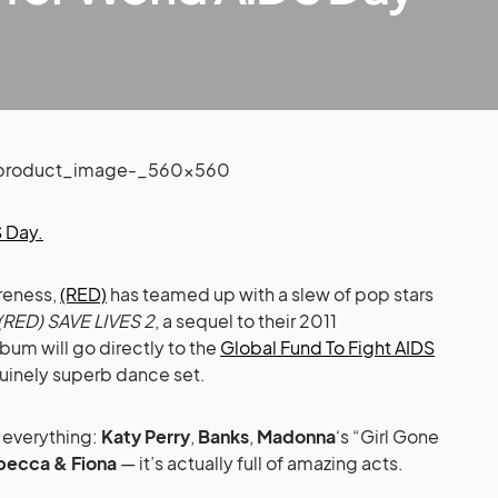
 Day.
reness,
(RED)
has teamed up with a slew of pop stars
RED) SAVE LIVES 2
, a sequel to their 2011
lbum will go directly to the
Global Fund To Fight AIDS
nuinely superb dance set.
t everything:
Katy Perry
,
Banks
,
Madonna
‘s “Girl Gone
becca & Fiona
— it’s actually full of amazing acts.