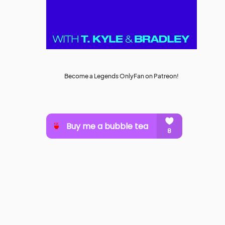
Become a Legends OnlyFan on Patreon!