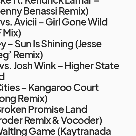
(Benny Benassi Remix)
s. Avicii – Girl Gone Wild
F Mix)
y – Sun Is Shining (Jesse
eg’ Remix)
 vs. Josh Wink – Higher State
d
Cities – Kangaroo Court
ong Remix)
 Broken Promise Land
roder Remix & Vocoder)
 Waiting Game (Kaytranada