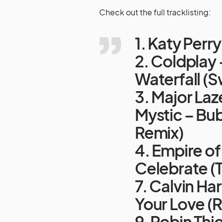
Check out the full tracklisting:
1. Katy Perr
2. Coldplay 
Waterfall (
3. Major Laz
Mystic – Bu
Remix)
4. Empire o
Celebrate (
7. Calvin Har
Your Love (
9. Robin Thi