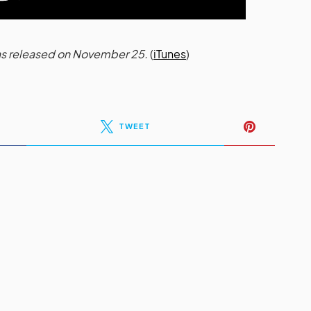
was released on November 25.
(
iTunes
)
TWEET