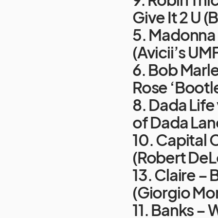
Give It 2 U 
5. Madonna v
(Avicii’s UM
6. Bob Marle
Rose ‘Bootl
8. Dada Life
of Dada Lan
10. Capital 
(Robert DeL
13. Claire –
(Giorgio Mo
11. Banks –