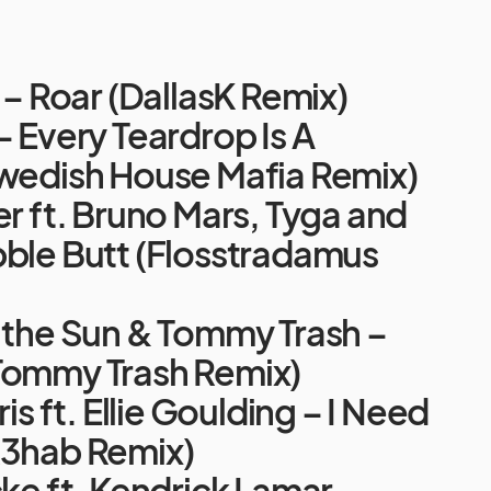
y – Roar (DallasK Remix)
– Every Teardrop Is A
Swedish House Mafia Remix)
er ft. Bruno Mars, Tyga and
bble Butt (Flosstradamus
f the Sun & Tommy Trash –
Tommy Trash Remix)
ris ft. Ellie Goulding – I Need
R3hab Remix)
cke ft. Kendrick Lamar –