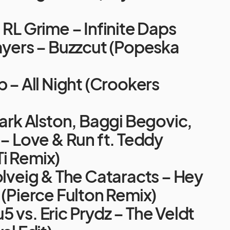
 RL Grime – Infinite Daps
ayers – Buzzcut (Popeska
p – All Night (Crookers
Mark Alston, Baggi Begovic,
 – Love & Run ft. Teddy
i Remix)
olveig & The Cataracts – Hey
 (Pierce Fulton Remix)
 vs. Eric Prydz – The Veldt