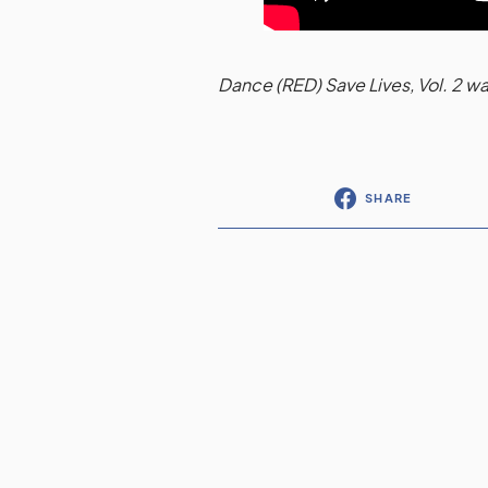
Dance (RED) Save Lives, Vol. 2 
SHARE