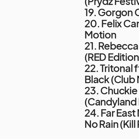
(Prydz Festiv
19. Gorgon C
20. Felix Ca
Motion
21. Rebecca 
(RED Edition
22. Tritonal
Black (Club 
23. Chuckie 
(Candyland 
24. Far East
No Rain (Kill