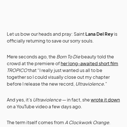
Let us bow our heads and pray: Saint
Lana Del Rey
is
officially returning to save our sorry souls.
Mere seconds ago, the
Born To Die
beauty told the
crowd at the premiere of
her long-awaited short film
TROPICO
that “I really just wanted us all to be
together so I could visually close out my chapter
before I release the new record,
Ultraviolence.
”
And yes, it’s
Ultraviolence
— in fact, she
wrote it down
on a YouTube video a few days ago.
The term itself comes from
A Clockwork Orange
.