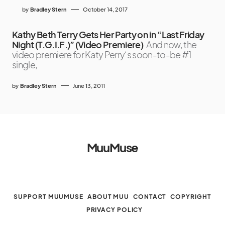
by
Bradley Stern
October 14, 2017
Kathy Beth Terry Gets Her Party on in “Last Friday
Night (T.G.I.F.)” (Video Premiere)
And now, the
video premiere for Katy Perry‘s soon-to-be #1
single,
by
Bradley Stern
June 13, 2011
MuuMuse
SUPPORT MUUMUSE
ABOUT MUU
CONTACT
COPYRIGHT
PRIVACY POLICY