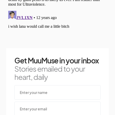
Get MuuMuse in your inbox
Stories emailed to your
heart, daily