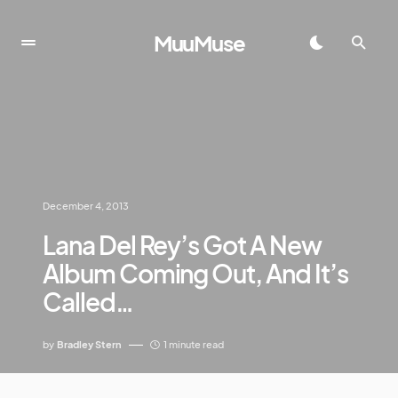
MuuMuse
December 4, 2013
Lana Del Rey’s Got A New
Album Coming Out, And It’s
Called…
by
Bradley Stern
1 minute read