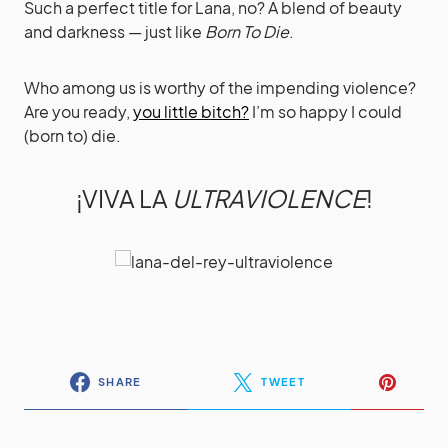
Such a perfect title for Lana, no? A blend of beauty
and darkness — just like
Born To Die
.
Who among us is worthy of the impending violence?
Are you ready,
you little bitch?
I’m so happy I could
(born to) die.
¡VIVA LA
ULTRAVIOLENCE
!
SHARE
TWEET