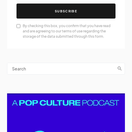
SUBSCRIBE
By checking this box, you confirm that you have read
and are agreeing to our terms of use regarding the
storage of the data submitted through this form.