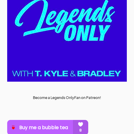
Become a Legends OnlyFan on Patreon!