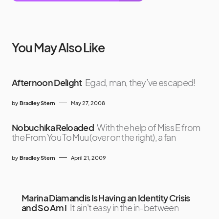
You May Also Like
Afternoon Delight
Egad, man, they’ve escaped!
by
Bradley Stern
May 27, 2008
Nobuchika Reloaded
With the help of Miss E from
the From You To Muu (over on the right), a fan
by
Bradley Stern
April 21, 2009
Marina Diamandis Is Having an Identity Crisis
and So Am I
It ain't easy in the in-between