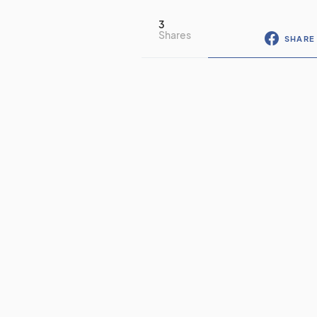
3
Shares
SHARE