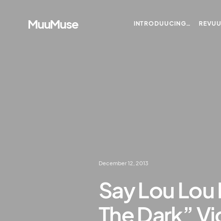
MuuMuse
INTRODUUCING…
REVU
December 12, 2013
Say Lou Lou 
The Dark” V