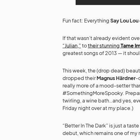
Fun fact: Everything
Say Lou Lou
If that wasn’t already evident o
“Julian,”
to
their stunning
Tame Im
greatest songs of 2013 — it shou
This week, the (drop dead) beauti
dropped their
Magnus Härdner
-
really more of a mood-setter than
#SomethingMoreSpooky. Prepare fo
twirling, a wine bath…and yes, ev
Friday night over at my place.)
“Better In The Dark” is just a tas
debut, which remains one of my 