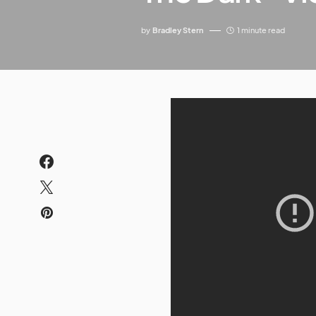
by
Bradley Stern
1 minute read