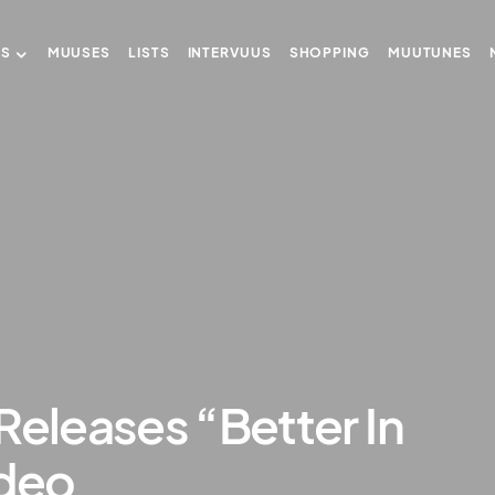
US
MUUSES
LISTS
INTERVUUS
SHOPPING
MUUTUNES
Releases “Better In
ideo