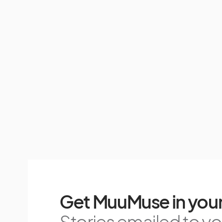
Get MuuMuse in your
Stories emailed to you