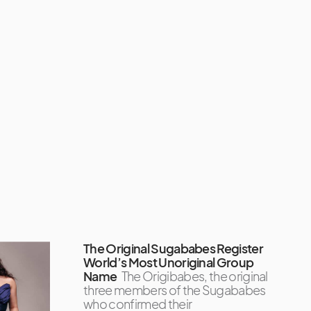
The Original Sugababes Register
World’s Most Unoriginal Group
Name
The Origibabes, the original
three members of the Sugababes
who confirmed their