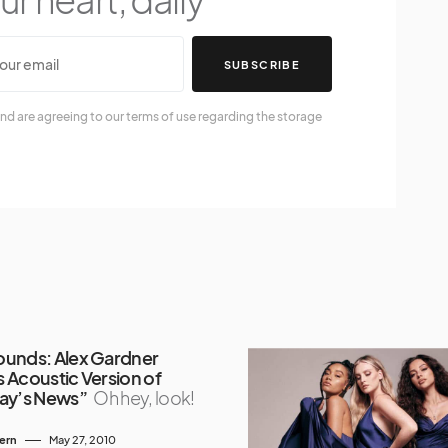
SUBSCRIBE
nd are agreeing to our terms of use regarding the storage
unds: Alex Gardner
 Acoustic Version of
ay’s News”
Oh hey, look!
tern
May 27, 2010