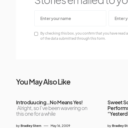
By checking this box, you confirm that you have read a
of the data submitted through this form.
You May Also Like
Introduucing…No Means Yes!
Sweet So
Alright, so I’ve been wavering on
Performs
this one for a while
“Yesterd
by
Bradley Stern
May 16, 2009
by
Bradley S