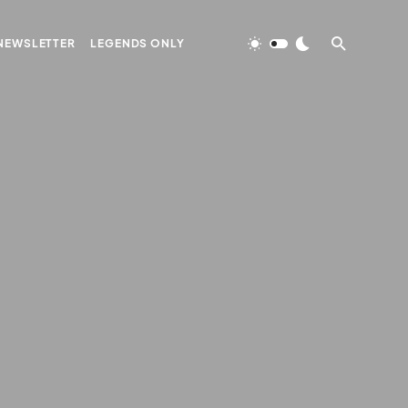
NEWSLETTER
LEGENDS ONLY