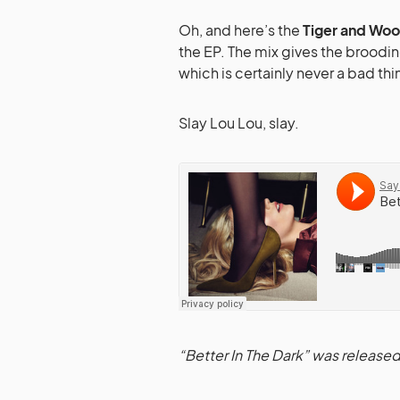
Oh, and here’s the
Tiger and Wo
the EP. The mix gives the broodin
which is certainly never a bad thi
Slay Lou Lou, slay.
“Better In The Dark” was release