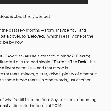
does is objectively perfect.
ver the past few months — from
“Maybe You” and
pala
cover
, to
“Beloved,”
which is easily one of the
ld be by now.
ful Swedish-Aussie sister act (Miranda & Elektra)
directed clip for lead single,
“Better In The Dark.”
It’s
 a linear narrative — and that mood is
r tears, mirrors, glitter, knives, plenty of dramatic
en some blood tears. (In other words, just another
te of what’s still to come from Say Lou Lou’s upcoming
most anticipated records of 2014.