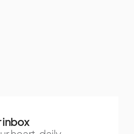
 inbox
r heart, daily