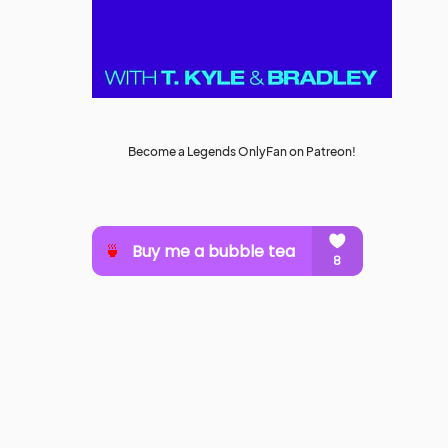
Become a Legends OnlyFan on Patreon!