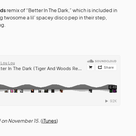
ods
remix of “Better In The Dark,” which is included in
g twosome a lil’ spacey disco pep in their step,
ng.
d on November 15.
(
iTunes
)