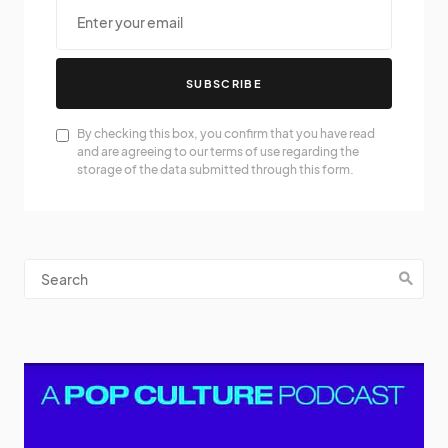
SUBSCRIBE
By checking this box, you confirm that you have read
and are agreeing to our terms of use regarding the
storage of the data submitted through this form.