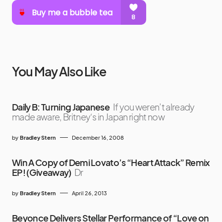
You May Also Like
Daily B: Turning Japanese
If you weren’t already
made aware, Britney‘s in Japan right now
by
Bradley Stern
December 16, 2008
Win A Copy of Demi Lovato’s “Heart Attack” Remix
EP! (Giveaway)
Dr
by
Bradley Stern
April 26, 2013
Beyonce Delivers Stellar Performance of “Love on