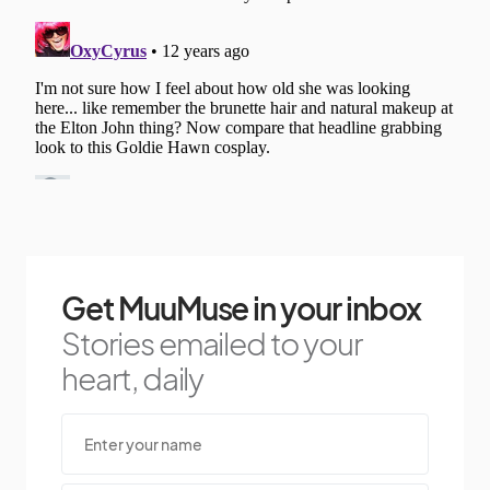
Get MuuMuse in your inbox
Stories emailed to your
heart, daily