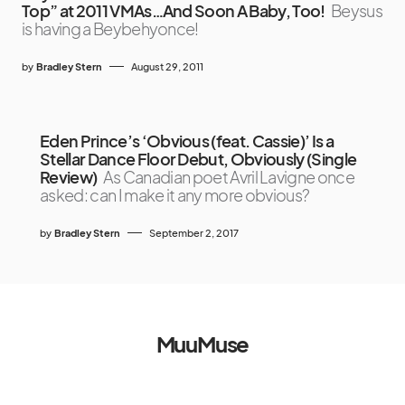
Top” at 2011 VMAs…And Soon A Baby, Too!
Beysus
is having a Beybehyonce!
by
Bradley Stern
August 29, 2011
Eden Prince’s ‘Obvious (feat. Cassie)’ Is a
Stellar Dance Floor Debut, Obviously (Single
Review)
As Canadian poet Avril Lavigne once
asked: can I make it any more obvious?
by
Bradley Stern
September 2, 2017
MuuMuse