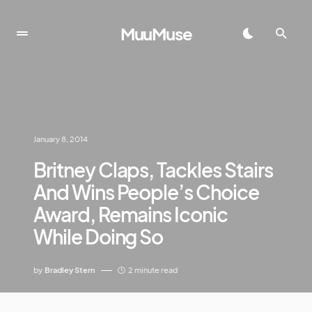
MuuMuse
January 8, 2014
Britney Claps, Tackles Stairs
And Wins People’s Choice
Award, Remains Iconic
While Doing So
by
Bradley Stern
2 minute read