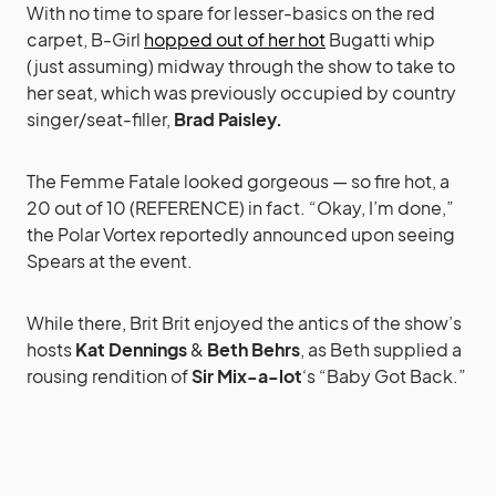
With no time to spare for lesser-basics on the red
carpet, B-Girl
hopped out of her hot
Bugatti whip
(just assuming) midway through the show to take to
her seat, which was previously occupied by country
singer/seat-filler,
Brad Paisley.
The Femme Fatale looked gorgeous — so fire hot, a
20 out of 10 (REFERENCE) in fact. “Okay, I’m done,”
the Polar Vortex reportedly announced upon seeing
Spears at the event.
While there, Brit Brit enjoyed the antics of the show’s
hosts
Kat Dennings
&
Beth Behrs
, as Beth supplied a
rousing rendition of
Sir Mix-a-lot
‘s “Baby Got Back.”