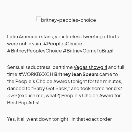
Latin American stans, your tireless tweeting efforts
were not in vain. #PeoplesChoice
#BritneyPeoplesChoice #BritneyComeToBrazil
Sensual seductress, part time
Vegas showgirl
and full
time #WORKBXXCH
Britney Jean Spears
came to
the People’s Choice Awards tonight for ten minutes,
danced to “Baby Got Back,” and took home her
first
ever
(excuse me, what?) People’s Choice Award for
Best Pop Artist.
Yes, it all went down tonight…in that exact order.