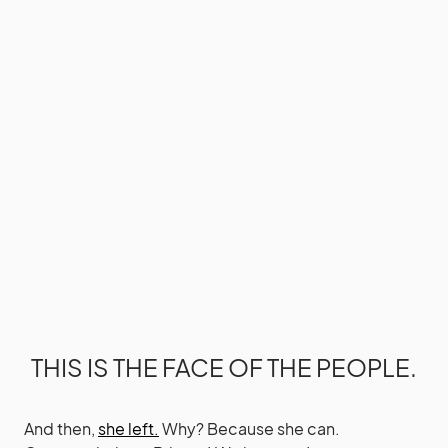
THIS IS THE FACE OF THE PEOPLE.
And then,
she left.
Why? Because she can.