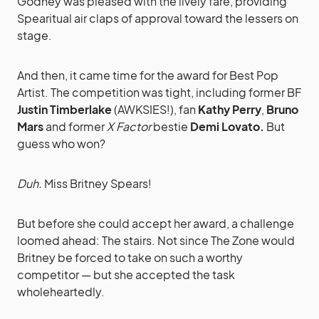
Godney was pleased with the lively fare, providing
Spearitual air claps of approval toward the lessers on
stage.
And then, it came time for the award for Best Pop
Artist. The competition was tight, including former BF
Justin Timberlake
(AWKSIES!), fan
Kathy Perry
,
Bruno
Mars
and former
X Factor
bestie
Demi Lovato.
But
guess who won?
Duh.
Miss Britney Spears!
But before she could accept her award, a challenge
loomed ahead: The stairs. Not since The Zone would
Britney be forced to take on such a worthy
competitor — but she accepted the task
wholeheartedly.