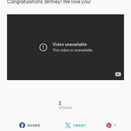
Congratulations, Britney! We love you!
2
Shares
2
SHARE
TWEET