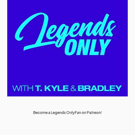
Become a Legends OnlyFan on Patreon!