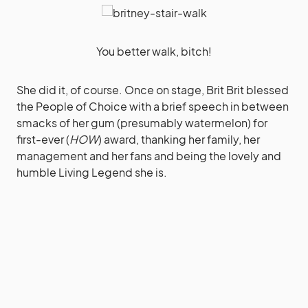
You better walk, bitch!
She did it, of course. Once on stage, Brit Brit blessed
the People of Choice with a brief speech in between
smacks of her gum (presumably watermelon) for
first-ever (
HOW
) award, thanking her family, her
management and her fans and being the lovely and
humble Living Legend she is.