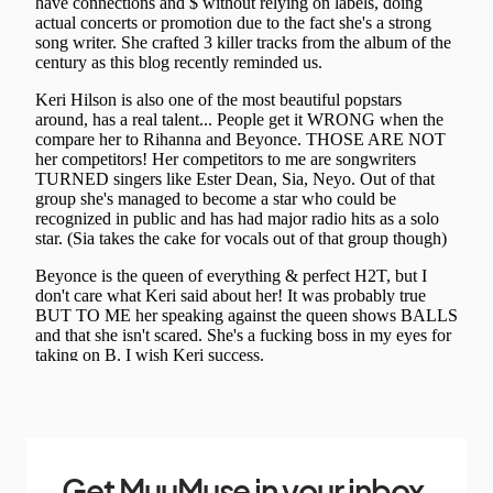
Get MuuMuse in your inbox