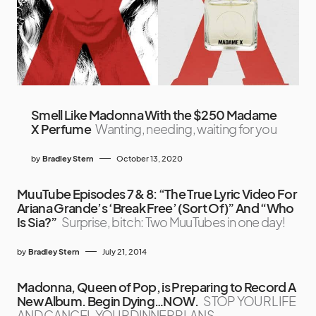
Smell Like Madonna With the $250 Madame
X Perfume
Wanting, needing, waiting for you
by
Bradley Stern
October 13, 2020
MuuTube Episodes 7 & 8: “The True Lyric Video For
Ariana Grande’s ‘Break Free’ (Sort Of)” And “Who
Is Sia?”
Surprise, bitch: Two MuuTubes in one day!
by
Bradley Stern
July 21, 2014
Madonna, Queen of Pop, is Preparing to Record A
New Album. Begin Dying…NOW.
STOP YOUR LIFE
AND CANCEL YOUR DINNER PLANS