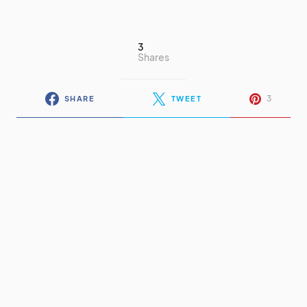
3
Shares
3
SHARE
TWEET