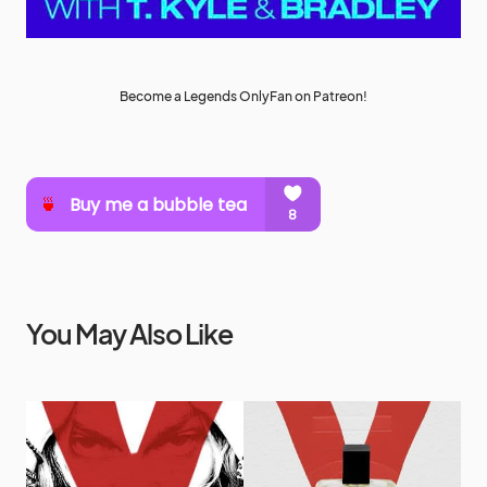
Become a Legends OnlyFan on Patreon!
You May Also Like