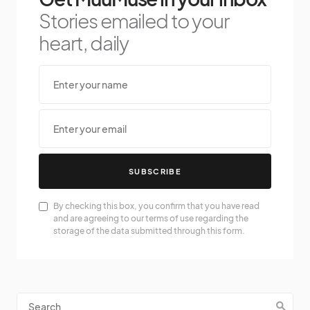
Stories emailed to your
heart, daily
SUBSCRIBE
By checking this box, you confirm that you have read
and are agreeing to our terms of use regarding the
storage of the data submitted through this form.