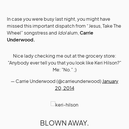
In case you were busy last night, you might have
missed this important dispatch from “Jesus, Take The
Wheel” songstress and
Idol
alum,
Carrie
Underwood.
Nice lady checking me out at the grocery store:
"Anybody ever tell you that you look like Keri Hilson?"
Me: "No." ;)
— Carrie Underwood (@carrieunderwood)
January
20, 2014
BLOWN AWAY.