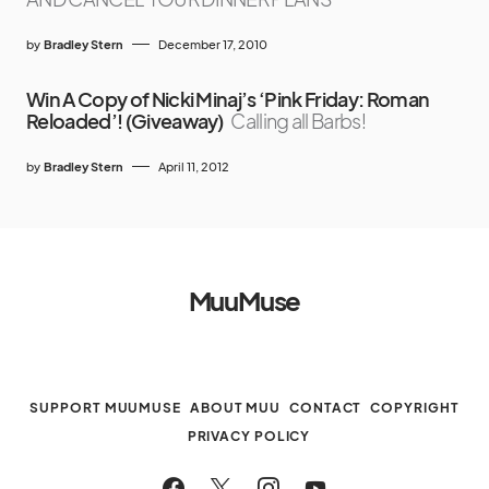
by
Bradley Stern
December 17, 2010
Win A Copy of Nicki Minaj’s ‘Pink Friday: Roman
Reloaded’! (Giveaway)
Calling all Barbs!
by
Bradley Stern
April 11, 2012
MuuMuse
SUPPORT MUUMUSE
ABOUT MUU
CONTACT
COPYRIGHT
PRIVACY POLICY