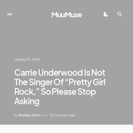
MuuMuse
January 20, 2014
Carrie Underwood Is Not
The Singer Of “Pretty Girl
Rock,” So Please Stop
Asking
by
Bradley Stern
1 minute read