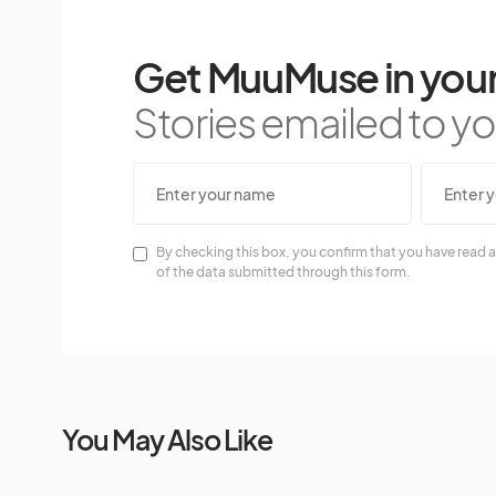
Get MuuMuse in your
Stories emailed to you
By checking this box, you confirm that you have read a
of the data submitted through this form.
You May Also Like