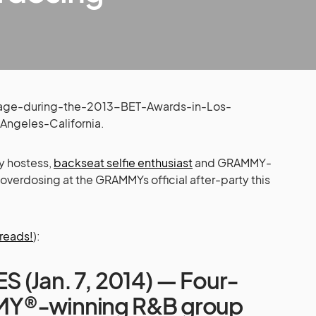
y hostess,
backseat selfie enthusiast
and GRAMMY-
l overdosing at the GRAMMYs official after-party this
 reads!
):
 (Jan. 7, 2014) — Four-
Y®-winning R&B group