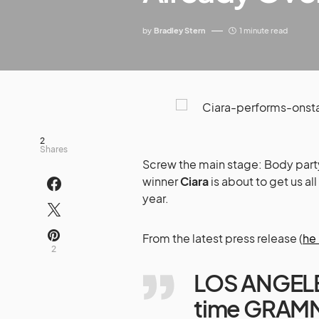
by
Bradley Stern
1 minute read
2
Shares
Screw the main stage: Body part
winner
Ciara
is about to get us al
year.
From the latest press release (
he
2
LOS ANGELES
time GRAMM