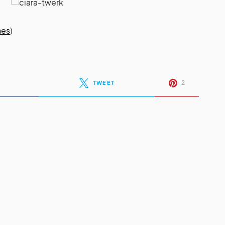
nes
)
2
TWEET