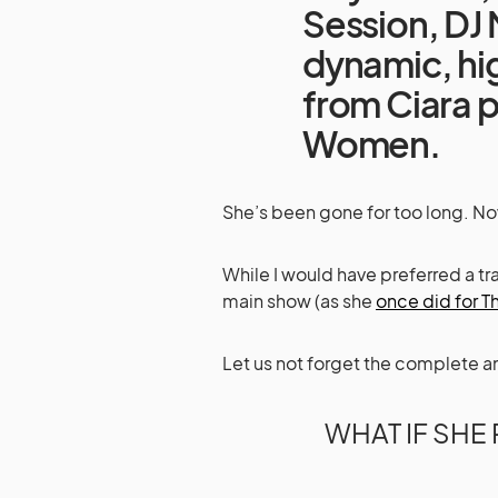
Session, DJ 
dynamic, h
from Ciara 
Women.
She’s been gone for too long. Now,
While I would have preferred a t
main show (as she
once did for 
Let us not forget the complete a
WHAT IF SHE