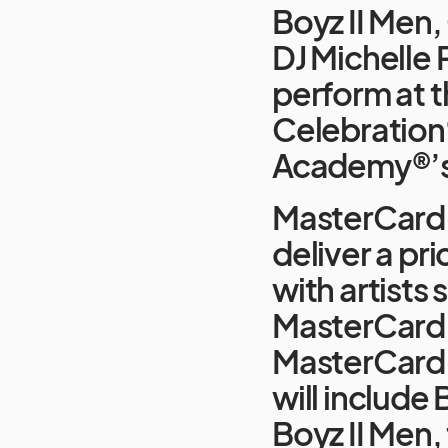
Boyz II Men
DJ Michelle 
perform at 
Celebration
Academy®’s o
MasterCard 
deliver a pr
with artists
MasterCard s
MasterCard 
will includ
Boyz II Men