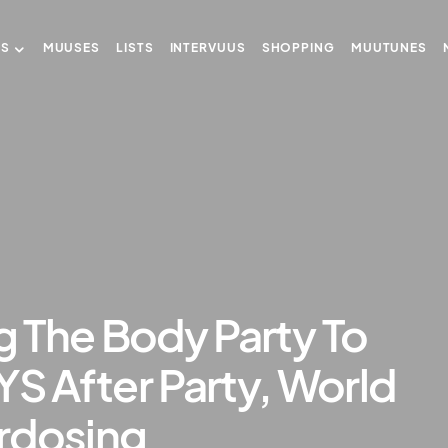
US
MUUSES
LISTS
INTERVUUS
SHOPPING
MUUTUNES
ng The Body Party To
 After Party, World
rdosing