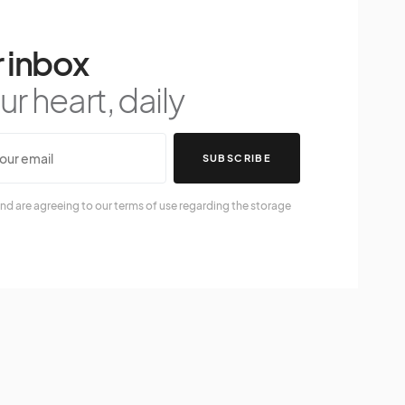
 inbox
r heart, daily
SUBSCRIBE
nd are agreeing to our terms of use regarding the storage