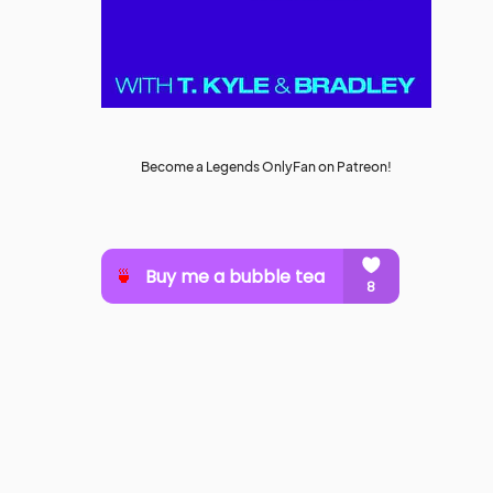
Become a Legends OnlyFan on Patreon!