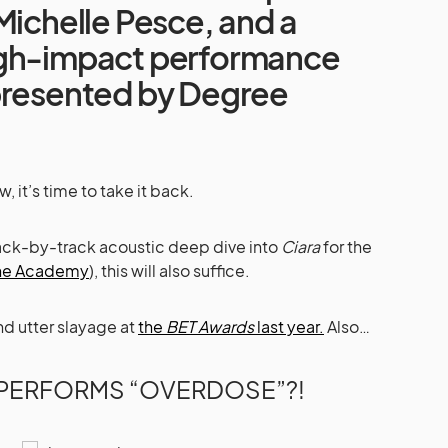
Michelle Pesce, and a
igh-impact performance
presented by Degree
 it’s time to take it back.
rack-by-track acoustic deep dive into
Ciara
for the
The Academy
), this will also suffice.
nd utter slayage at
the
BET Awards
last year.
Also…
 PERFORMS “OVERDOSE”?!