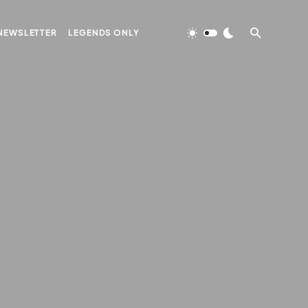
NEWSLETTER
LEGENDS ONLY