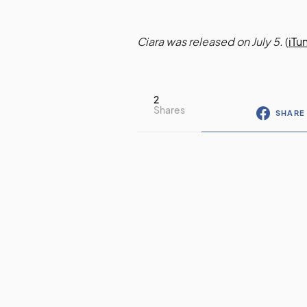
Ciara was released on July 5.
(
iTu
2
Shares
SHARE