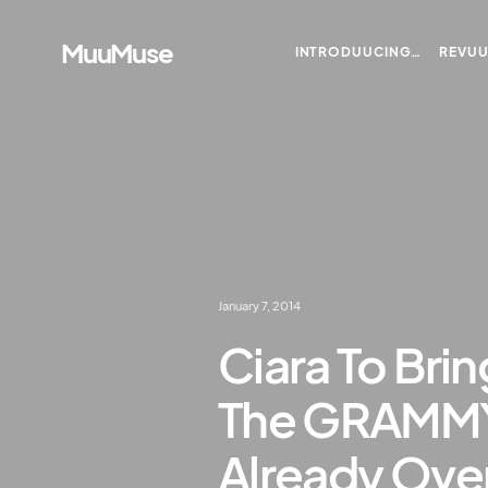
MuuMuse
INTRODUUCING…
REVU
January 7, 2014
Ciara To Bri
The GRAMMYS
Already Ove