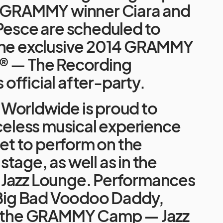
, GRAMMY winner Ciara and
Pesce are scheduled to
the exclusive 2014 GRAMMY
® — The Recording
fficial after-party.
Worldwide is proud to
iceless musical experience
 set to perform on the
tage, as well as in the
Jazz Lounge. Performances
e Big Bad Voodoo Daddy,
, the GRAMMY Camp — Jazz