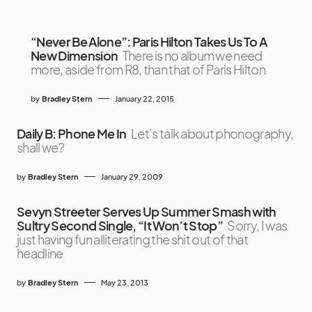
“Never Be Alone”: Paris Hilton Takes Us To A
New Dimension
There is no album we need
more, aside from R8, than that of Paris Hilton
by
Bradley Stern
January 22, 2015
Daily B: Phone Me In
Let’s talk about phonography,
shall we?
by
Bradley Stern
January 29, 2009
Sevyn Streeter Serves Up Summer Smash with
Sultry Second Single, “It Won’t Stop”
Sorry, I was
just having fun alliterating the shit out of that
headline
by
Bradley Stern
May 23, 2013