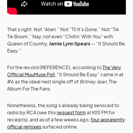
That’s right: Not “Alien.” Not “Til It’s Gone.” Not “Tik
Tik Boom.” Nay, not even “Chillin’ With You” with
Queen of Country,
Jamie Lynn Spears
— “It Should Be
Easy.”
For the record (REFERENCE), according to
The Very
Official MuuMuse Poll
, “It Should Be Easy” came in at
#6 as the ideal next single off of
Britney Jean
, The
Album For The Fans.
Nonetheless, the song’s already being serviced to
radio by RCA (see this
request form
at KIIS FM for
receipts), and as of a few weeks ago,
four apparently
official remixes
surfaced online.