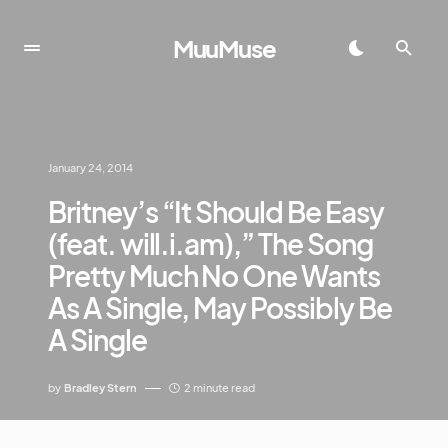
MuuMuse
January 24, 2014
Britney’s “It Should Be Easy
(feat. will.i.am),” The Song
Pretty Much No One Wants
As A Single, May Possibly Be
A Single
by
Bradley Stern
2 minute read