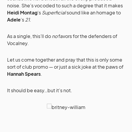
noise. She’s vocoded to such a degree that it makes
Heidi Montag
‘s
Superficial
sound like an homage to
Adele
‘s
21
.
As a single, this’ll do
no
favors for the defenders of
Vocalney.
Let us come together and pray that this is only some
sort of club promo — or just a sick joke at the paws of
Hannah Spears
.
It should be easy…but it’s not.