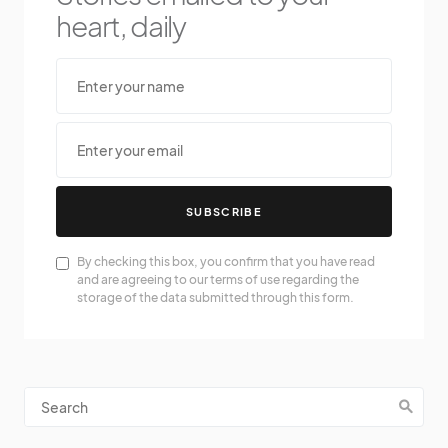
heart, daily
SUBSCRIBE
By checking this box, you confirm that you have read
and are agreeing to our terms of use regarding the
storage of the data submitted through this form.