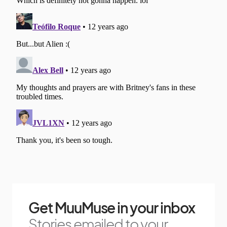
Get MuuMuse in your inbox
Stories emailed to your