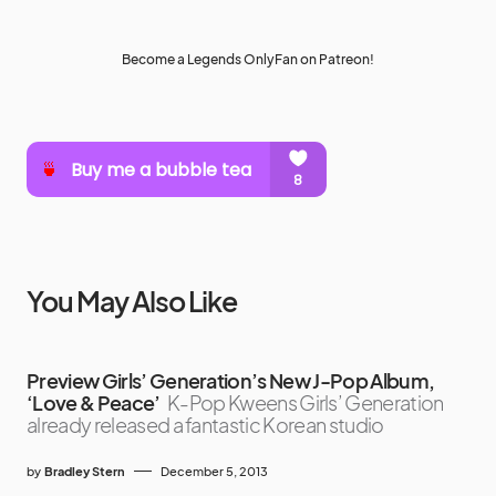
Become a Legends OnlyFan on Patreon!
You May Also Like
Preview Girls’ Generation’s New J-Pop Album,
‘Love & Peace’
K-Pop Kweens Girls’ Generation
already released a fantastic Korean studio
by
Bradley Stern
December 5, 2013