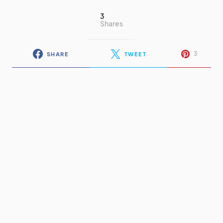
3
Shares
3
SHARE
TWEET