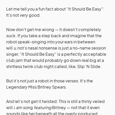
Let me tell you a fun fact about “It Should Be Easy”:
It’s not very good.
Now don’t get me wrong — it doesn’t completely
suck. If you take a step back and imagine that the
robot speak-singing into your ears in between
will.u.not’s nasal nonsense is just a no-name session
singer, “It Should Be Easy” is a perfectly acceptable
club jam that would probably go down real big at a
shirtless twink club night called, like, Slip ‘N Slide.
But it’s not just a robot in those verses: It’s the
Legendary Miss Britney Spears.
And let’s not get it twisted: This is still a thinly veiled
will.i.am song
featuring
Britney — not that it even
sounds like her beneath all the overly produced