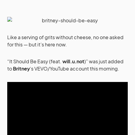
Like a serving of grits without cheese, no one asked
for this — but it’s here now.
“It Should Be Easy (feat.
will.u.not
)” was just added
to
Britney
‘s VEVO/YouTube account this morning.