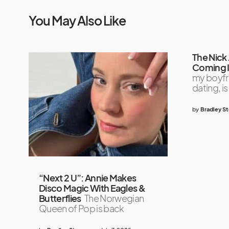
You May Also Like
The Nick
Coming 
my boyfri
dating, is
by
Bradley S
“Next 2 U”: Annie Makes
Disco Magic With Eagles &
Butterflies
The Norwegian
Queen of Pop is back