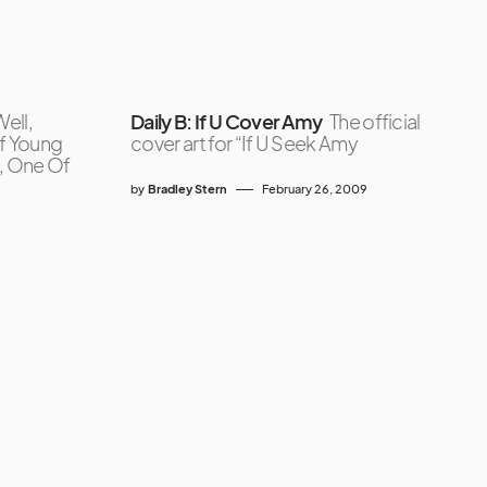
ell,
Daily B: If U Cover Amy
The official
of Young
cover art for “If U Seek Amy
, One Of
by
Bradley Stern
February 26, 2009