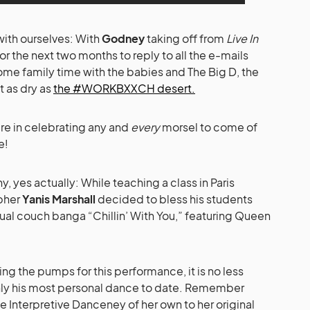
 with ourselves: With
Godney
taking off from
Live In
or the next two months to reply to all the e-mails
some family time with the babies and The Big D, the
t as dry as
the #WORKBXXCH desert.
re in celebrating any and
every
morsel to come of
e!
 yes actually: While teaching a class in Paris
pher
Yanis Marshall
decided to bless his students
al couch banga “Chillin’ With You,” featuring Queen
g the pumps for this performance, it is no less
inly his most personal dance to date. Remember
 Interpretive Danceney of her own to her original