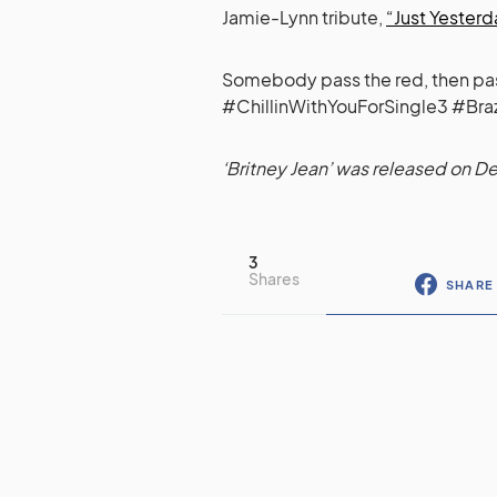
Jamie-Lynn tribute,
“Just Yesterda
Somebody pass the red, then pass t
#ChillinWithYouForSingle3 #Bra
‘Britney Jean’ was released on 
3
Shares
SHARE