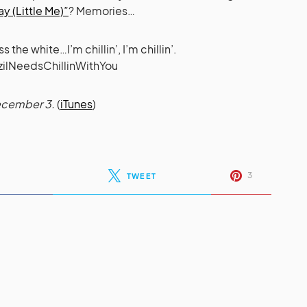
y (Little Me)”
? Memories…
he white…I’m chillin’, I’m chillin’.
zilNeedsChillinWithYou
December 3.
(
iTunes
)
3
TWEET