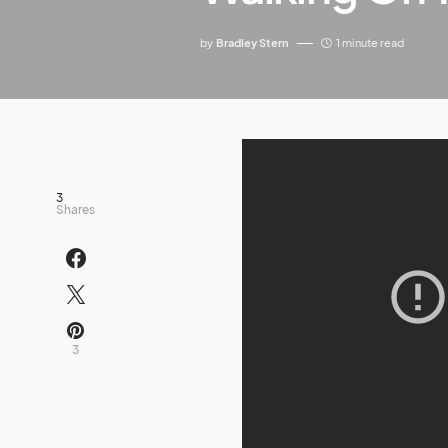
by
Bradley Stern
1 minute read
3
Shares
3