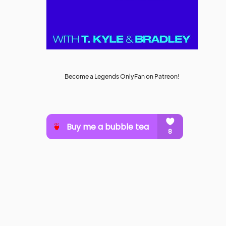
Become a Legends OnlyFan on Patreon!