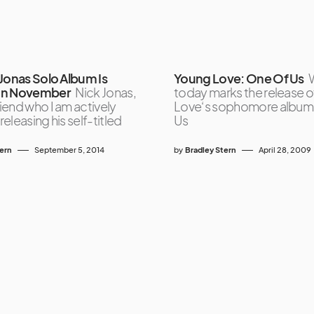
 Jonas Solo Album Is
Young Love: One Of Us
W
In November
Nick Jonas,
today marks the release 
end who I am actively
Love‘s sophomore album
 releasing his self-titled
Us
tern
September 5, 2014
by
Bradley Stern
April 28, 2009