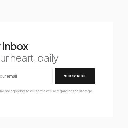
 inbox
r heart, daily
SUBSCRIBE
nd are agreeing to our terms of use regarding the storage