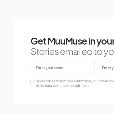
Get MuuMuse in your
Stories emailed to you
By checking this box, you confirm that you have read a
of the data submitted through this form.