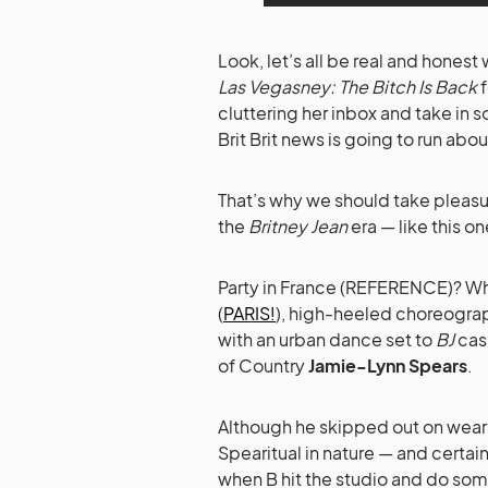
Look, let’s all be real and honest
Las Vegasney: The Bitch Is Back
f
cluttering her inbox and take in 
Brit Brit news is going to run abou
That’s why we should take pleasu
the
Britney Jean
era — like this on
Party in France (REFERENCE)? Why,
(
PARIS!
), high-heeled choreogra
with an urban dance set to
BJ
casu
of Country
Jamie-Lynn Spears
.
Although he skipped out on wearin
Spearitual in nature — and certa
when B hit the studio and do some