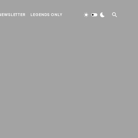
NEWSLETTER
LEGENDS ONLY