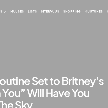
US
MUUSES
LISTS
INTERVUUS
SHOPPING
MUUTUNES
outine Set to Britney’s
h You” Will Have You
The Sky