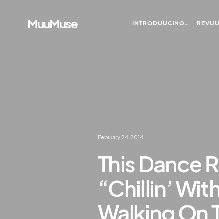
MuuMuse
INTRODUUCING…
REVU
February 24, 2014
This Dance R
“Chillin’ Wit
Walking On 