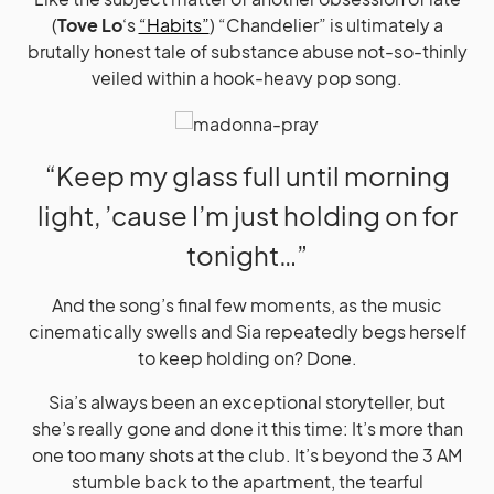
(
Tove Lo
‘s
“Habits”
) “Chandelier” is ultimately a
brutally honest tale of substance abuse not-so-thinly
veiled within a hook-heavy pop song.
“Keep my glass full until morning
light, ’cause I’m just holding on for
tonight…”
And the song’s final few moments, as the music
cinematically swells and Sia repeatedly begs herself
to keep holding on? Done.
Sia’s always been an exceptional storyteller, but
she’s really gone and done it this time: It’s more than
one too many shots at the club. It’s beyond the 3 AM
stumble back to the apartment, the tearful