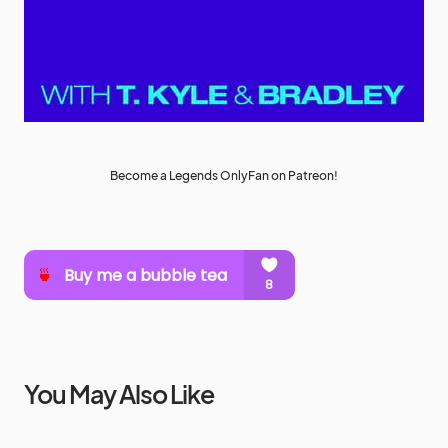
Become a Legends OnlyFan on Patreon!
You May Also Like