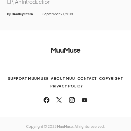
EP, An Introduction
by
Bradley Stern
September 21, 2010
MuuMuse
SUPPORT MUUMUSE
ABOUT MUU
CONTACT
COPYRIGHT
PRIVACY POLICY
Copyright © 2025 MuuMuse. All rights reserved.