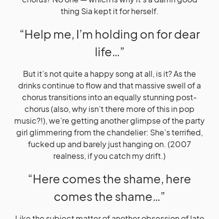
thing Sia kept it for herself.
“Help me, I’m holding on for dear
life…”
But it’s not quite a happy song at all, is it? As the
drinks continue to flow and that massive swell of a
chorus transitions into an equally stunning post-
chorus (also, why isn’t there more of this in pop
music?!), we’re getting another glimpse of the party
girl glimmering from the chandelier: She’s terrified,
fucked up and barely just hanging on. (2007
realness, if you catch my drift.)
“Here comes the shame, here
comes the shame…”
Like the subject matter of another obsession of late