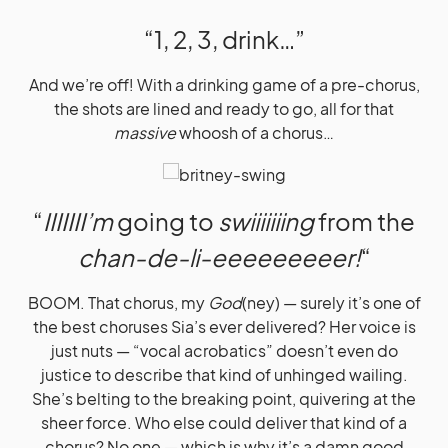
“1, 2, 3, drink…”
And we’re off! With a drinking game of a pre-chorus,
the shots are lined and ready to go, all for that
massive
whoosh of a chorus…
“
IIIIIII’m
going to
swiiiiiiing
from the
chan-de-li-eeeeeeeeer!
“
BOOM. That chorus, my
God
(ney) — surely it’s one of
the best choruses Sia’s ever delivered? Her voice is
just nuts — “vocal acrobatics” doesn’t even do
justice to describe that kind of unhinged wailing.
She’s belting to the breaking point, quivering at the
sheer force. Who else could deliver that kind of a
chorus? No one — which is why it’s a damn good