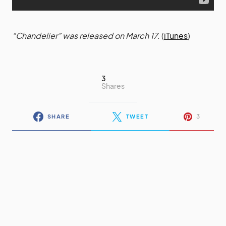
“Chandelier” was released on March 17.
(
iTunes
)
3
Shares
3
SHARE
TWEET