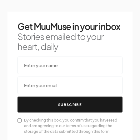
Get MuuMuse in your inbox
Stories emailed to your
heart, daily
SUBSCRIBE
By checking this box, you confirm that you have read
and are agreeing to our terms of use regarding the
storage of the data submitted through this form.