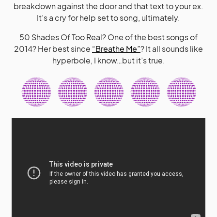
breakdown against the door and that text to your ex.
It’s a cry for help set to song, ultimately.
50 Shades Of Too Real? One of the best songs of
2014? Her best since
“Breathe Me”
? It all sounds like
hyperbole, I know…but it’s true.