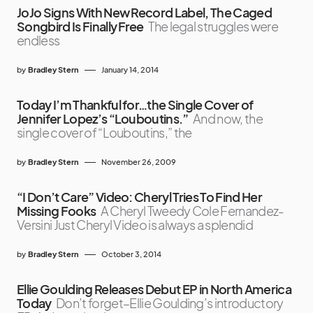
JoJo Signs With New Record Label, The Caged
Songbird Is Finally Free
The legal struggles were
endless
by
Bradley Stern
January 14, 2014
Today I’m Thankful for…the Single Cover of
Jennifer Lopez’s “Louboutins.”
And now, the
single cover of “Louboutins,” the
by
Bradley Stern
November 26, 2009
“I Don’t Care” Video: Cheryl Tries To Find Her
Missing Fooks
A Cheryl Tweedy Cole Fernandez-
Versini Just Cheryl Video is always a splendid
by
Bradley Stern
October 3, 2014
Ellie Goulding Releases Debut EP in North America
Today
Don’t forget–Ellie Goulding’s introductory