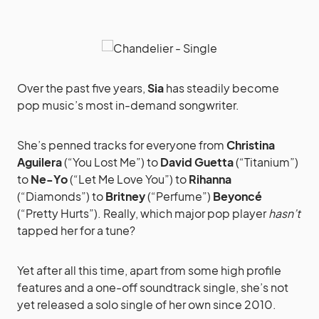
Over the past five years,
Sia
has steadily become
pop music’s most in-demand songwriter.
She’s penned tracks for everyone from
Christina
Aguilera
(“You Lost Me”) to
David Guetta
(“Titanium”)
to
Ne-Yo
(“Let Me Love You”) to
Rihanna
(“Diamonds”) to
Britney
(“Perfume”)
Beyoncé
(“Pretty Hurts”). Really, which major pop player
hasn’t
tapped her for a tune?
Yet after all this time, apart from some high profile
features and a one-off soundtrack single, she’s not
yet released a solo single of her own since 2010.