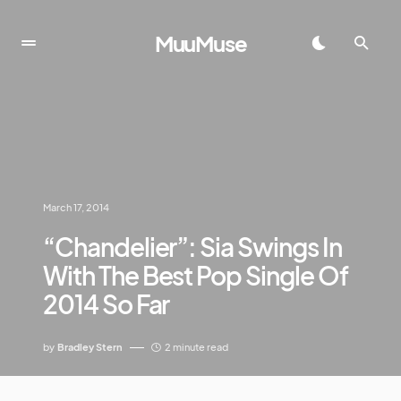
MuuMuse
March 17, 2014
“Chandelier”: Sia Swings In
With The Best Pop Single Of
2014 So Far
by
Bradley Stern
2 minute read