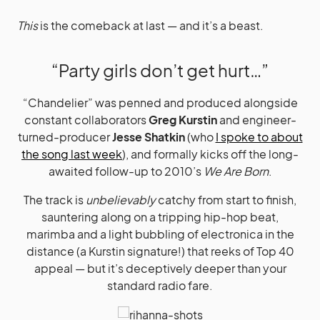
This
is the comeback at last — and it’s a beast.
“Party girls don’t get hurt…”
“Chandelier” was penned and produced alongside
constant collaborators
Greg Kurstin
and engineer-
turned-producer
Jesse Shatkin
(who
I spoke to about
the song last week
), and formally kicks off the long-
awaited follow-up to 2010’s
We Are Born
.
The track is
unbelievably
catchy from start to finish,
sauntering along on a tripping hip-hop beat,
marimba and a light bubbling of electronica in the
distance (a Kurstin signature!) that reeks of Top 40
appeal — but it’s deceptively deeper than your
standard radio fare.