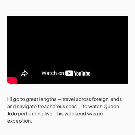
I’ll go to great lengths — travel across foreign lands
and navigate treacherous seas — to watch Queen
JoJo
performing live. This weekend was no
exception.