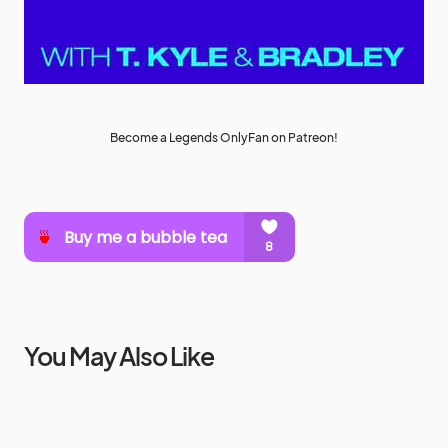
Become a Legends OnlyFan on Patreon!
You May Also Like