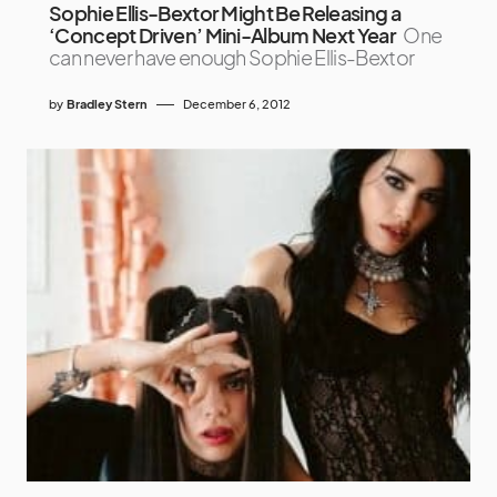
Sophie Ellis-Bextor Might Be Releasing a
‘Concept Driven’ Mini-Album Next Year
One
can never have enough Sophie Ellis-Bextor
by
Bradley Stern
December 6, 2012