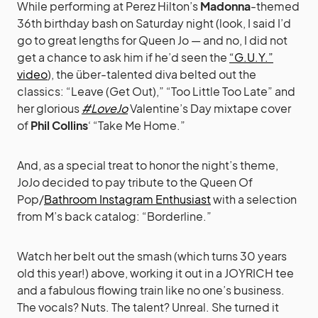
While performing at Perez Hilton’s
Madonna
-themed
36th birthday bash on Saturday night (look, I said I’d
go to great lengths for Queen Jo — and no, I did not
get a chance to ask him if he’d seen the
“G.U.Y.”
video
), the über-talented diva belted out the
classics: “Leave (Get Out),” “Too Little Too Late” and
her glorious
#LoveJo
Valentine’s Day mixtape cover
of
Phil Collins
‘ “Take Me Home.”
And, as a special treat to honor the night’s theme,
JoJo decided to pay tribute to the Queen Of
Pop/
Bathroom Instagram Enthusiast
with a selection
from M’s back catalog: “Borderline.”
Watch her belt out the smash (which turns 30 years
old this year!) above, working it out in a JOYRICH tee
and a fabulous flowing train like no one’s business.
The vocals? Nuts. The talent? Unreal. She turned it