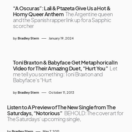
“A Oscuras”: Lali & Ptazeta Give Us a Hot &
Horny Queer Anthem
The Argentine queen
and the Spanish rapper link up for a Sapphic
scorcher
by
Bradley Stern
January 19, 2024
Toni Braxton & Babyface Get Metaphorical In
Video for Their Amazing Duet, “Hurt You”
Let
me tell you something: Toni Braxton and
Babyface‘s “Hurt
by
Bradley Stern
October 11, 2013
Listen to A Preview of The New Single from The
Saturdays, “Notorious”
BEHOLD: The cover art for
The Saturdays‘ upcoming single,
by
Bradley Stern
May 7, 2011