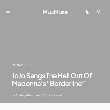
MuuMuse
March 24, 2014
JoJo Sangs The Hell Out Of
Madonna’s “Borderline”
by
Bradley Stern
1 minute read