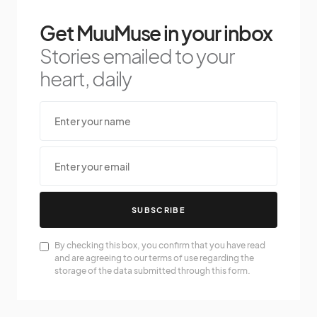
Get MuuMuse in your inbox
Stories emailed to your
heart, daily
SUBSCRIBE
By checking this box, you confirm that you have read
and are agreeing to our terms of use regarding the
storage of the data submitted through this form.