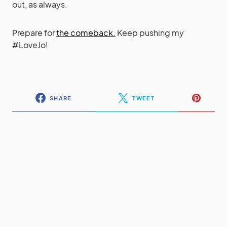
out, as always.
Prepare for
the comeback.
Keep pushing my
#LoveJo!
SHARE
TWEET