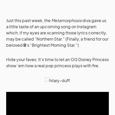
Just this past week, the
Metamorphosis
diva gave us
a little taste of an upcoming song on Instagram
which, if my eyes are scanning those lyrics correctly,
may be called “Northern Star.” (Finally, a friend for our
beloved
B
‘s “Brightest Morning Star.”)
Hide your faves: It’s time to let an OG Disney Princess
show ’em how a real pop princess plays with fire.