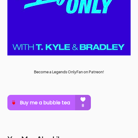
Become a Legends OnlyFan on Patreon!