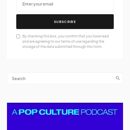
SUBSCRIBE
By checking this box, you confirm that you have read
and are agreeing to our terms of use regarding the
storage of the data submitted through this form.