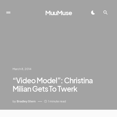
MuuMuse
March 8, 2014
“Video Model”: Christina
Milian Gets To Twerk
by
Bradley Stern
1 minute read