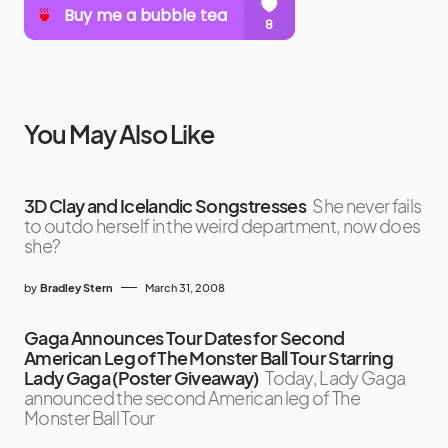
You May Also Like
3D Clay and Icelandic Songstresses
She never fails
to outdo herself in the weird department, now does
she?
by
Bradley Stern
March 31, 2008
Gaga Announces Tour Dates for Second
American Leg of The Monster Ball Tour Starring
Lady Gaga (Poster Giveaway)
Today, Lady Gaga
announced the second American leg of The
Monster Ball Tour