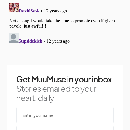
Get MuuMuse in your inbox
Stories emailed to your
heart, daily