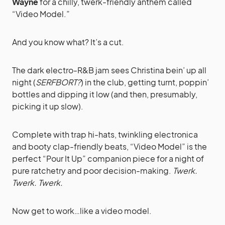
Wayne
for a chilly, twerk-friendly anthem called
“Video Model.”
And you know what? It’s a cut.
The dark electro-R&B jam sees Christina bein’ up all
night (
SERFBORT?
) in the club, getting turnt, poppin’
bottles and dipping it low (and then, presumably,
picking it up slow).
Complete with trap hi-hats, twinkling electronica
and booty clap-friendly beats, “Video Model” is the
perfect “Pour It Up” companion piece for a night of
pure ratchetry and poor decision-making.
Twerk.
Twerk. Twerk.
Now get to work…like a video model.