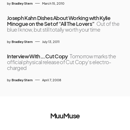
by
Bradley Stern
March 15, 2010
Joseph Kahn Dishes About Working with Kylie
Minogue on the Set of “All The Lovers”
Out of the
blue I know, but still totally worth your time
by
Bradley Stern
July 13, 2011
Interview With….Cut Copy
Tomorrow marks the
official physical release of Cut Copy‘s electro-
charged
by
Bradley Stern
April 7, 2008
MuuMuse