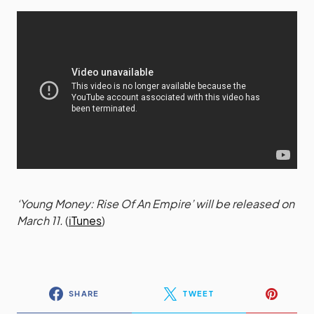
‘Young Money: Rise Of An Empire’ will be released on
March 11.
(
iTunes
)
SHARE
TWEET