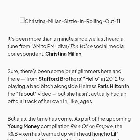
It’s been more than a minute since we last heard a
tune from “AM to PM” diva/
The Voice
social media
correspondent,
Christina Milian
.
Sure, there’s been some brief glimmers here and
there — from
Stafford Brothers
‘
“Hello”
in 2012 to
playing a bad bitch alongside Heiress
Paris Hilton
in
the
“Tapout”
video — but she hasn’t actually had an
official track of her own in, like, ages.
But alas, the time has come: As part of the upcoming
Young Money
compilation
Rise Of An Empire
, the
R&B vixen has teamed up with head honcho
Lil’