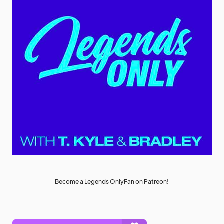
Become a Legends OnlyFan on Patreon!