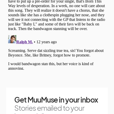
Get MuuMuse in your inbox
Stories emailed to your