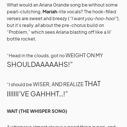
What would an Ariana Grande song be without some
pearl-clutching,
Mariah
-lite vocals? The hook-filled
verses are sweet and breezy (
“I want you-hoo-hoo!”
),
but it’s really
all
about the pre-chorus build on
“Problem,” which sees Ariana blasting off like a lil’
bottle rocket.
WEIGHT ON MY
“Head in the clouds, got no
SHOULDAAAAAHS!”
THAT
WISER, AND REALIZE
“I should be
IIIIIII’VE GAHHHT…!”
WAIT (THE WHISPER SONG)
A whisper is almost always a good thing in pop, and