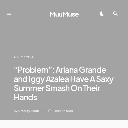
MuuMuse
April 27, 2014
“Problem”: Ariana Grande
and Iggy Azalea Have A Saxy
Summer Smash On Their
Hands
by
Bradley Stern
2 minute read