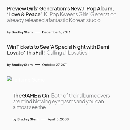
Preview Girls’ Generation’s New J-Pop Album,
‘Love & Peace’
K-Pop Kweens Girls’ Generation
already released a fantastic Korean studio
by
Bradley Stern
December 5, 2013
Win Tickets to See ‘A Special Night with Demi
Lovato’ This Fall!
Calling all Lovatics!
by
Bradley Stern
October 27, 2011
The GAME is On
Both of their album covers
are mind blowing eyegasms and you can
almost see the
by
Bradley Stern
April 18, 2008