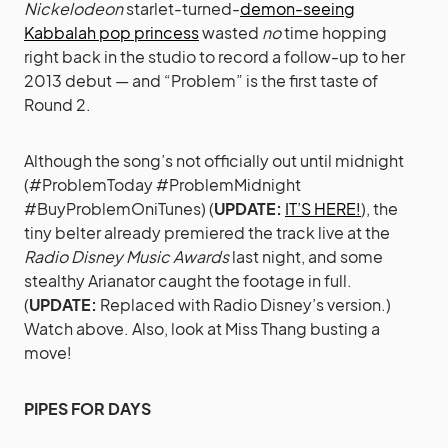
Nickelodeon
starlet-turned-
demon-seeing
Kabbalah pop princess
wasted
no
time hopping
right back in the studio to record a follow-up to her
2013 debut — and “Problem” is the first taste of
Round 2.
Although the song’s not officially out until midnight
(#ProblemToday #ProblemMidnight
#BuyProblemOniTunes) (
UPDATE:
IT’S HERE!
), the
tiny belter already premiered the track live at the
Radio Disney Music Awards
last night, and some
stealthy Arianator caught the footage in full.
(
UPDATE:
Replaced with Radio Disney’s version.)
Watch above. Also, look at Miss Thang busting a
move!
PIPES FOR DAYS