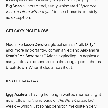
Big Sean
‘s uncredited, sexily whispered “
I got one
less problem without ya…
” in the chorus is certainly
no exception.
GET SAXY RIGHT NOW
Much like
Jason Derulo
‘s global smash
“Talk Dirty”
and, more importantly, Romanian legend
Alexandra
Stan
‘s
“Mr. Saxobeat,”
Ariana’s grinding up against a
nasty little saxophone solo in the song’s post-chorus
breakdown. When it doubt, sax it out.
IT’S THE I-G-G-Y
Iggy Azalea
is having her long-awaited moment right
now following the release of
The New Classic
last
week — which just so happens to time quite nicely