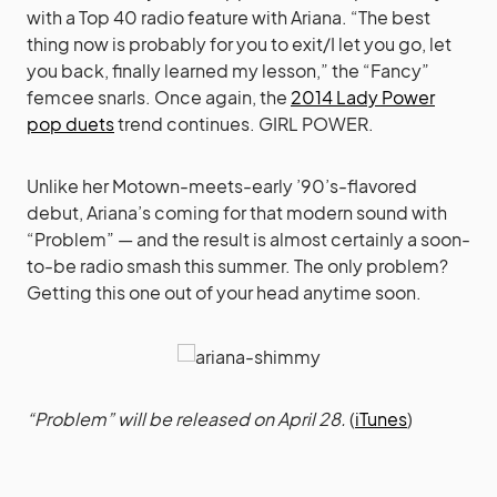
with a Top 40 radio feature with Ariana. “The best
thing now is probably for you to exit/I let you go, let
you back, finally learned my lesson,” the “Fancy”
femcee snarls. Once again, the
2014 Lady Power
pop duets
trend continues. GIRL POWER.
Unlike her Motown-meets-early ’90’s-flavored
debut, Ariana’s coming for that modern sound with
“Problem” — and the result is almost certainly a soon-
to-be radio smash this summer. The only problem?
Getting this one out of your head anytime soon.
“Problem” will be released on April 28.
(
iTunes
)