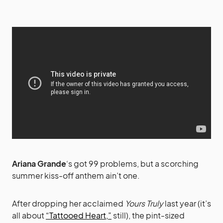
Ariana Grande
‘s got 99 problems, but a scorching
summer kiss-off anthem ain’t one.
After dropping her acclaimed
Yours Truly
last year (it’s
all about
“Tattooed Heart,”
still), the pint-sized