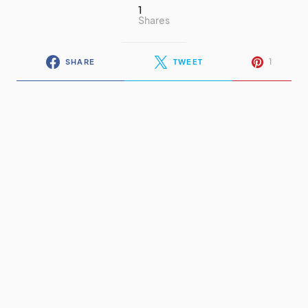
1
Shares
1
SHARE
TWEET