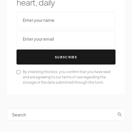
heart, daily
SUBSCRIBE
By checking this box, you confirm that you have read
and are agreeing to our terms of use regarding the
storage of the data submitted through this form.