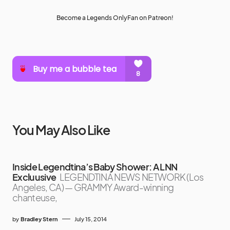
Become a Legends OnlyFan on Patreon!
You May Also Like
Inside Legendtina’s Baby Shower: A LNN
Excluusive
LEGENDTINA NEWS NETWORK (Los
Angeles, CA) — GRAMMY Award-winning
chanteuse,
by
Bradley Stern
July 15, 2014