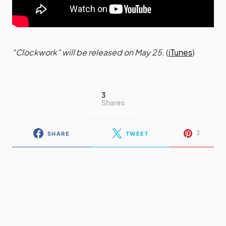
“Clockwork” will be released on May 25.
(
iTunes
)
3
Shares
3
SHARE
TWEET