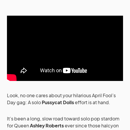
Look, no one cares about your hilarious April Fool’s
Day gag: A solo
Pussycat Dolls
effort is at hand.
It’s been a long, slow road toward solo pop stardom
for Queen
Ashley Roberts
ever since those halcyon