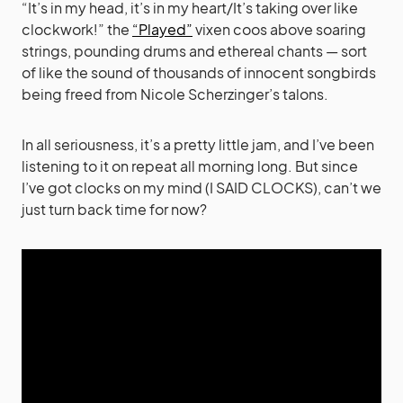
“It’s in my head, it’s in my heart/It’s taking over like
clockwork!” the
“Played”
vixen coos above soaring
strings, pounding drums and ethereal chants — sort
of like the sound of thousands of innocent songbirds
being freed from Nicole Scherzinger’s talons.
In all seriousness, it’s a pretty little jam, and I’ve been
listening to it on repeat all morning long. But since
I’ve got clocks on my mind (I SAID CLOCKS), can’t we
just turn back time for now?