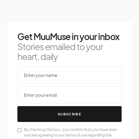
Get MuuMuse in your inbox
Stories emailed to your
heart, daily
SUBSCRIBE
By checking this box, you confirm that you have read
and are agreeing to our terms of use regarding the