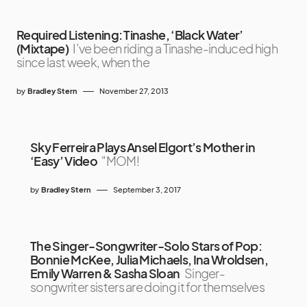
Required Listening: Tinashe, ‘Black Water’
(Mixtape)
I’ve been riding a Tinashe-induced high
since last week, when the
by
Bradley Stern
November 27, 2013
Sky Ferreira Plays Ansel Elgort’s Mother in
‘Easy’ Video
"MOM!
by
Bradley Stern
September 3, 2017
The Singer-Songwriter-Solo Stars of Pop:
Bonnie McKee, Julia Michaels, Ina Wroldsen,
Emily Warren & Sasha Sloan
Singer-
songwriter sisters are doing it for themselves