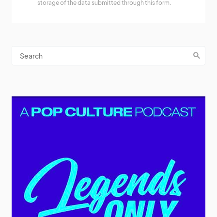
storage of the data submitted through this form.