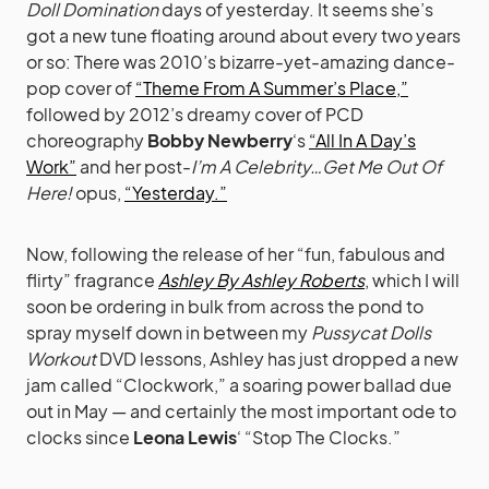
Doll Domination
days of yesterday. It seems she’s
got a new tune floating around about every two years
or so: There was 2010’s bizarre-yet-amazing dance-
pop cover of
“Theme From A Summer’s Place,”
followed by 2012’s dreamy cover of PCD
choreography
Bobby Newberry
‘s
“All In A Day’s
Work”
and her post-
I’m A Celebrity…Get Me Out Of
Here!
opus,
“Yesterday.”
Now, following the release of her “fun, fabulous and
flirty” fragrance
Ashley By Ashley Roberts
, which I will
soon be ordering in bulk from across the pond to
spray myself down in between my
Pussycat Dolls
Workout
DVD lessons, Ashley has just dropped a new
jam called “Clockwork,” a soaring power ballad due
out in May — and certainly the most important ode to
clocks since
Leona Lewis
‘ “Stop The Clocks.”