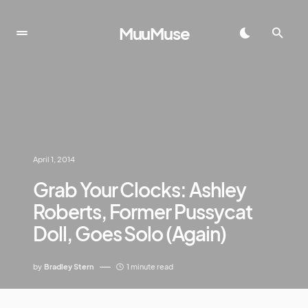
MuuMuse
April 1, 2014
Grab Your Clocks: Ashley
Roberts, Former Pussycat
Doll, Goes Solo (Again)
by
Bradley Stern
1 minute read