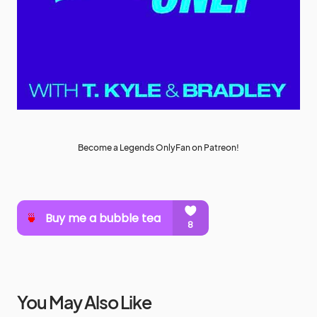
Become a Legends OnlyFan on Patreon!
You May Also Like