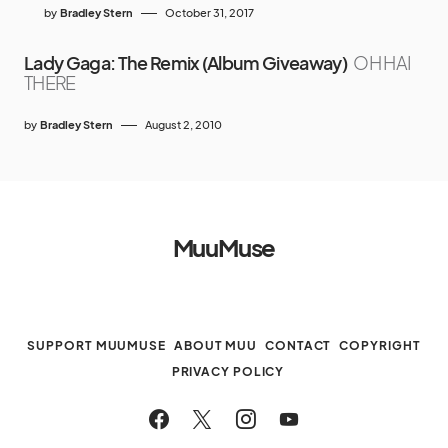
by
Bradley Stern
October 31, 2017
Lady Gaga: The Remix (Album Giveaway)
OH HAI
THERE
by
Bradley Stern
August 2, 2010
MuuMuse
SUPPORT MUUMUSE
ABOUT MUU
CONTACT
COPYRIGHT
PRIVACY POLICY