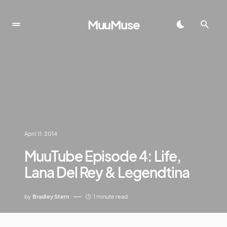
MuuMuse
April 11, 2014
MuuTube Episode 4: Life,
Lana Del Rey & Legendtina
by
Bradley Stern
1 minute read