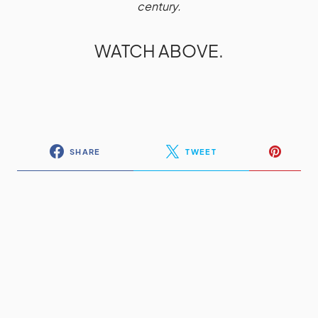
century.
WATCH ABOVE.
SHARE
TWEET