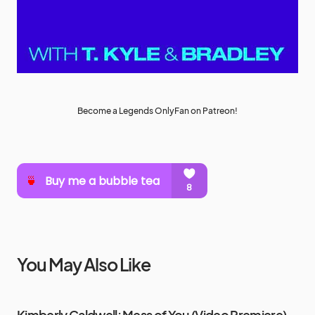
Become a Legends OnlyFan on Patreon!
You May Also Like
Kimberly Caldwell: Mess of You (Video Premiere)