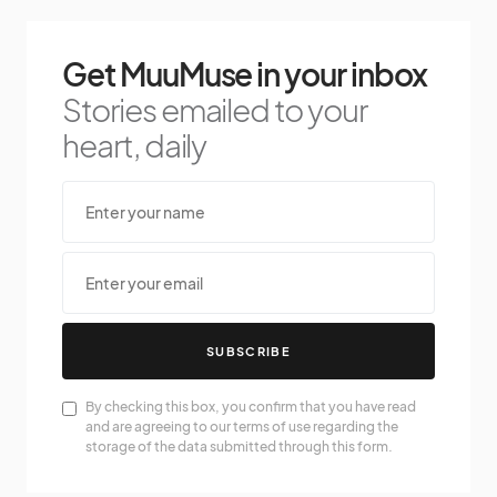
Get MuuMuse in your inbox
Stories emailed to your
heart, daily
SUBSCRIBE
By checking this box, you confirm that you have read
and are agreeing to our terms of use regarding the
storage of the data submitted through this form.