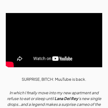
SURPRISE, BITCH: MuuTube is back.
In which I finally move into my new apartment and
refuse to eat or sleep until
Lana Del Rey
‘s new single
drops…and a legend makes a surprise cameo of the