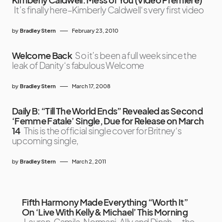
It’s finally here–Kimberly Caldwell‘s very first video
by
Bradley Stern
February 23, 2010
Welcome Back
So it’s been a full week since the
leak of Danity‘s fabulous Welcome
by
Bradley Stern
March 17, 2008
Daily B: “Till The World Ends” Revealed as Second
‘Femme Fatale’ Single, Due for Release on March
14
This is the official single cover for Britney‘s
upcoming single,
by
Bradley Stern
March 2, 2011
Fifth Harmony Made Everything “Worth It”
On ‘Live With Kelly & Michael’ This Morning
Lauren, Camila, Normani, Ally and Dinah — the