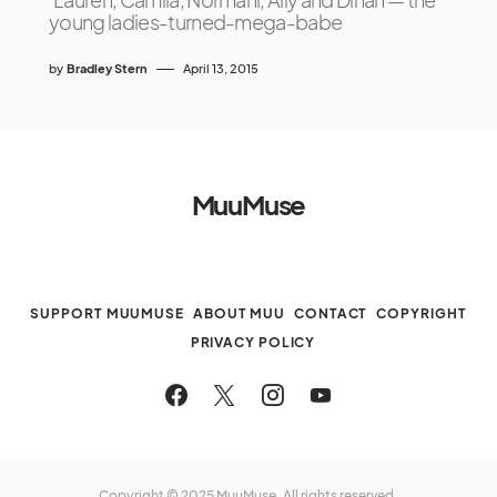
young ladies-turned-mega-babe
by
Bradley Stern
April 13, 2015
MuuMuse
SUPPORT MUUMUSE
ABOUT MUU
CONTACT
COPYRIGHT
PRIVACY POLICY
Copyright © 2025 MuuMuse. All rights reserved.