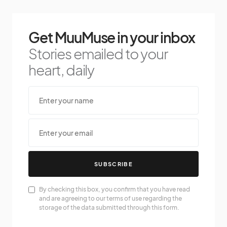
Get MuuMuse in your inbox
Stories emailed to your
heart, daily
SUBSCRIBE
By checking this box, you confirm that you have read
and are agreeing to our terms of use regarding the
storage of the data submitted through this form.