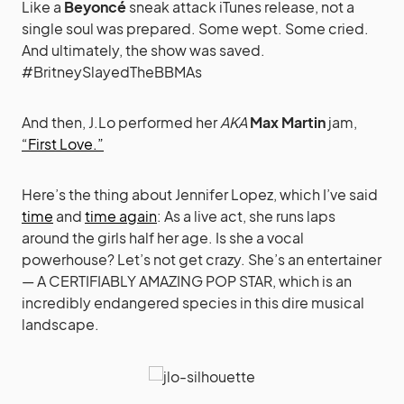
Like a
Beyoncé
sneak attack iTunes release, not a
single soul was prepared. Some wept. Some cried.
And ultimately, the show was saved.
#BritneySlayedTheBBMAs
And then, J.Lo performed her
AKA
Max Martin
jam,
“First Love.”
Here’s the thing about Jennifer Lopez, which I’ve said
time
and
time again
: As a live act, she runs laps
around the girls half her age. Is she a vocal
powerhouse? Let’s not get crazy. She’s an entertainer
— A CERTIFIABLY AMAZING POP STAR, which is an
incredibly endangered species in this dire musical
landscape.