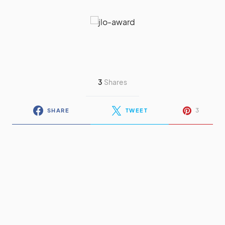
3
Shares
3
SHARE
TWEET