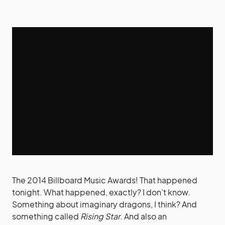
The 2014 Billboard Music Awards! That happened
tonight. What happened, exactly? I don’t know.
Something about imaginary dragons, I think? And
something called
Rising Star
. And also an