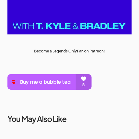
Become a Legends OnlyFan on Patreon!
You May Also Like