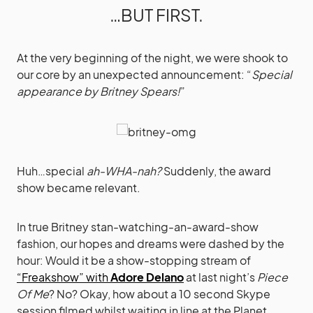
…BUT FIRST.
At the very beginning of the night, we were shook to
our core by an unexpected announcement: “
Special
appearance by Britney Spears!
”
Huh…special
ah-WHA-nah?
Suddenly, the award
show became relevant.
In true Britney stan-watching-an-award-show
fashion, our hopes and dreams were dashed by the
hour: Would it be a show-stopping stream of
“Freakshow” with
Adore Delano
at last night’s
Piece
Of Me
? No? Okay, how about a 10 second Skype
session filmed whilst waiting in line at the Planet