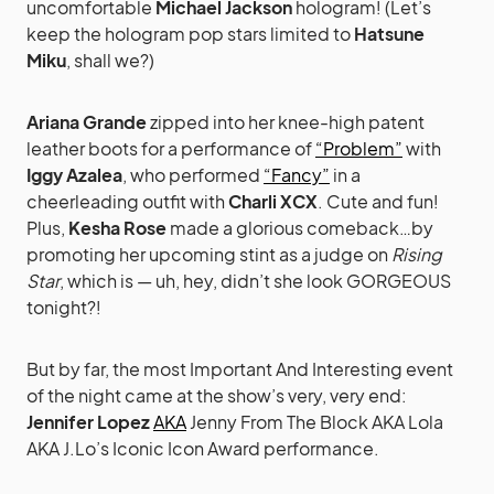
uncomfortable
Michael Jackson
hologram! (Let’s
keep the hologram pop stars limited to
Hatsune
Miku
, shall we?)
Ariana Grande
zipped into her knee-high patent
leather boots for a performance of
“Problem”
with
Iggy Azalea
, who performed
“Fancy”
in a
cheerleading outfit with
Charli XCX
. Cute and fun!
Plus,
Kesha Rose
made a glorious comeback…by
promoting her upcoming stint as a judge on
Rising
Star
, which is — uh, hey, didn’t she look GORGEOUS
tonight?!
But by far, the most Important And Interesting event
of the night came at the show’s very, very end:
Jennifer Lopez
AKA
Jenny From The Block AKA Lola
AKA J.Lo’s Iconic Icon Award performance.