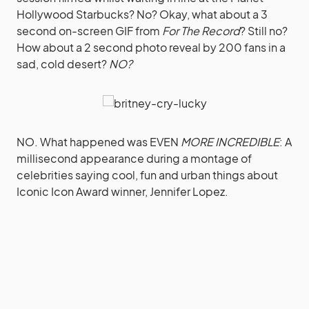
Hollywood Starbucks? No? Okay, what about a 3
second on-screen GIF from
For The Record
? Still no?
How about a 2 second photo reveal by 200 fans in a
sad, cold desert?
NO?
NO. What happened was EVEN
MORE INCREDIBLE
: A
millisecond appearance during a montage of
celebrities saying cool, fun and urban things about
Iconic Icon Award winner, Jennifer Lopez.