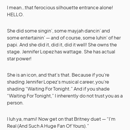
I mean…that ferocious silhouette entrance alone!
HELLO.
She did some singin’, some mayjah dancin’ and
some entertainin’ — and of course, some luhin’ of her
papi. And she did it, did it, did it well! She owns the
stage. Jennifer Lopez has wattage. She has actual
star power!
She is an icon, and that’s that. Because if you’re
shading Jennifer Lopez’s musical career, you’re
shading “Waiting For Tonight.” And if you shade
“Waiting For Tonight,” I inherently do not trust you as a
person.
I luh ya, mami! Now get on that Britney duet — “I’m
Real (And Such A Huge Fan Of Yours).”