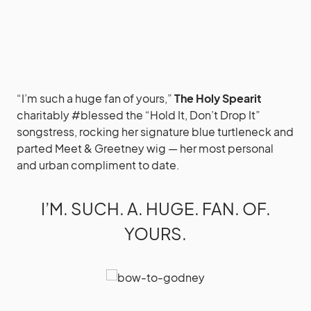
“I’m such a huge fan of yours,”
The Holy Spearit
charitably #blessed the “Hold It, Don’t Drop It”
songstress, rocking her signature blue turtleneck and
parted Meet & Greetney wig — her most personal
and urban compliment to date.
I’M. SUCH. A. HUGE. FAN. OF.
YOURS.