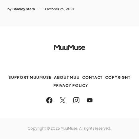
by
Bradley Stern
October 25, 2010
MuuMuse
SUPPORT MUUMUSE
ABOUT MUU
CONTACT
COPYRIGHT
PRIVACY POLICY
Copyright © 2025 MuuMuse. All rights reserved.