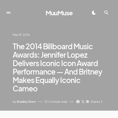
MuuMuse
May 19, 2014
The 2014 Billboard Music
Awards: Jennifer Lopez
Delivers Iconic Icon Award
Performance — And Britney
Makes Equally Iconic
Cameo
by
Bradley Stern
2 minute read
Shares 3