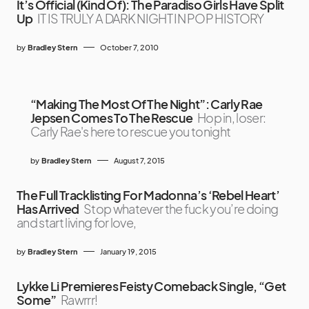
It’s Official (Kind Of): The Paradiso Girls Have Split
Up
IT IS TRULY A DARK NIGHT IN POP HISTORY
by
Bradley Stern
October 7, 2010
“Making The Most Of The Night”: Carly Rae
Jepsen Comes To The Rescue
Hop in, loser:
Carly Rae's here to rescue you tonight
by
Bradley Stern
August 7, 2015
The Full Tracklisting For Madonna’s ‘Rebel Heart’
Has Arrived
Stop whatever the fuck you’re doing
and start living for love,
by
Bradley Stern
January 19, 2015
Lykke Li Premieres Feisty Comeback Single, “Get
Some”
Rawrrr!