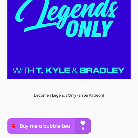
Become a Legends OnlyFan on Patreon!