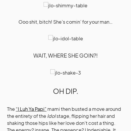
Ooo shit, bitch! She’s comin’ for your man…
WAIT, WHERE SHE GOIN?!
OH DIP.
The
“I Luh Ya Papi”
mami then busted a move around
the entirety of the
Idol
stage, flipping her hair and
shaking those hips like her love don’t cost a thing.
The energy? insane. The presence? Undeniable. It