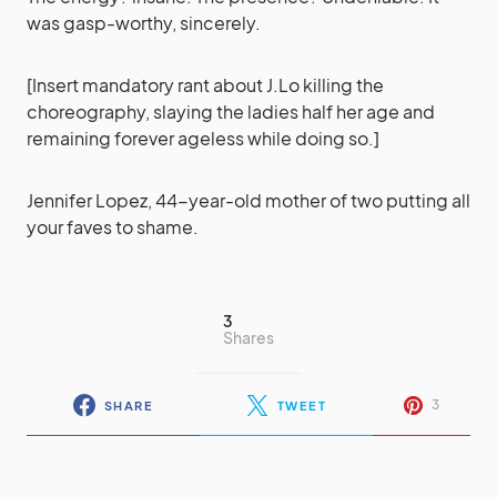
was gasp-worthy, sincerely.
[Insert mandatory rant about J.Lo killing the
choreography, slaying the ladies half her age and
remaining forever ageless while doing so.]
Jennifer Lopez, 44-year-old mother of two putting all
your faves to shame.
3
Shares
3
SHARE
TWEET