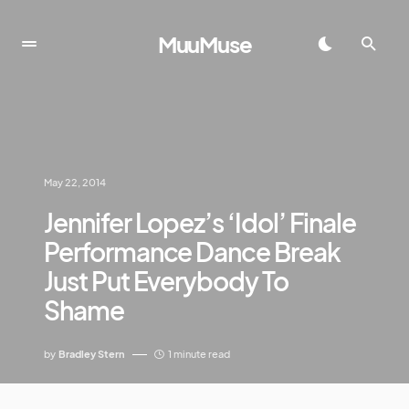
MuuMuse
May 22, 2014
Jennifer Lopez’s ‘Idol’ Finale
Performance Dance Break
Just Put Everybody To
Shame
by
Bradley Stern
1 minute read