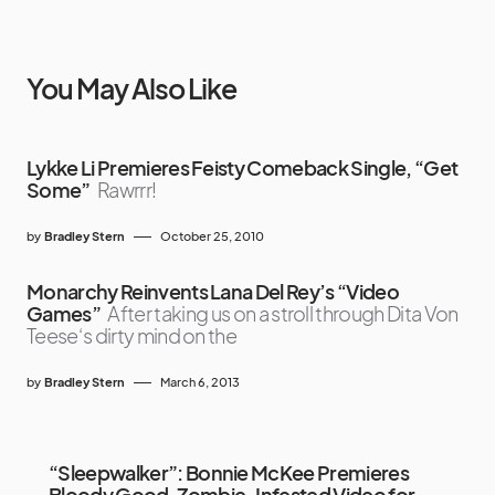
You May Also Like
Lykke Li Premieres Feisty Comeback Single, “Get
Some”
Rawrrr!
by
Bradley Stern
October 25, 2010
Monarchy Reinvents Lana Del Rey’s “Video
Games”
After taking us on a stroll through Dita Von
Teese‘s dirty mind on the
by
Bradley Stern
March 6, 2013
“Sleepwalker”: Bonnie McKee Premieres
Bloody Good, Zombie-Infested Video for