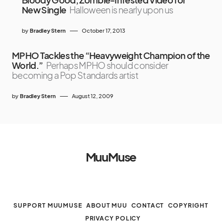
New Single
Halloween is nearly upon us
by
Bradley Stern
October 17, 2013
MPHO Tackles the “Heavyweight Champion of the
World.”
Perhaps MPHO should consider
becoming a Pop Standards artist
by
Bradley Stern
August 12, 2009
MuuMuse
SUPPORT MUUMUSE
ABOUT MUU
CONTACT
COPYRIGHT
PRIVACY POLICY