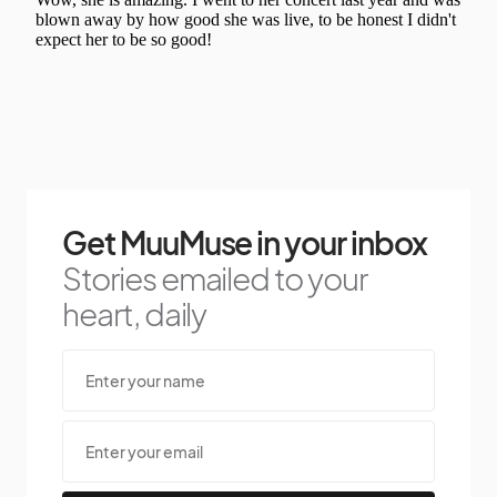
Get MuuMuse in your inbox
Stories emailed to your
heart, daily