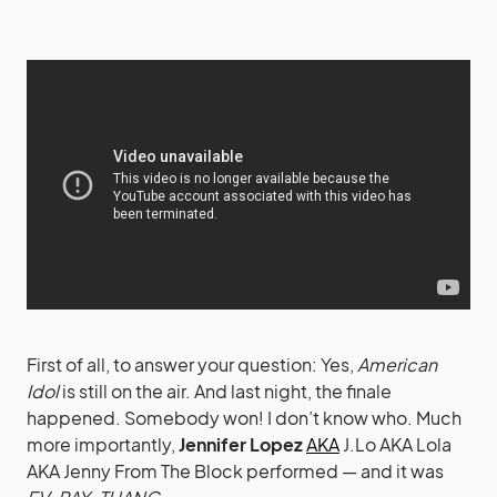
First of all, to answer your question: Yes,
American
Idol
is still on the air. And last night, the finale
happened. Somebody won! I don’t know who. Much
more importantly,
Jennifer Lopez
AKA
J.Lo AKA Lola
AKA Jenny From The Block performed — and it was