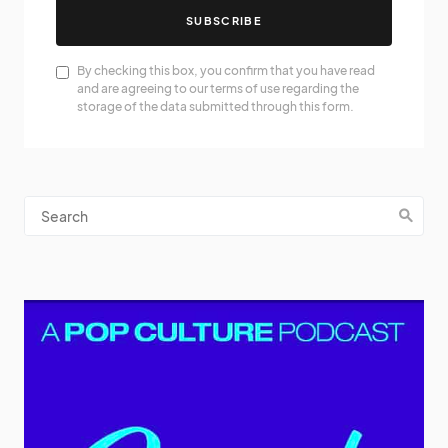
SUBSCRIBE
By checking this box, you confirm that you have read
and are agreeing to our terms of use regarding the
storage of the data submitted through this form.