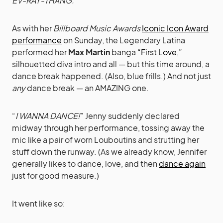
EV-RAY-THANG.
As with her
Billboard Music Awards
Iconic Icon Award
performance
on Sunday, the Legendary Latina
performed her
Max Martin
banga
“First Love,”
silhouetted diva intro and all — but this time around, a
dance break happened. (Also, blue frills.) And not just
any
dance break — an AMAZING one.
“
I WANNA DANCE!
” Jenny suddenly declared
midway through her performance, tossing away the
mic like a pair of worn Louboutins and strutting her
stuff down the runway. (As we already know, Jennifer
generally likes to dance, love, and then
dance again
just for good measure.)
It went like so: